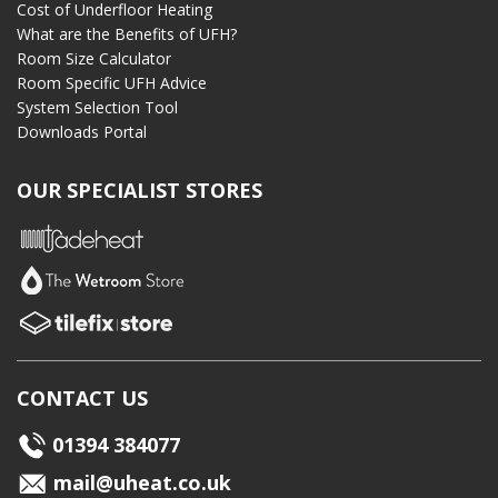
Cost of Underfloor Heating
What are the Benefits of UFH?
Room Size Calculator
Room Specific UFH Advice
System Selection Tool
Downloads Portal
OUR SPECIALIST STORES
CONTACT US
01394 384077
mail@uheat.co.uk