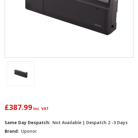
£387.99
Current
Same Day Despatch:
Not Available | Despatch 2 -3 Days
Stock:
Brand:
Uponor