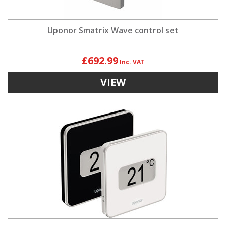
Uponor Smatrix Wave control set
£692.99
VIEW