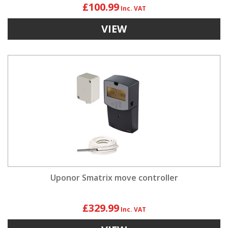
£100.99
VIEW
Uponor Smatrix move controller
£329.99