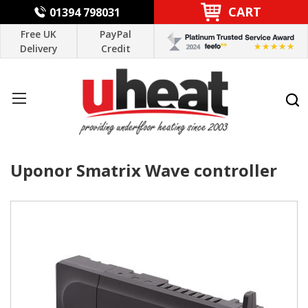
CART
01394 798031
Free UK
PayPal
Delivery
Credit
Uponor Smatrix Wave controller