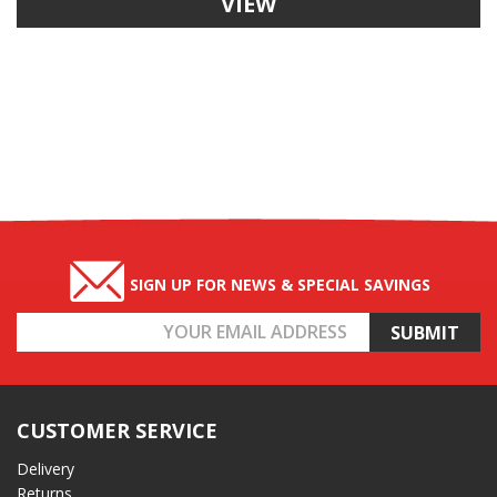
VIEW
SIGN UP FOR NEWS & SPECIAL SAVINGS
Email
Address
CUSTOMER SERVICE
Delivery
Returns