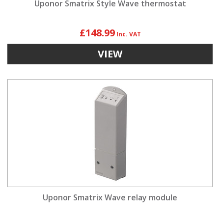
Uponor Smatrix Style Wave thermostat
£148.99
VIEW
Uponor Smatrix Wave relay module