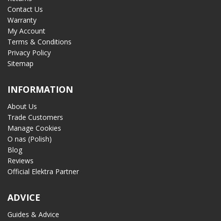
Contact Us
Warranty
My Account
Terms & Conditions
Privacy Policy
Sitemap
INFORMATION
About Us
Trade Customers
Manage Cookies
O nas (Polish)
Blog
Reviews
Official Elektra Partner
ADVICE
Guides & Advice