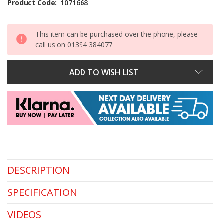
Product Code:
1071668
This item can be purchased over the phone, please
call us on 01394 384077
ADD TO WISH LIST
DESCRIPTION
SPECIFICATION
VIDEOS