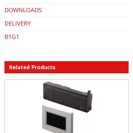
DOWNLOADS
DELIVERY
B1G1
Related Products