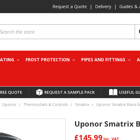
Request a Quote
|
Delivery
|
Guides & 
earch
EATING
FROST PROTECTION
PIPES AND FITTINGS
A
FREE QUOTE
|
REQUEST A SAMPLE PACK
|
USEFUL G
Uponor
Thermostats & Controls
Smatrix
Uponor Smatrix Base b
Uponor Smatrix B
£145.99