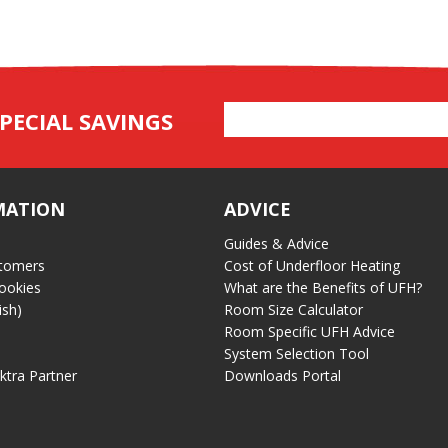
Email
PECIAL SAVINGS
Address
MATION
ADVICE
Guides & Advice
tomers
Cost of Underfloor Heating
ookies
What are the Benefits of UFH?
ish)
Room Size Calculator
Room Specific UFH Advice
System Selection Tool
ektra Partner
Downloads Portal