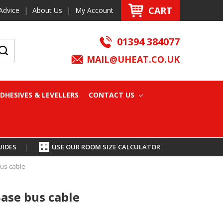
CART
Advice
|
About Us
|
My Account
01394 384077
MAIL@UHEAT.CO.UK
DHESIVES & LEVELLERS
CONTACT US
UIDES
|
USE OUR ROOM SIZE CALCULATOR
us cable
ase bus cable