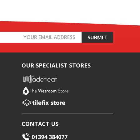
OUR SPECIALIST STORES
CONTACT US
01394 384077