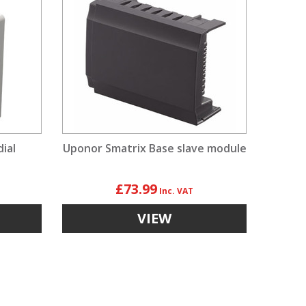
ial
Uponor Smatrix Base slave module
£73.99
VIEW