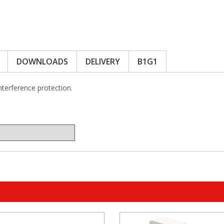
DOWNLOADS
DELIVERY
B1G1
interference protection.