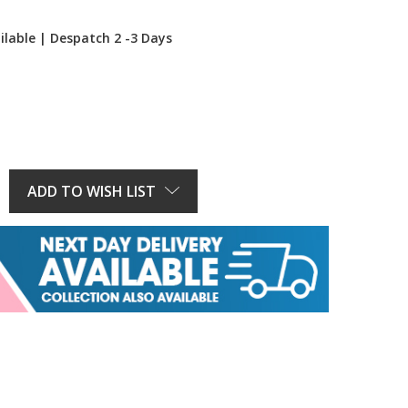
ilable | Despatch 2 -3 Days
E
Y:
ADD TO WISH LIST