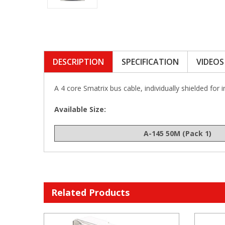
DESCRIPTION
SPECIFICATION
VIDEOS
A 4 core Smatrix bus cable, individually shielded for 
Available Size:
A-145 50M (Pack 1)
Related Products