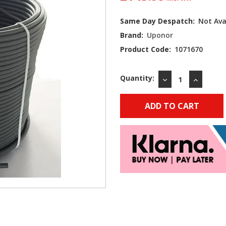
Current
Same Day Despatch:
Not Ava
Stock:
Brand:
Uponor
Product Code:
1071670
Quantity:
DECREASE
INCREAS
QUANTITY:
QUANTIT