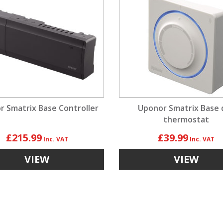
 Smatrix Base Controller
Uponor Smatrix Base d
thermostat
£215.99
£39.99
VIEW
VIEW