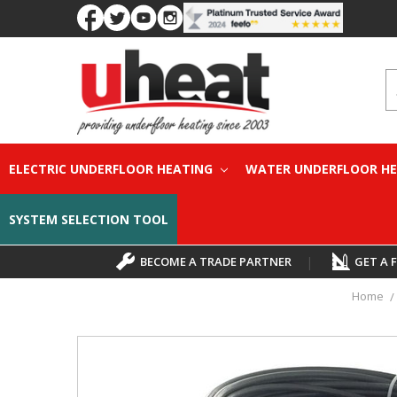
S
ELECTRIC UNDERFLOOR HEATING
WATER UNDERFLOOR H
SYSTEM SELECTION TOOL
BECOME A TRADE PARTNER
|
GET A 
Home