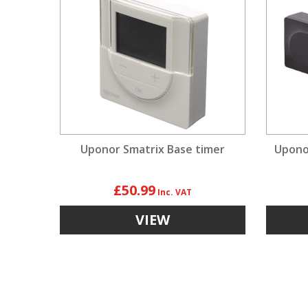
Uponor Smatrix Base timer
Uponor
£50.99
VIEW