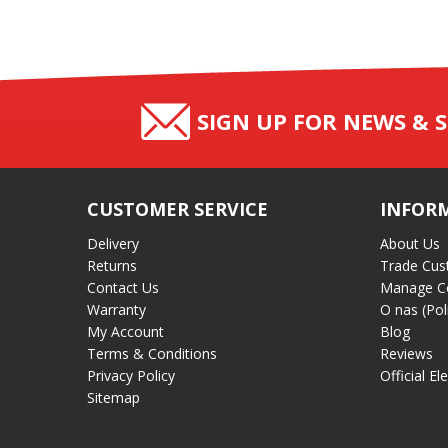
SIGN UP FOR NEWS & S
CUSTOMER SERVICE
INFOR
Delivery
About Us
Returns
Trade Cus
Contact Us
Manage C
Warranty
O nas (Pol
My Account
Blog
Terms & Conditions
Reviews
Privacy Policy
Official El
Sitemap