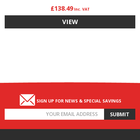
£138.49
VIEW
SIGN UP FOR NEWS & SPECIAL SAVINGS
Email
Address