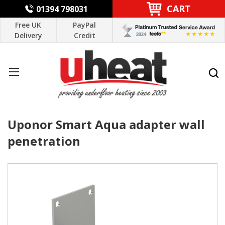
CART
01394 798031
Free UK
PayPal
Delivery
Credit
Uponor Smart Aqua adapter wall
penetration