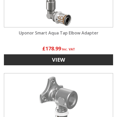
Uponor Smart Aqua Tap Elbow Adapter
£178.99
VIEW