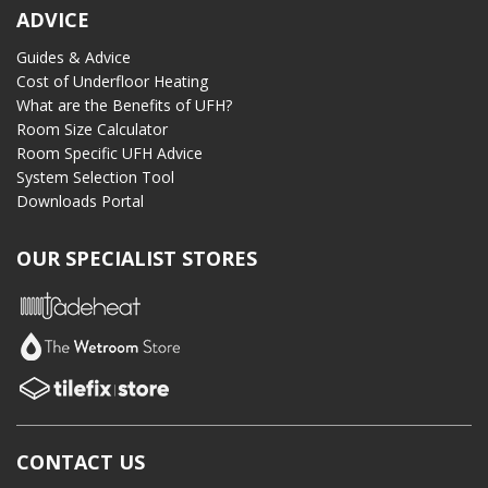
ADVICE
Guides & Advice
Cost of Underfloor Heating
What are the Benefits of UFH?
Room Size Calculator
Room Specific UFH Advice
System Selection Tool
Downloads Portal
OUR SPECIALIST STORES
CONTACT US