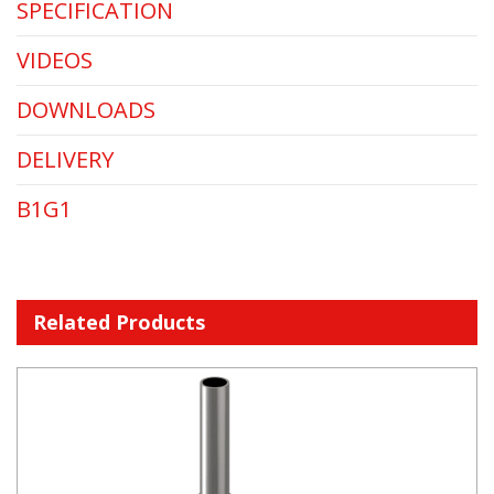
SPECIFICATION
VIDEOS
DOWNLOADS
DELIVERY
B1G1
Related Products