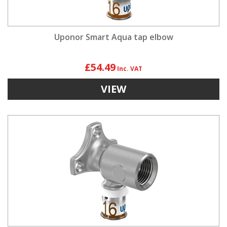
Uponor Smart Aqua tap elbow
£54.49
VIEW