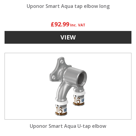
Uponor Smart Aqua tap elbow long
£92.99
VIEW
Uponor Smart Aqua U-tap elbow