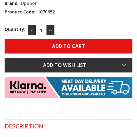
Stock:
Brand:
Uponor
Product Code:
1070652
Quantity:
DECREASE
INCREASE
QUANTITY:
QUANTITY:
ADD TO WISH LIST
DESCRIPTION