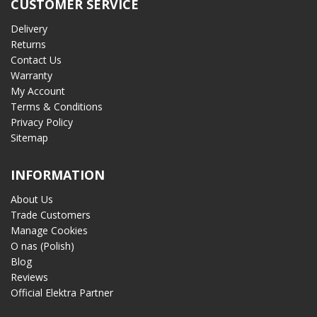
CUSTOMER SERVICE
Delivery
Returns
Contact Us
Warranty
My Account
Terms & Conditions
Privacy Policy
Sitemap
INFORMATION
About Us
Trade Customers
Manage Cookies
O nas (Polish)
Blog
Reviews
Official Elektra Partner