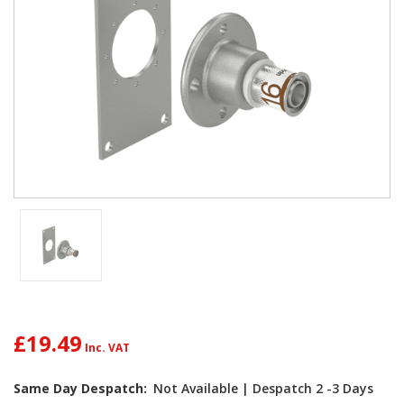
£19.49
Current
Same Day Despatch:
Not Available | Despatch 2 -3 Days