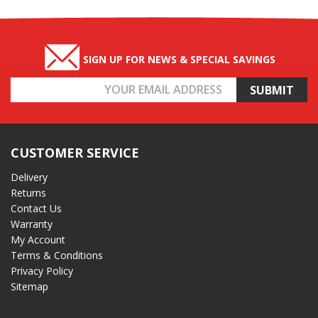
SIGN UP FOR NEWS & SPECIAL SAVINGS
Email
Address
CUSTOMER SERVICE
Delivery
Returns
Contact Us
Warranty
My Account
Terms & Conditions
Privacy Policy
Sitemap