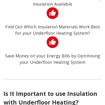
Insulation Available
Find Out Which Insulation Materials Work Best
for your Underfloor Heating System?
Save Money on your Energy Bills by Optimising
your Underfloor Heating System
Is It Important to use Insulation
with Underfloor Heating?