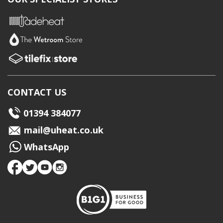
CONTACT US
01394 384077
mail@uheat.co.uk
WhatsApp