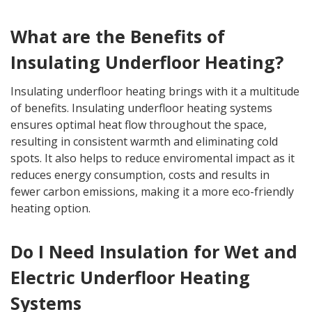
What are the Benefits of
Insulating Underfloor Heating?
Insulating underfloor heating brings with it a multitude
of benefits. Insulating underfloor heating systems
ensures optimal heat flow throughout the space,
resulting in consistent warmth and eliminating cold
spots. It also helps to reduce enviromental impact as it
reduces energy consumption, costs and results in
fewer carbon emissions, making it a more eco-friendly
heating option.
Do I Need Insulation for Wet and
Electric Underfloor Heating
Systems