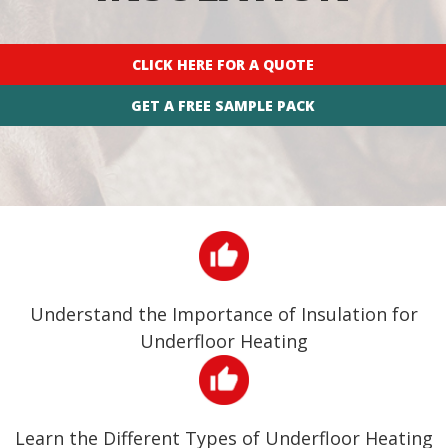
CLICK HERE FOR A QUOTE
GET A FREE SAMPLE PACK
Understand the Importance of Insulation for
Underfloor Heating
Learn the Different Types of Underfloor Heating