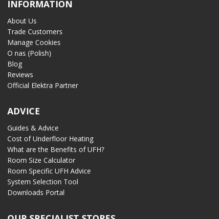
INFORMATION
About Us
Trade Customers
Manage Cookies
O nas (Polish)
Blog
Reviews
Official Elektra Partner
ADVICE
Guides & Advice
Cost of Underfloor Heating
What are the Benefits of UFH?
Room Size Calculator
Room Specific UFH Advice
System Selection Tool
Downloads Portal
OUR SPECIALIST STORES