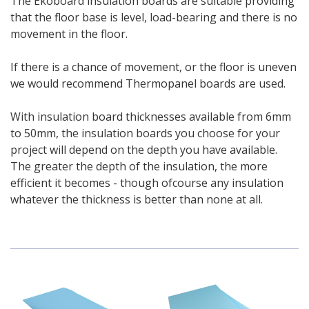
The Ekoboard insulation boards are suitable providing
that the floor base is level, load-bearing and there is no
movement in the floor.
If there is a chance of movement, or the floor is uneven
we would recommend Thermopanel boards are used.
With insulation board thicknesses available from 6mm
to 50mm, the insulation boards you choose for your
project will depend on the depth you have available.
The greater the depth of the insulation, the more
efficient it becomes - though ofcourse any insulation
whatever the thickness is better than none at all.