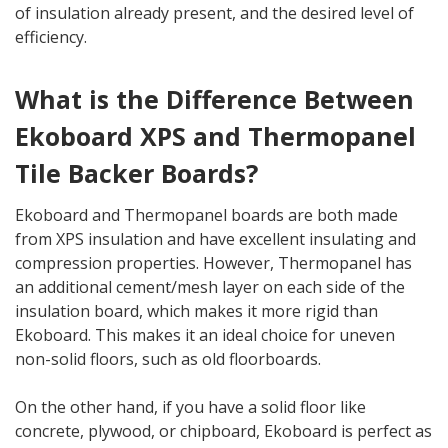
of insulation already present, and the desired level of
efficiency.
What is the Difference Between
Ekoboard XPS and Thermopanel
Tile Backer Boards?
Ekoboard and Thermopanel boards are both made
from XPS insulation and have excellent insulating and
compression properties. However, Thermopanel has
an additional cement/mesh layer on each side of the
insulation board, which makes it more rigid than
Ekoboard. This makes it an ideal choice for uneven
non-solid floors, such as old floorboards.
On the other hand, if you have a solid floor like
concrete, plywood, or chipboard, Ekoboard is perfect as