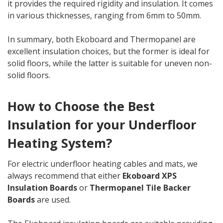
it provides the required rigidity and insulation. It comes
in various thicknesses, ranging from 6mm to 50mm.
In summary, both Ekoboard and Thermopanel are
excellent insulation choices, but the former is ideal for
solid floors, while the latter is suitable for uneven non-
solid floors.
How to Choose the Best
Insulation for your Underfloor
Heating System?
For electric underfloor heating cables and mats, we
always recommend that either
Ekoboard XPS
Insulation Boards
or
Thermopanel Tile Backer
Boards
are used.