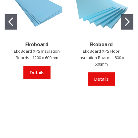
Ekoboard
Ekoboard
EkoBoard XPS Insulation
EkoBoard XPS Floor
Boards - 1200 x 600mm
Insulation Boards - 800 x
600mm
Details
Details