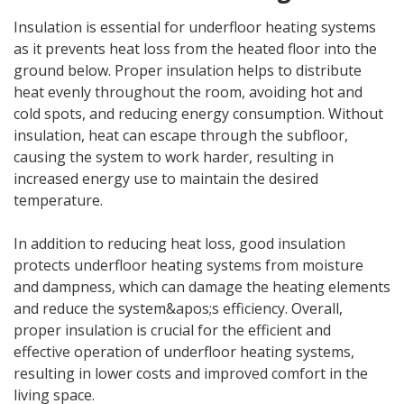
Insulation is essential for underfloor heating systems
as it prevents heat loss from the heated floor into the
ground below. Proper insulation helps to distribute
heat evenly throughout the room, avoiding hot and
cold spots, and reducing energy consumption. Without
insulation, heat can escape through the subfloor,
causing the system to work harder, resulting in
increased energy use to maintain the desired
temperature.
In addition to reducing heat loss, good insulation
protects underfloor heating systems from moisture
and dampness, which can damage the heating elements
and reduce the system&apos;s efficiency. Overall,
proper insulation is crucial for the efficient and
effective operation of underfloor heating systems,
resulting in lower costs and improved comfort in the
living space.