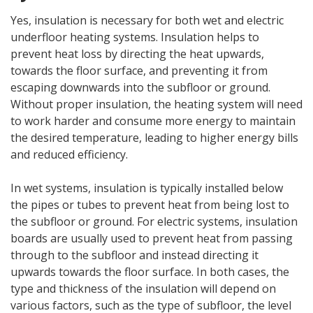
Yes, insulation is necessary for both wet and electric
underfloor heating systems. Insulation helps to
prevent heat loss by directing the heat upwards,
towards the floor surface, and preventing it from
escaping downwards into the subfloor or ground.
Without proper insulation, the heating system will need
to work harder and consume more energy to maintain
the desired temperature, leading to higher energy bills
and reduced efficiency.
In wet systems, insulation is typically installed below
the pipes or tubes to prevent heat from being lost to
the subfloor or ground. For electric systems, insulation
boards are usually used to prevent heat from passing
through to the subfloor and instead directing it
upwards towards the floor surface. In both cases, the
type and thickness of the insulation will depend on
various factors, such as the type of subfloor, the level