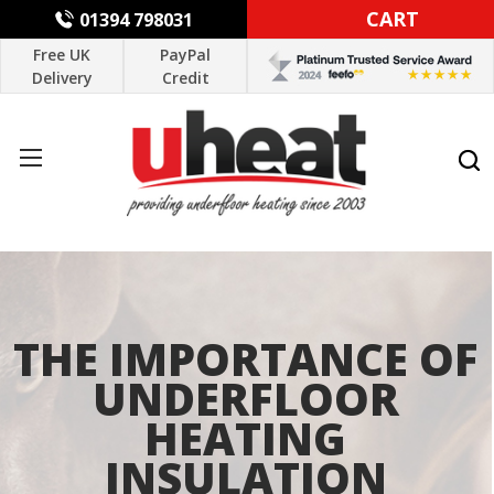
CART
01394 798031
Free UK
PayPal
Delivery
Credit
THE IMPORTANCE OF
UNDERFLOOR
HEATING
INSULATION