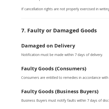
If cancellation rights are not properly exercised in writi
7. Faulty or Damaged Goods
Damaged on Delivery
Notification must be made within 7 days of delivery.
Faulty Goods (Consumers)
Consumers are entitled to remedies in accordance with 
Faulty Goods (Business Buyers)
Business Buyers must notify faults within 7 days of disc