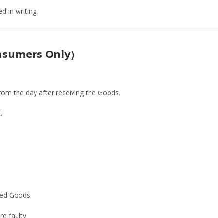
d in writing.
onsumers Only)
from the day after receiving the Goods.
.
rned Goods.
e faulty.