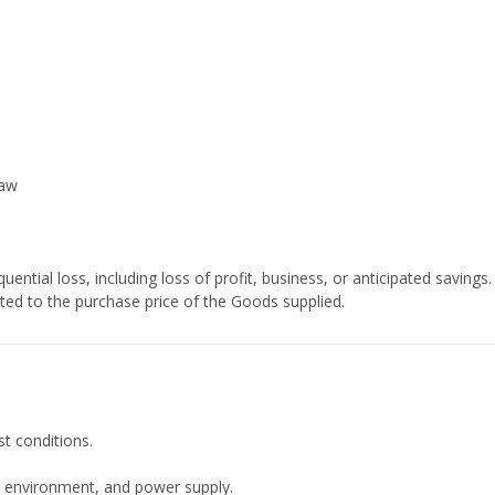
law
ential loss, including loss of profit, business, or anticipated savings.
mited to the purchase price of the Goods supplied.
t conditions.
, environment, and power supply.