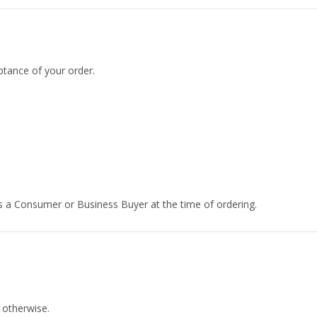
tance of your order.
 a Consumer or Business Buyer at the time of ordering.
 otherwise.