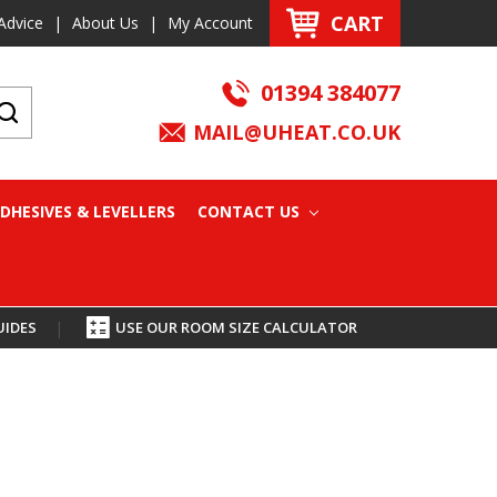
CART
Advice
|
About Us
|
My Account
01394 384077
MAIL@UHEAT.CO.UK
DHESIVES & LEVELLERS
CONTACT US
UIDES
|
USE OUR ROOM SIZE CALCULATOR