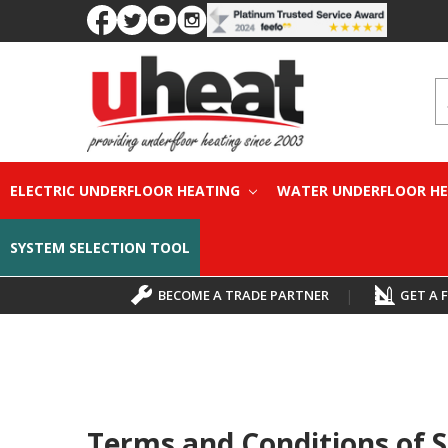
S
ELECTRIC UNDERFLOOR HEATING
WATER UNDERFLOOR H
SYSTEM SELECTION TOOL
BECOME A TRADE PARTNER
|
GET A 
Terms and Conditions of S