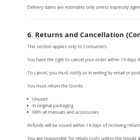
Delivery dates are estimates only unless expressly agree
6. Returns and Cancellation (C
This section applies only to Consumers.
You have the right to cancel your order within 14 days 
To cancel, you must notify us in writing by email or post
You must return the Goods:
Unused
In original packaging
With all manuals and accessories
Refunds will be issued within 14 days of receiving retu
You are responsible for return costs unless the Goods ar