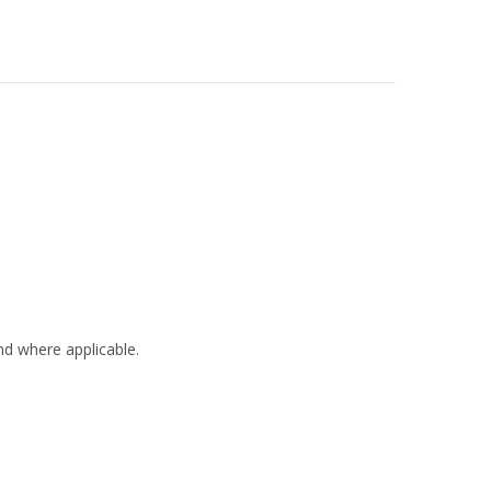
nd where applicable.