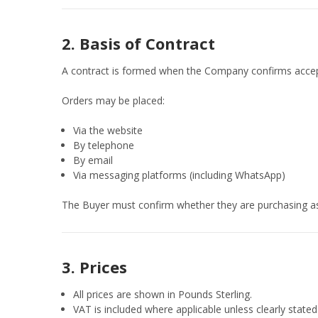
2. Basis of Contract
A contract is formed when the Company confirms accep
Orders may be placed:
Via the website
By telephone
By email
Via messaging platforms (including WhatsApp)
The Buyer must confirm whether they are purchasing as
3. Prices
All prices are shown in Pounds Sterling.
VAT is included where applicable unless clearly stated