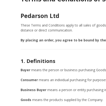
Pedarson Ltd
These Terms and Conditions apply to all sales of good
distance or direct communication.
By placing an order, you agree to be bound by th
1. Definitions
Buyer
means the person or business purchasing Goods
Consumer
means an individual purchasing for purposes 
Business Buyer
means a person or entity purchasing in 
Goods
means the products supplied by the Company.