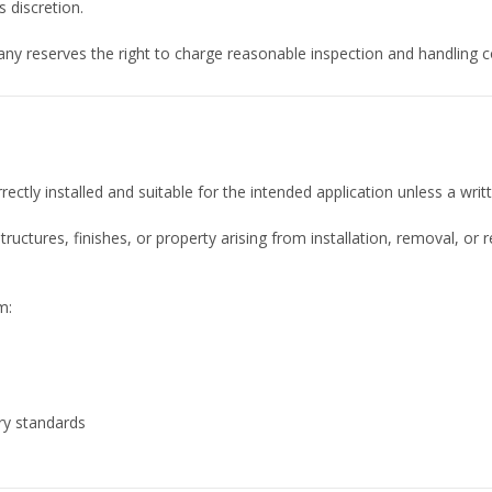
 discretion.
ny reserves the right to charge reasonable inspection and handling c
rectly installed and suitable for the intended application unless a wr
tructures, finishes, or property arising from installation, removal,
m:
ry standards