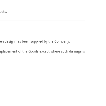
osts.
itten design has been supplied by the Company.
 or replacement of the Goods except where such damage is