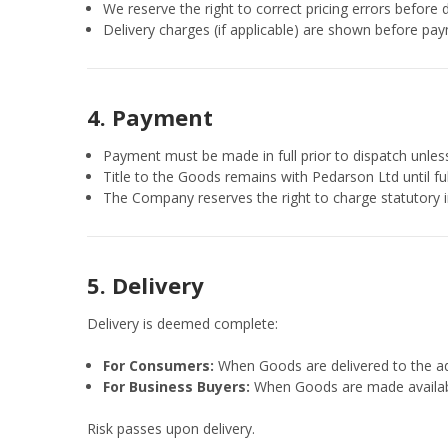
We reserve the right to correct pricing errors before d
Delivery charges (if applicable) are shown before pay
4. Payment
Payment must be made in full prior to dispatch unless
Title to the Goods remains with Pedarson Ltd until f
The Company reserves the right to charge statutory 
5. Delivery
Delivery is deemed complete:
For Consumers:
When Goods are delivered to the ad
For Business Buyers:
When Goods are made available
Risk passes upon delivery.