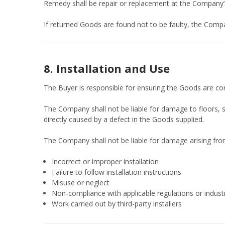
Remedy shall be repair or replacement at the Company’s
If returned Goods are found not to be faulty, the Compa
8. Installation and Use
The Buyer is responsible for ensuring the Goods are cor
The Company shall not be liable for damage to floors, s
directly caused by a defect in the Goods supplied.
The Company shall not be liable for damage arising fro
Incorrect or improper installation
Failure to follow installation instructions
Misuse or neglect
Non-compliance with applicable regulations or indust
Work carried out by third-party installers