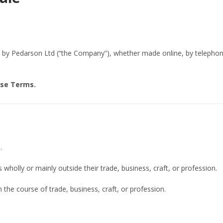
s by Pedarson Ltd (“the Company”), whether made online, by telepho
ese Terms.
.
wholly or mainly outside their trade, business, craft, or profession.
the course of trade, business, craft, or profession.