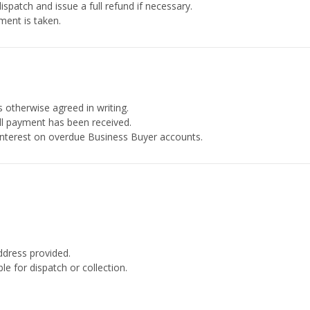
ispatch and issue a full refund if necessary.
ment is taken.
 otherwise agreed in writing.
ull payment has been received.
interest on overdue Business Buyer accounts.
dress provided.
 for dispatch or collection.