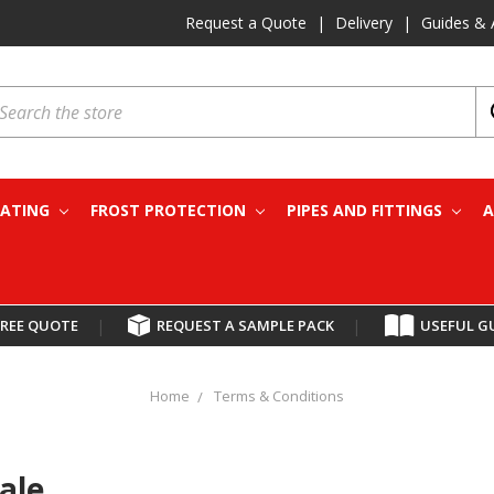
Request a Quote
|
Delivery
|
Guides & 
earch
EATING
FROST PROTECTION
PIPES AND FITTINGS
A
FREE QUOTE
|
REQUEST A SAMPLE PACK
|
USEFUL G
Home
Terms & Conditions
ale