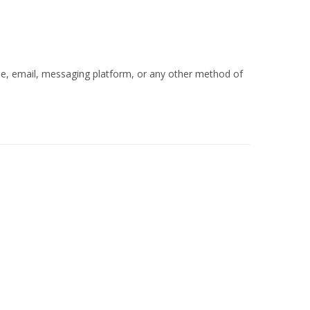
ne, email, messaging platform, or any other method of