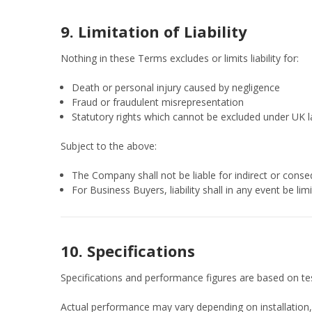
9. Limitation of Liability
Nothing in these Terms excludes or limits liability for:
Death or personal injury caused by negligence
Fraud or fraudulent misrepresentation
Statutory rights which cannot be excluded under UK 
Subject to the above:
The Company shall not be liable for indirect or consequ
For Business Buyers, liability shall in any event be li
10. Specifications
Specifications and performance figures are based on tes
Actual performance may vary depending on installation