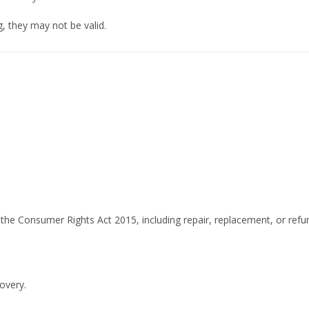
ng, they may not be valid.
the Consumer Rights Act 2015, including repair, replacement, or refu
overy.