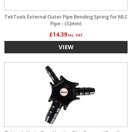
TekTools External Outer Pipe Bending Spring for MLC
Pipe - (32mm)
£14.39
VIEW