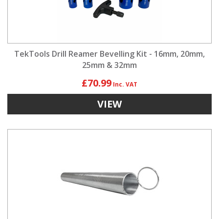
TekTools Drill Reamer Bevelling Kit - 16mm, 20mm,
25mm & 32mm
£70.99
VIEW