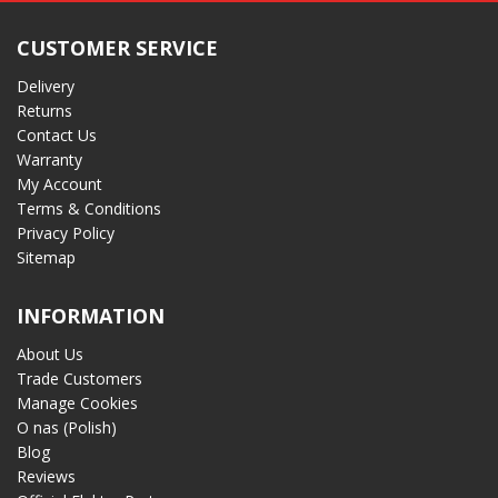
CUSTOMER SERVICE
Delivery
Returns
Contact Us
Warranty
My Account
Terms & Conditions
Privacy Policy
Sitemap
INFORMATION
About Us
Trade Customers
Manage Cookies
O nas (Polish)
Blog
Reviews