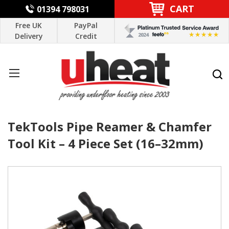
CART
01394 798031
Free UK
PayPal
Delivery
Credit
TekTools Pipe Reamer & Chamfer
Tool Kit – 4 Piece Set (16–32mm)