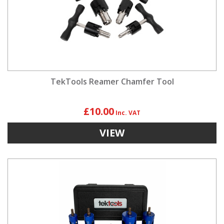
TekTools Reamer Chamfer Tool
£10.00
VIEW