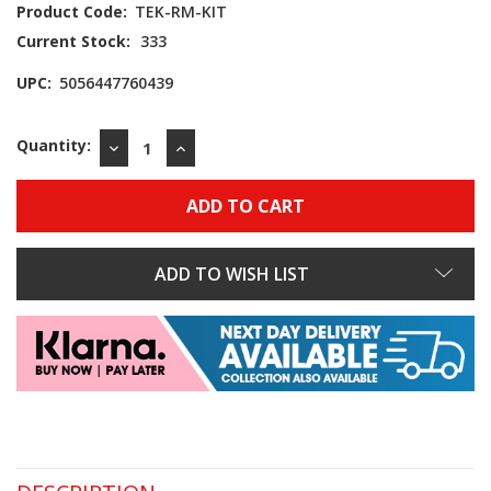
Product Code:
TEK-RM-KIT
Current Stock:
333
UPC:
5056447760439
Quantity:
DECREASE
INCREASE
QUANTITY:
QUANTITY:
ADD TO WISH LIST