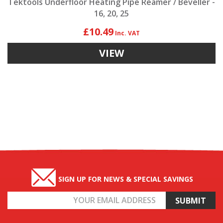
Tektools Underfloor Heating Pipe Reamer / Beveller -
16, 20, 25
£10.49
VIEW
SIGN UP FOR NEWS & SPECIAL SAVINGS
Email
Address