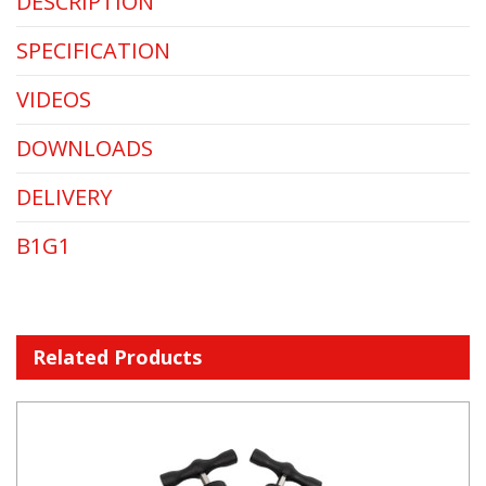
DESCRIPTION
SPECIFICATION
VIDEOS
DOWNLOADS
DELIVERY
B1G1
Related Products