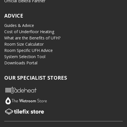
Official Elektra Partner
ADVICE
Guides & Advice
Cost of Underfloor Heating
What are the Benefits of UFH?
Room Size Calculator
Room Specific UFH Advice
System Selection Tool
Downloads Portal
OUR SPECIALIST STORES