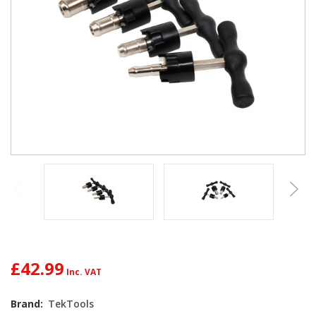
£42.99
Brand:
TekTools