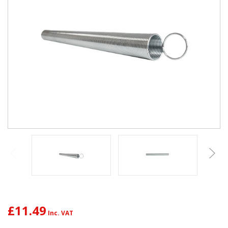
£11.49