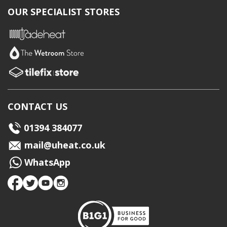
OUR SPECIALIST STORES
CONTACT US
01394 384077
mail@uheat.co.uk
WhatsApp