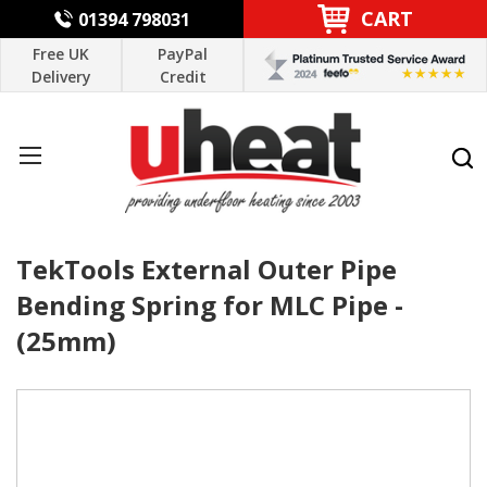
CART
01394 798031
Free UK
PayPal
Delivery
Credit
TekTools External Outer Pipe
Bending Spring for MLC Pipe -
(25mm)