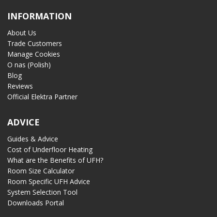
INFORMATION
About Us
Trade Customers
Manage Cookies
O nas (Polish)
Blog
Reviews
Official Elektra Partner
ADVICE
Guides & Advice
Cost of Underfloor Heating
What are the Benefits of UFH?
Room Size Calculator
Room Specific UFH Advice
System Selection Tool
Downloads Portal