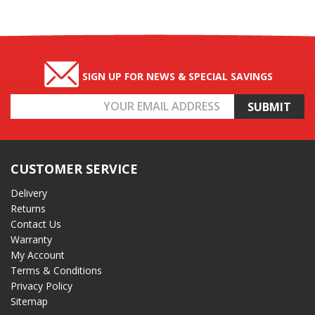
SIGN UP FOR NEWS & SPECIAL SAVINGS
Email
Address
CUSTOMER SERVICE
Delivery
Returns
Contact Us
Warranty
My Account
Terms & Conditions
Privacy Policy
Sitemap