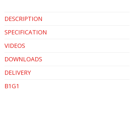
DESCRIPTION
SPECIFICATION
VIDEOS
DOWNLOADS
DELIVERY
B1G1