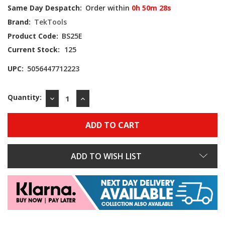
Same Day Despatch:
Order within
0h 50m 27s
Brand:
TekTools
Product Code:
BS25E
Current Stock:
125
UPC:
5056447712223
Quantity:
DECREASE
INCREASE
QUANTITY:
QUANTITY:
ADD TO WISH LIST