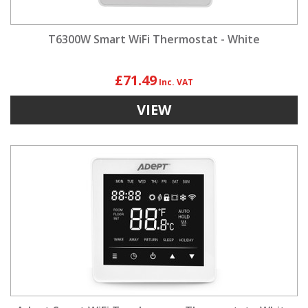
T6300W Smart WiFi Thermostat - White
£71.49
VIEW