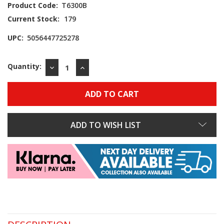
Product Code:
T6300B
Current Stock:
179
UPC:
5056447725278
Quantity:
DECREASE
INCREASE
QUANTITY:
QUANTITY:
ADD TO WISH LIST