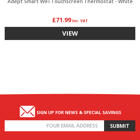
Adept Smart WiFi Touchscreen Thermostat - White
£71.99
VIEW
SIGN UP FOR NEWS & SPECIAL SAVINGS
Email
Address