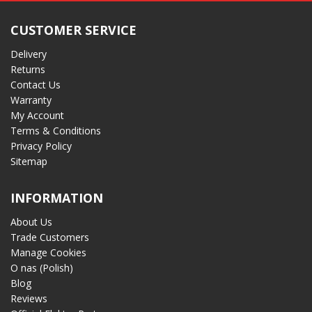
CUSTOMER SERVICE
Delivery
Returns
Contact Us
Warranty
My Account
Terms & Conditions
Privacy Policy
Sitemap
INFORMATION
About Us
Trade Customers
Manage Cookies
O nas (Polish)
Blog
Reviews