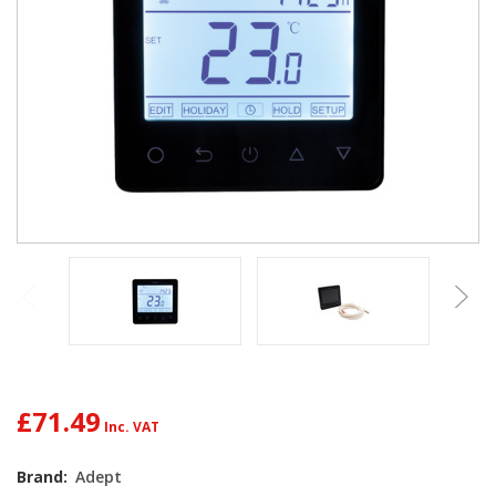
£71.49
Brand:
Adept