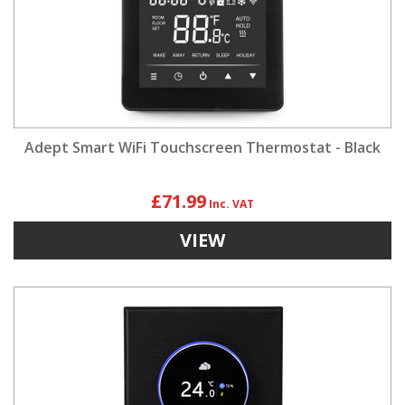
Adept Smart WiFi Touchscreen Thermostat - Black
£71.99
VIEW