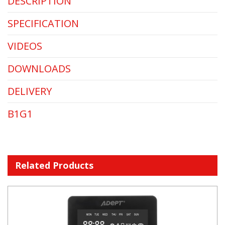
DESCRIPTION
SPECIFICATION
VIDEOS
DOWNLOADS
DELIVERY
B1G1
Related Products