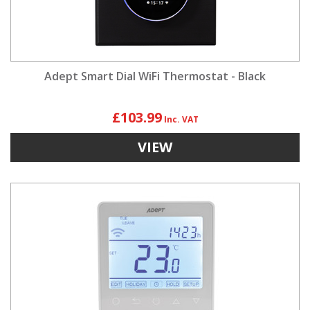
Adept Smart Dial WiFi Thermostat - Black
£103.99
VIEW