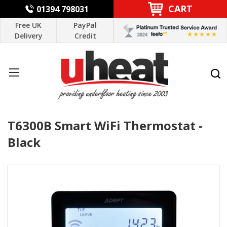
CART
01394 798031
Free UK
PayPal
Delivery
Credit
T6300B Smart WiFi Thermostat -
Black