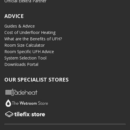
Official Elektra Partner
ADVICE
Guides & Advice
Cost of Underfloor Heating
What are the Benefits of UFH?
Room Size Calculator
Room Specific UFH Advice
System Selection Tool
Downloads Portal
OUR SPECIALIST STORES