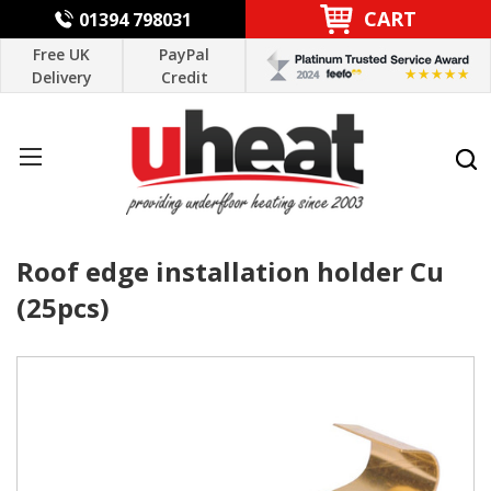
CART
01394 798031
Free UK
PayPal
Delivery
Credit
Roof edge installation holder Cu
(25pcs)