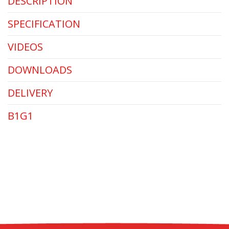
DESCRIPTION
SPECIFICATION
VIDEOS
DOWNLOADS
DELIVERY
B1G1