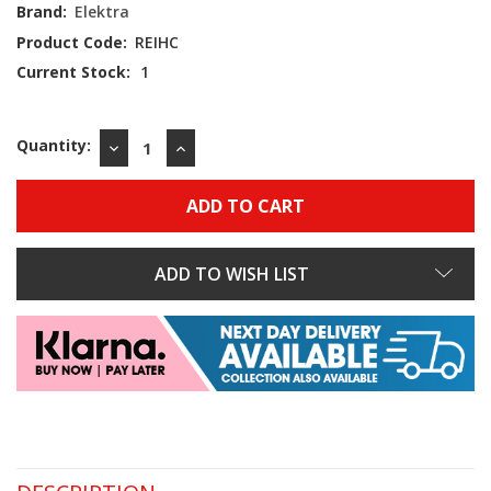
Brand:
Elektra
Product Code:
REIHC
Current Stock:
1
Quantity:
DECREASE
INCREASE
QUANTITY:
QUANTITY:
ADD TO WISH LIST