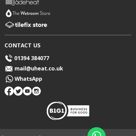
CONTACT US
01394 384077
mail@uheat.co.uk
WhatsApp