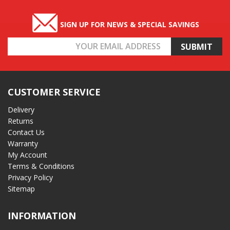
SIGN UP FOR NEWS & SPECIAL SAVINGS
Email
Address
CUSTOMER SERVICE
Delivery
Returns
Contact Us
Warranty
My Account
Terms & Conditions
Privacy Policy
Sitemap
INFORMATION