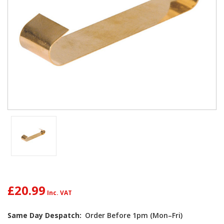
£20.99
Same Day Despatch:
Order Before 1pm (Mon–Fri)