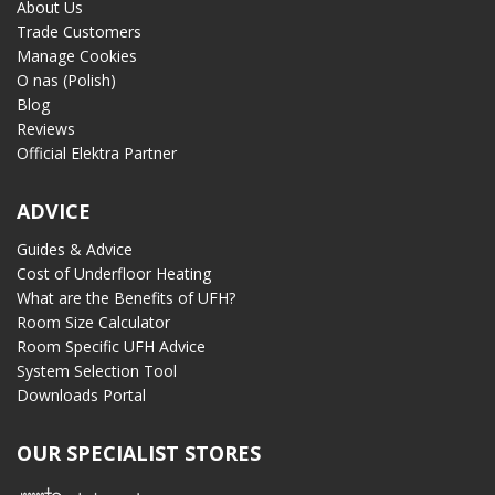
About Us
Trade Customers
Manage Cookies
O nas (Polish)
Blog
Reviews
Official Elektra Partner
ADVICE
Guides & Advice
Cost of Underfloor Heating
What are the Benefits of UFH?
Room Size Calculator
Room Specific UFH Advice
System Selection Tool
Downloads Portal
OUR SPECIALIST STORES