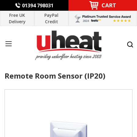
CART
01394 798031
Free UK
PayPal
Delivery
Credit
Remote Room Sensor (IP20)