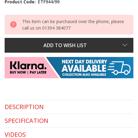
Product Code:
ETF944/99
This item can be purchased over the phone, please
call us on 01394 384077
ADD TO WISH LIST
DESCRIPTION
SPECIFICATION
VIDEOS