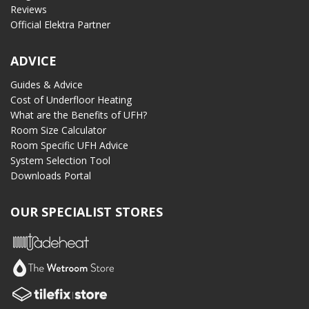
Reviews
Official Elektra Partner
ADVICE
Guides & Advice
Cost of Underfloor Heating
What are the Benefits of UFH?
Room Size Calculator
Room Specific UFH Advice
System Selection Tool
Downloads Portal
OUR SPECIALIST STORES