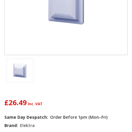
£26.49
Current
Same Day Despatch:
Order Before 1pm (Mon–Fri)
Stock:
Brand:
Elektra