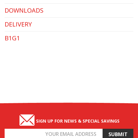
DOWNLOADS
DELIVERY
B1G1
SIGN UP FOR NEWS & SPECIAL SAVINGS
Email