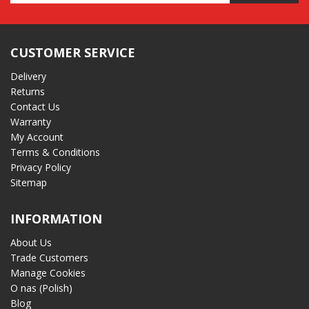
Address
CUSTOMER SERVICE
Delivery
Returns
Contact Us
Warranty
My Account
Terms & Conditions
Privacy Policy
Sitemap
INFORMATION
About Us
Trade Customers
Manage Cookies
O nas (Polish)
Blog