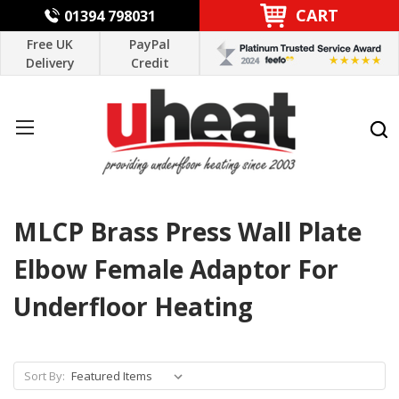
CART
01394 798031
Free UK
PayPal
Delivery
Credit
MLCP Brass Press Wall Plate
Elbow Female Adaptor For
Underfloor Heating
Sort By: