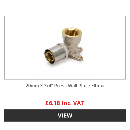
20mm X 3/4" Press Wall Plate Elbow
£6.18
VIEW