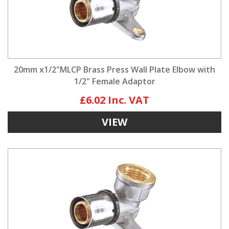
20mm x1/2"MLCP Brass Press Wall Plate Elbow with
1/2" Female Adaptor
£6.02
VIEW