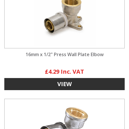
16mm x 1/2" Press Wall Plate Elbow
£4.29
VIEW