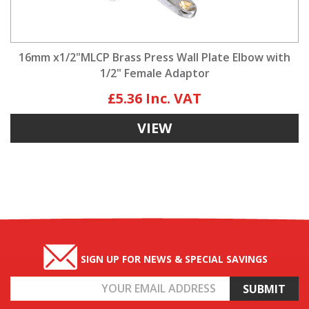
16mm x1/2"MLCP Brass Press Wall Plate Elbow with
1/2" Female Adaptor
£5.36
VIEW
SIGN UP FOR NEWS & SPECIAL SAVINGS
Email
Address