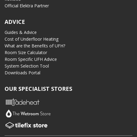
Official Elektra Partner
ADVICE
Guides & Advice
Cost of Underfloor Heating
What are the Benefits of UFH?
Room Size Calculator
Room Specific UFH Advice
System Selection Tool
Downloads Portal
OUR SPECIALIST STORES