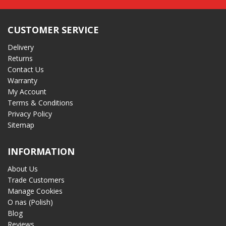
CUSTOMER SERVICE
Delivery
Returns
Contact Us
Warranty
My Account
Terms & Conditions
Privacy Policy
Sitemap
INFORMATION
About Us
Trade Customers
Manage Cookies
O nas (Polish)
Blog
Reviews