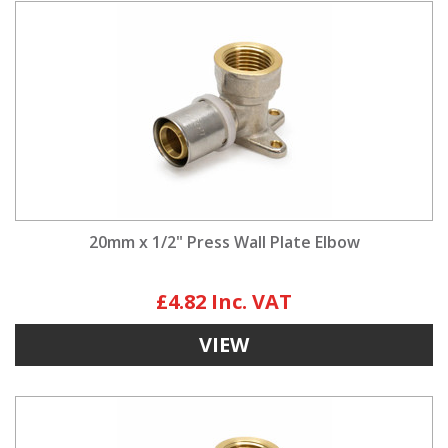
20mm x 1/2" Press Wall Plate Elbow
£4.82
VIEW