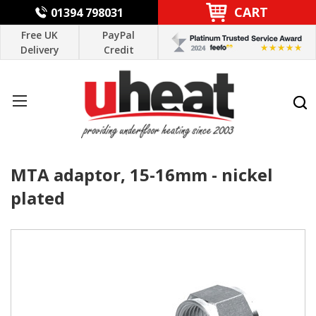
CART
01394 798031
Free UK
PayPal
Delivery
Credit
MTA adaptor, 15-16mm - nickel
plated