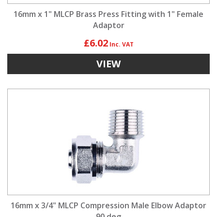
16mm x 1" MLCP Brass Press Fitting with 1" Female
Adaptor
£6.02
VIEW
16mm x 3/4" MLCP Compression Male Elbow Adaptor
90 deg