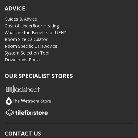
ADVICE
Guides & Advice
Cost of Underfloor Heating
What are the Benefits of UFH?
Room Size Calculator
Room Specific UFH Advice
System Selection Tool
Downloads Portal
OUR SPECIALIST STORES
CONTACT US