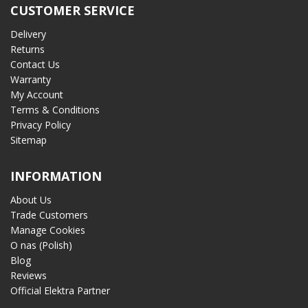
CUSTOMER SERVICE
Delivery
Returns
Contact Us
Warranty
My Account
Terms & Conditions
Privacy Policy
Sitemap
INFORMATION
About Us
Trade Customers
Manage Cookies
O nas (Polish)
Blog
Reviews
Official Elektra Partner