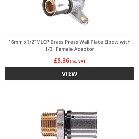
16mm x1/2"MLCP Brass Press Wall Plate Elbow with
1/2" Female Adaptor
£5.36
VIEW