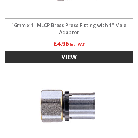
16mm x 1" MLCP Brass Press Fitting with 1" Male
Adaptor
£4.96
VIEW