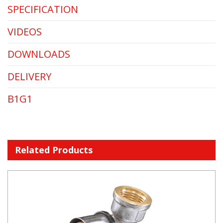
SPECIFICATION
VIDEOS
DOWNLOADS
DELIVERY
B1G1
Related Products