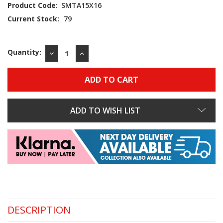
Product Code:
SMTA15X16
Current Stock:
79
Quantity:
DECREASE
INCREASE
QUANTITY:
QUANTITY:
ADD TO WISH LIST
DESCRIPTION