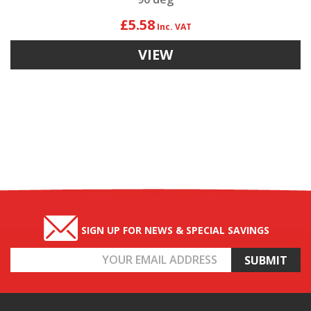
£5.58
VIEW
SIGN UP FOR NEWS & SPECIAL SAVINGS
Email
Address