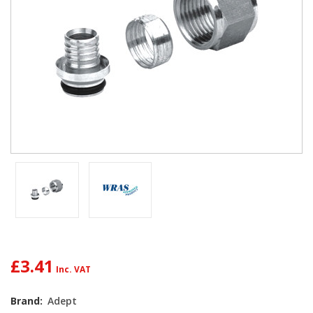
£3.41
Brand:
Adept