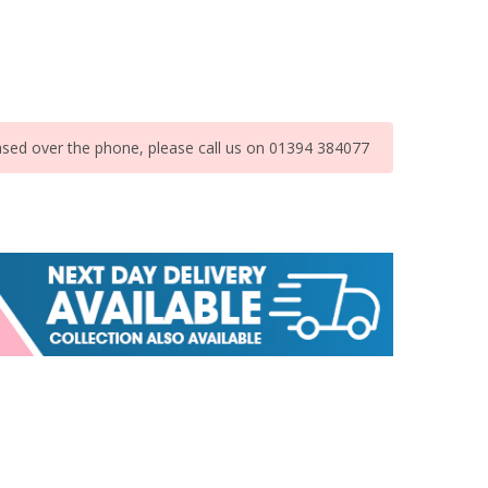
ased over the phone, please call us on 01394 384077