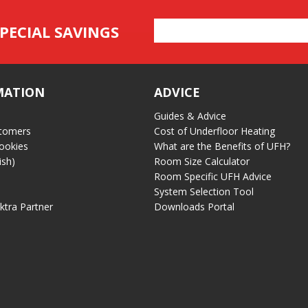
Email
PECIAL SAVINGS
Address
MATION
ADVICE
Guides & Advice
tomers
Cost of Underfloor Heating
ookies
What are the Benefits of UFH?
ish)
Room Size Calculator
Room Specific UFH Advice
System Selection Tool
ektra Partner
Downloads Portal