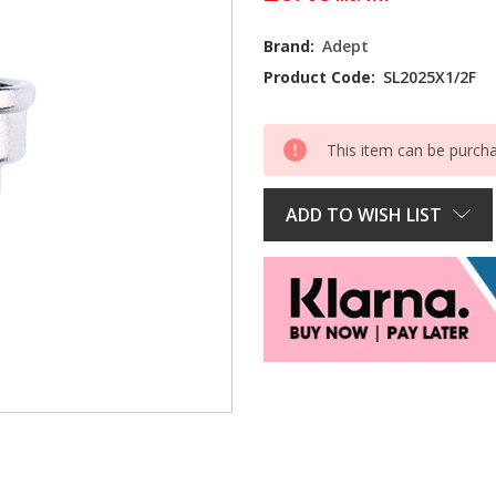
Current
Brand:
Adept
Stock:
Product Code:
SL2025X1/2F
This item can be purch
ADD TO WISH LIST