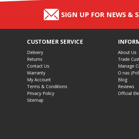
SIGN UP FOR NEWS & S
CUSTOMER SERVICE
INFOR
Delivery
About Us
Returns
Trade Cus
Contact Us
Manage C
Warranty
O nas (Pol
My Account
Blog
Terms & Conditions
Reviews
Privacy Policy
Official El
Sitemap