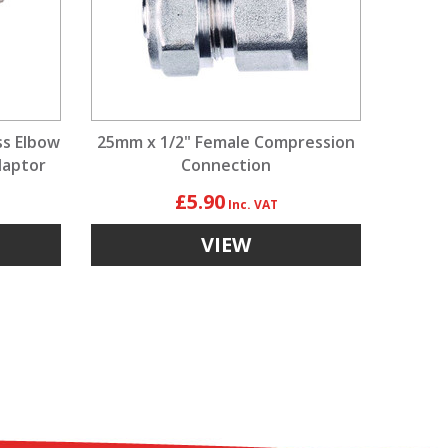
ss Elbow
25mm x 1/2" Female Compression
daptor
Connection
£5.90
VIEW