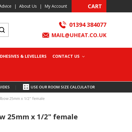
CART
Advice
|
About Us
|
My Account
01394 384077
MAIL@UHEAT.CO.UK
DHESIVES & LEVELLERS
CONTACT US
UIDES
|
USE OUR ROOM SIZE CALCULATOR
lbow 25mm x 1/2" female
w 25mm x 1/2" female