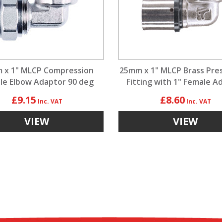
 x 1" MLCP Compression
25mm x 1" MLCP Brass Pre
le Elbow Adaptor 90 deg
Fitting with 1" Female A
£9.15
£8.60
VIEW
VIEW