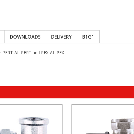
DOWNLOADS
DELIVERY
B1G1
or PERT-AL-PERT and PEX-AL-PEX