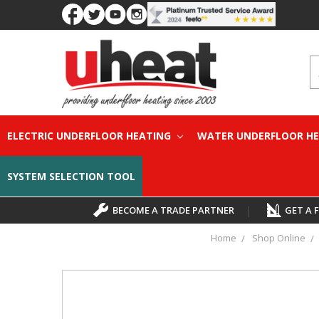
S
ELECTRIC UNDERFLOOR HEATING
WATER UNDERFLOOR H
SYSTEM SELECTION TOOL
BECOME A TRADE PARTNER
|
GET A 
Home
Shop Online