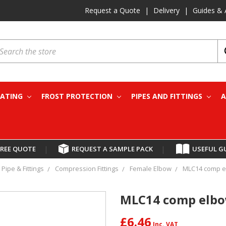
Request a Quote
|
Delivery
|
Guides & 
earch
EATING
FROST PROTECTION
PIPES AND FITTINGS
A
FREE QUOTE
|
REQUEST A SAMPLE PACK
|
USEFUL G
Pipe & Fittings
Compression Fittings
Female Elbow
MLC14 comp e
MLC14 comp elbo
£6.46