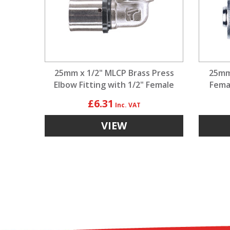
25mm x 1/2" MLCP Brass Press
25mm
Elbow Fitting with 1/2" Female
Fema
Adaptor
£6.31
VIEW