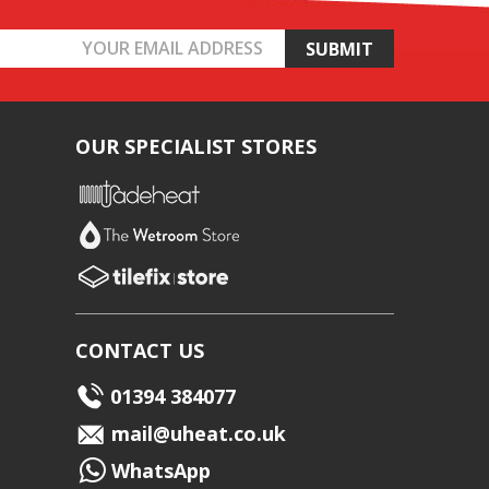
OUR SPECIALIST STORES
CONTACT US
01394 384077
mail@uheat.co.uk
WhatsApp