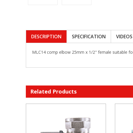
DESCRIPTION
SPECIFICATION
VIDEOS
MLC14 comp elbow 25mm x 1/2" female suitable f
Related Products