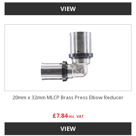
VIEW
20mm x 32mm MLCP Brass Press Elbow Reducer
£7.84
VIEW