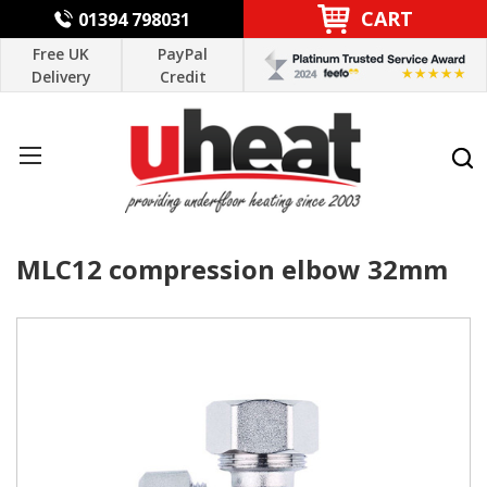
CART
01394 798031
Free UK
PayPal
Delivery
Credit
MLC12 compression elbow 32mm