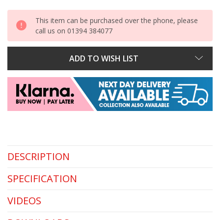
This item can be purchased over the phone, please
call us on 01394 384077
ADD TO WISH LIST
DESCRIPTION
SPECIFICATION
VIDEOS