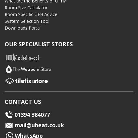
What are the Benefits of UFH?
Room Size Calculator
Room Specific UFH Advice
System Selection Tool
Downloads Portal
OUR SPECIALIST STORES
CONTACT US
01394 384077
mail@uheat.co.uk
WhatsApp