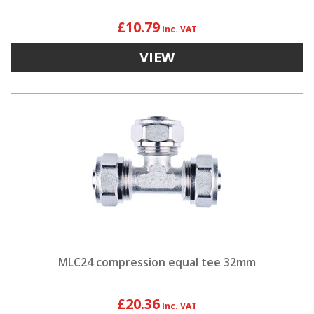
£10.79
VIEW
MLC24 compression equal tee 32mm
£20.36