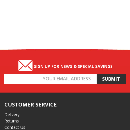
SIGN UP FOR NEWS & SPECIAL SAVINGS
Email
Address
CUSTOMER SERVICE
Delivery
Returns
Contact Us