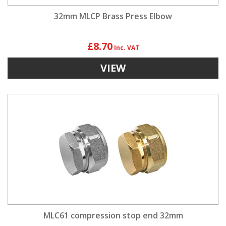
32mm MLCP Brass Press Elbow
£8.70
VIEW
MLC61 compression stop end 32mm