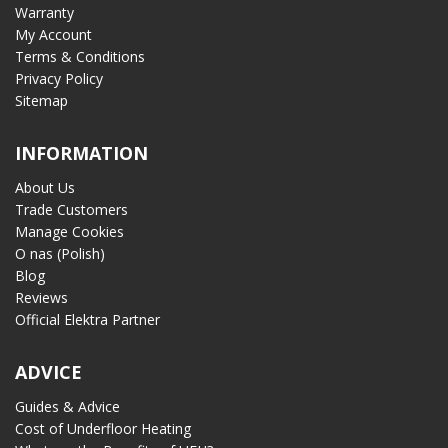
Warranty
My Account
Terms & Conditions
Privacy Policy
Sitemap
INFORMATION
About Us
Trade Customers
Manage Cookies
O nas (Polish)
Blog
Reviews
Official Elektra Partner
ADVICE
Guides & Advice
Cost of Underfloor Heating