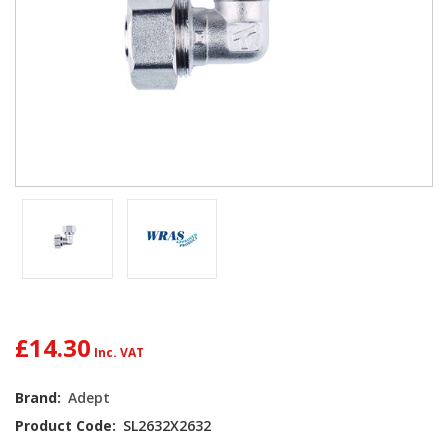
£14.30
Current
Brand:
Adept
Stock:
Product Code:
SL2632X2632