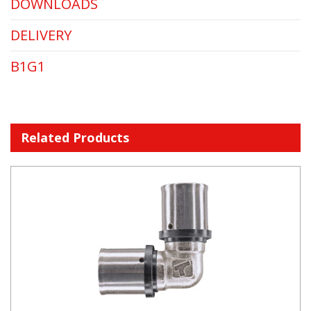
DOWNLOADS
DELIVERY
B1G1
Related Products