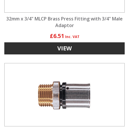
32mm x 3/4" MLCP Brass Press Fitting with 3/4" Male
Adaptor
£6.51
VIEW