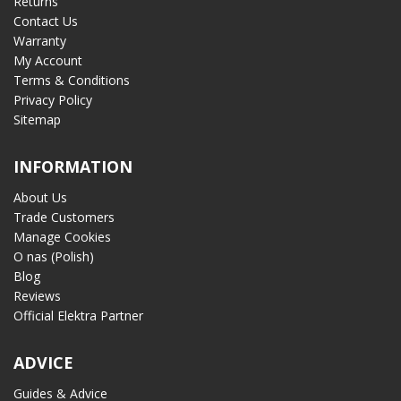
Returns
Contact Us
Warranty
My Account
Terms & Conditions
Privacy Policy
Sitemap
INFORMATION
About Us
Trade Customers
Manage Cookies
O nas (Polish)
Blog
Reviews
Official Elektra Partner
ADVICE
Guides & Advice