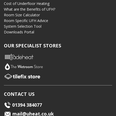
Cost of Underfloor Heating
What are the Benefits of UFH?
Room Size Calculator
Room Specific UFH Advice
System Selection Tool
Downloads Portal
OUR SPECIALIST STORES
CONTACT US
01394 384077
mail@uheat.co.uk