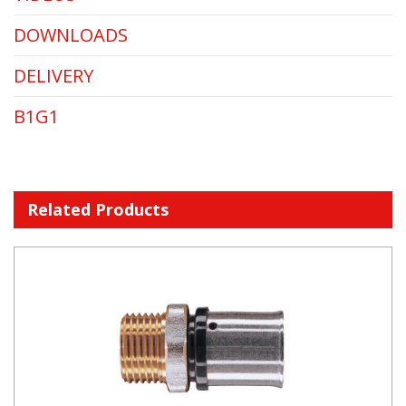
DOWNLOADS
DELIVERY
B1G1
Related Products