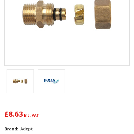
£8.63
Current
Brand:
Adept