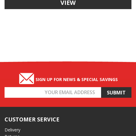
VIEW
SIGN UP FOR NEWS & SPECIAL SAVINGS
Email
Address
CUSTOMER SERVICE
Delivery