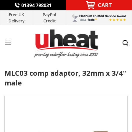
CART
01394 798031
Free UK
PayPal
Delivery
Credit
MLC03 comp adaptor, 32mm x 3/4"
male