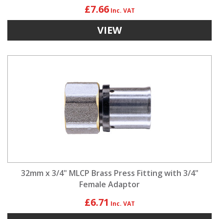
£7.66
VIEW
32mm x 3/4" MLCP Brass Press Fitting with 3/4"
Female Adaptor
£6.71