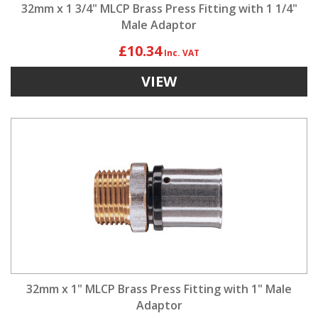
32mm x 1 3/4" MLCP Brass Press Fitting with 1 1/4"
Male Adaptor
£10.34
VIEW
32mm x 1" MLCP Brass Press Fitting with 1" Male
Adaptor