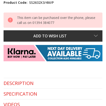
Stock:
Product Code:
SS2632X3/4M/P
This item can be purchased over the phone, please
call us on 01394 384077
ADD TO WISH LIST
DESCRIPTION
SPECIFICATION
VIDEOS