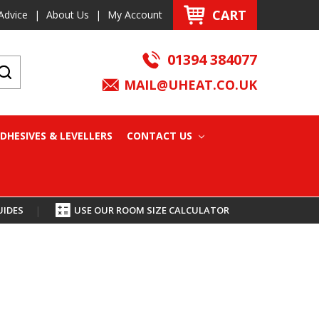
CART
Advice
|
About Us
|
My Account
01394 384077
MAIL@UHEAT.CO.UK
DHESIVES & LEVELLERS
CONTACT US
UIDES
|
USE OUR ROOM SIZE CALCULATOR