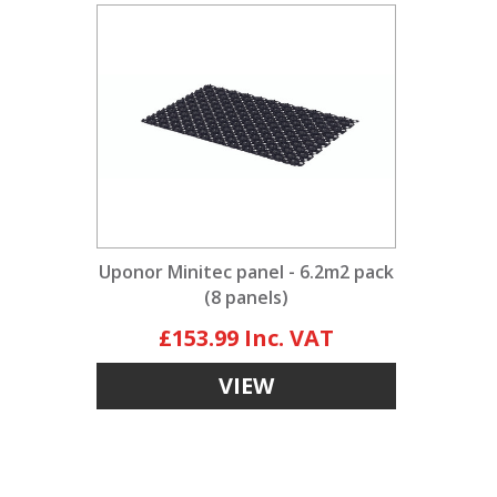
Uponor Minitec panel - 6.2m2 pack
(8 panels)
£153.99
VIEW