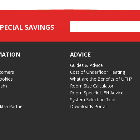
Email
PECIAL SAVINGS
Address
MATION
ADVICE
Guides & Advice
tomers
Cost of Underfloor Heating
ookies
What are the Benefits of UFH?
ish)
Room Size Calculator
Room Specific UFH Advice
System Selection Tool
ektra Partner
Downloads Portal