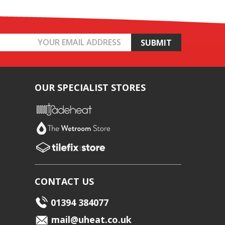
OUR SPECIALIST STORES
CONTACT US
01394 384077
mail@uheat.co.uk