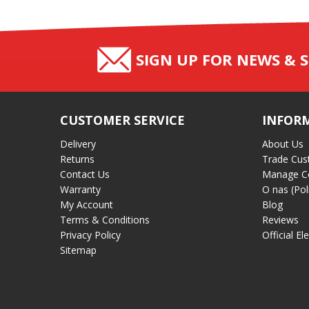
SIGN UP FOR NEWS & S
CUSTOMER SERVICE
INFOR
Delivery
About Us
Returns
Trade Cus
Contact Us
Manage C
Warranty
O nas (Pol
My Account
Blog
Terms & Conditions
Reviews
Privacy Policy
Official El
Sitemap