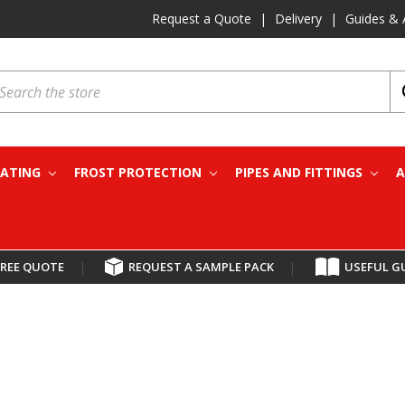
Request a Quote
|
Delivery
|
Guides & 
earch
EATING
FROST PROTECTION
PIPES AND FITTINGS
A
FREE QUOTE
|
REQUEST A SAMPLE PACK
|
USEFUL G