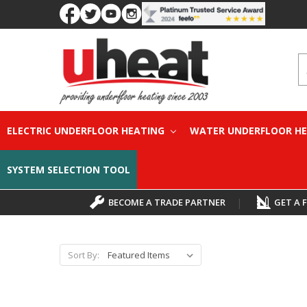
S
ELECTRIC UNDERFLOOR HEATING
WATER UNDERFLOOR H
SYSTEM SELECTION TOOL
BECOME A TRADE PARTNER
|
GET A 
Sort By: