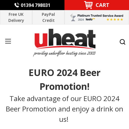
CART
01394 798031
Free UK
PayPal
Delivery
Credit
EURO 2024 Beer
Promotion!
Take advantage of our EURO 2024
Beer Promotion and enjoy a drink on
us!