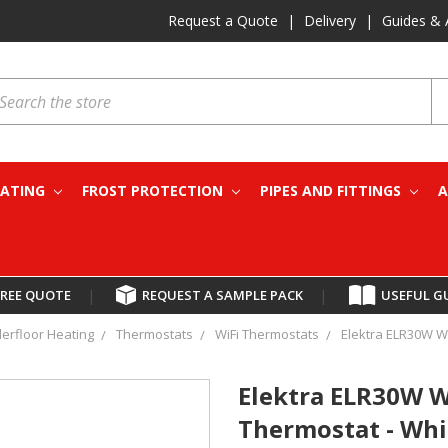
Request a Quote
|
Delivery
|
Guides & 
earch
EATING
FROST PROTECTION
PIPES AND FITTINGS
A
FREE QUOTE
|
REQUEST A SAMPLE PACK
|
USEFUL G
derfloor Heating
Thermostats
WiFi Thermostats
Elektra ELR30W W
Elektra ELR30W 
Thermostat - Whi