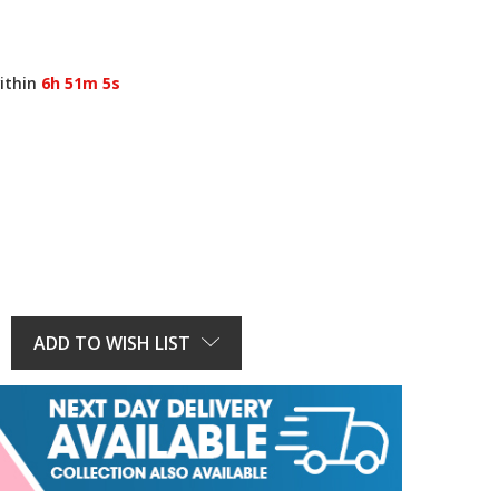
ithin
6h 51m 5s
E
Y:
ADD TO WISH LIST