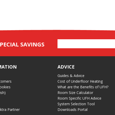
Email
PECIAL SAVINGS
Address
MATION
ADVICE
Guides & Advice
tomers
Cost of Underfloor Heating
ookies
What are the Benefits of UFH?
ish)
Room Size Calculator
Room Specific UFH Advice
System Selection Tool
ektra Partner
Downloads Portal