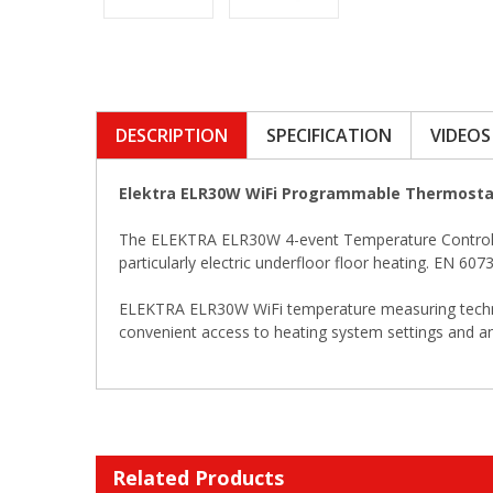
DESCRIPTION
SPECIFICATION
VIDEOS
Elektra ELR30W WiFi Programmable Thermosta
The ELEKTRA ELR30W 4-event Temperature Controller
particularly electric underfloor floor heating. EN 6
ELEKTRA ELR30W WiFi temperature measuring technique
convenient access to heating system settings and an
Related Products