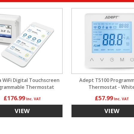
a WiFi Digital Touchscreen
Adept T5100 Programm
grammable Thermostat
Thermostat - Whit
£176.99
£57.99
VIEW
VIEW