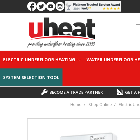
S
ELECTRIC UNDERFLOOR HEATING
WATER UNDERFLOOR H
SYSTEM SELECTION TOOL
BECOME A TRADE PARTNER
|
GET A 
Home
Shop Online
Electric Un