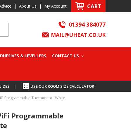
CART
Advice
|
About Us
|
My Account
01394 384077
MAIL@UHEAT.CO.UK
DHESIVES & LEVELLERS
CONTACT US
UIDES
|
USE OUR ROOM SIZE CALCULATOR
iFi Programmable Thermostat - White
WiFi Programmable
te