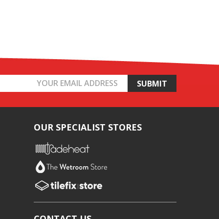
OUR SPECIALIST STORES
CONTACT US