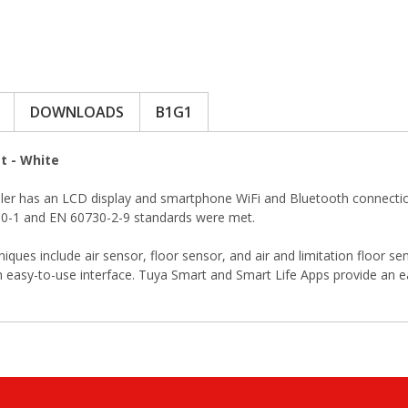
DOWNLOADS
B1G1
t - White
 has an LCD display and smartphone WiFi and Bluetooth connection. 
0730-1 and EN 60730-2-9 standards were met.
s include air sensor, floor sensor, and air and limitation floor se
 easy-to-use interface. Tuya Smart and Smart Life Apps provide an e