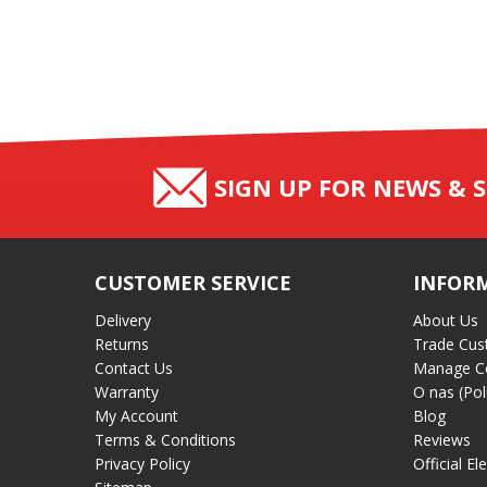
SIGN UP FOR NEWS & S
CUSTOMER SERVICE
INFOR
Delivery
About Us
Returns
Trade Cus
Contact Us
Manage C
Warranty
O nas (Pol
My Account
Blog
Terms & Conditions
Reviews
Privacy Policy
Official El