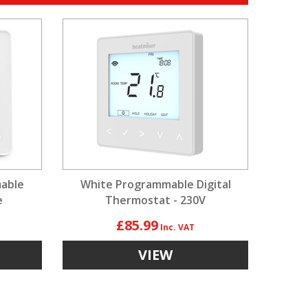
able
White Programmable Digital
e
Thermostat - 230V
£85.99
VIEW