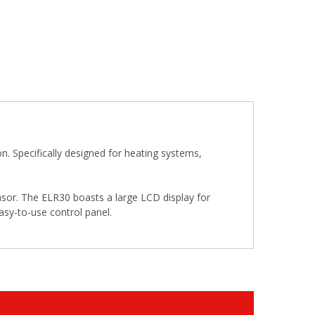
Specifically designed for heating systems,
nsor. The ELR30 boasts a large LCD display for
asy-to-use control panel.