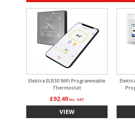
Elektra ELR30 WiFi Programmable
Elektr
Thermostat
Pro
£92.49
VIEW