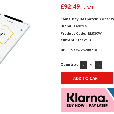
£92.49
Same Day Despatch:
Order w
Brand:
Elektra
Product Code:
ELR30W
Current Stock:
48
UPC:
5906726708716
Quantity:
DECREASE
INCREAS
QUANTITY:
QUANTIT