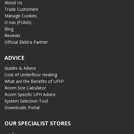
About Us
Trade Customers
Manage Cookies
O nas (Polish)
Blog
Reviews
Official Elektra Partner
ADVICE
Guides & Advice
Cost of Underfloor Heating
What are the Benefits of UFH?
Room Size Calculator
Room Specific UFH Advice
System Selection Tool
Downloads Portal
OUR SPECIALIST STORES