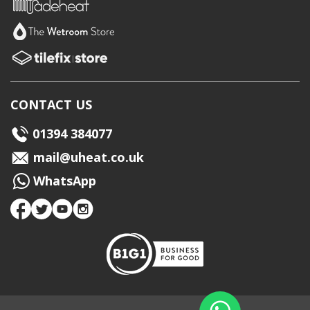
CONTACT US
01394 384077
mail@uheat.co.uk
WhatsApp