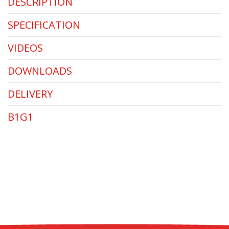
DESCRIPTION
SPECIFICATION
VIDEOS
DOWNLOADS
DELIVERY
B1G1