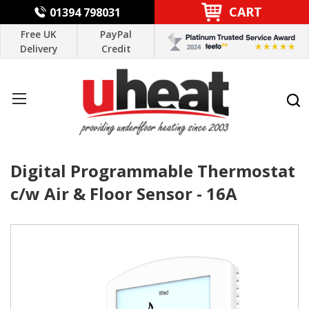
CART
01394 798031
Free UK
PayPal
Delivery
Credit
Digital Programmable Thermostat
c/w Air & Floor Sensor - 16A