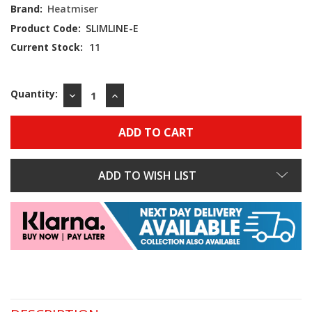
Brand:
Heatmiser
Product Code:
SLIMLINE-E
Current Stock:
11
Quantity:
DECREASE
INCREASE
QUANTITY:
QUANTITY:
ADD TO WISH LIST