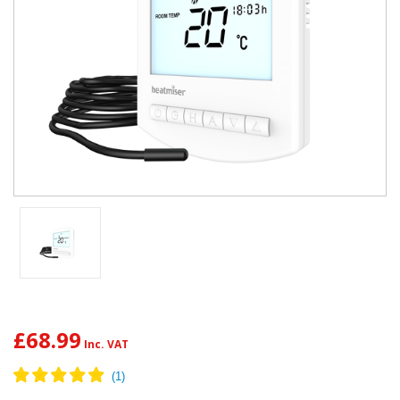
£68.99