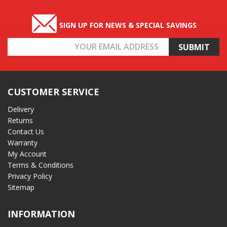
SIGN UP FOR NEWS & SPECIAL SAVINGS
Email
Address
CUSTOMER SERVICE
Delivery
Returns
Contact Us
Warranty
My Account
Terms & Conditions
Privacy Policy
Sitemap
INFORMATION