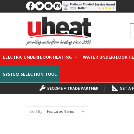
S
ELECTRIC UNDERFLOOR HEATING
WATER UNDERFLOOR H
SYSTEM SELECTION TOOL
BECOME A TRADE PARTNER
|
GET A 
Sort By: