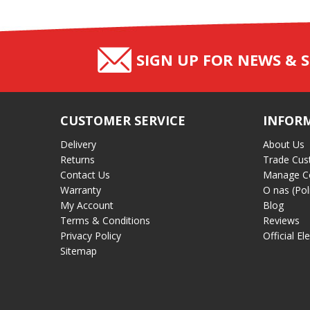
SIGN UP FOR NEWS & S
CUSTOMER SERVICE
INFOR
Delivery
About Us
Returns
Trade Cus
Contact Us
Manage C
Warranty
O nas (Pol
My Account
Blog
Terms & Conditions
Reviews
Privacy Policy
Official El
Sitemap