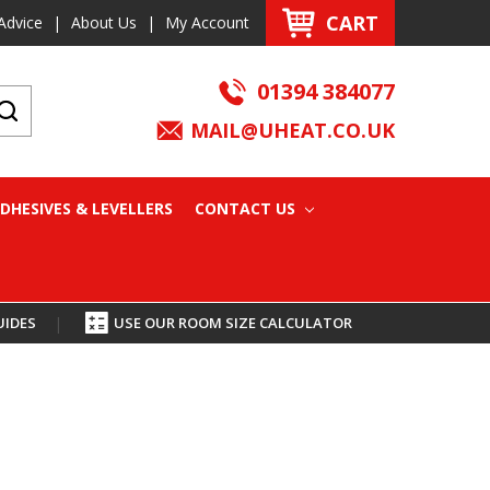
CART
Advice
|
About Us
|
My Account
01394 384077
MAIL@UHEAT.CO.UK
DHESIVES & LEVELLERS
CONTACT US
UIDES
|
USE OUR ROOM SIZE CALCULATOR