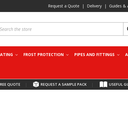
Request a Quote
|
Delivery
|
Guides & 
earch
EATING
FROST PROTECTION
PIPES AND FITTINGS
A
FREE QUOTE
|
REQUEST A SAMPLE PACK
|
USEFUL G