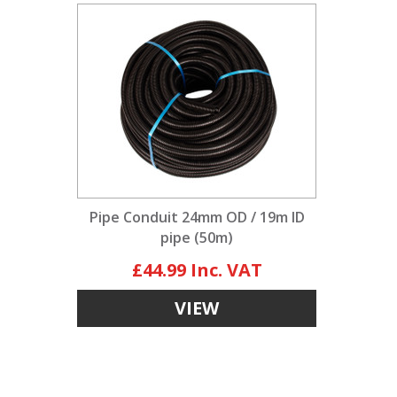
Pipe Conduit 24mm OD / 19m ID
pipe (50m)
£44.99
VIEW