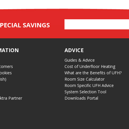
Email
PECIAL SAVINGS
Address
MATION
ADVICE
Guides & Advice
tomers
Cost of Underfloor Heating
ookies
What are the Benefits of UFH?
ish)
Room Size Calculator
Room Specific UFH Advice
System Selection Tool
ektra Partner
Downloads Portal