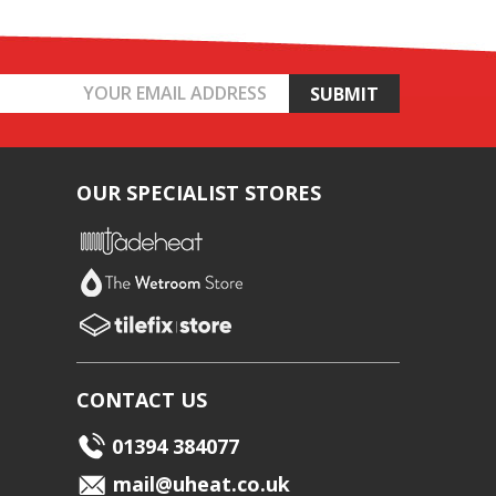
OUR SPECIALIST STORES
CONTACT US
01394 384077
mail@uheat.co.uk