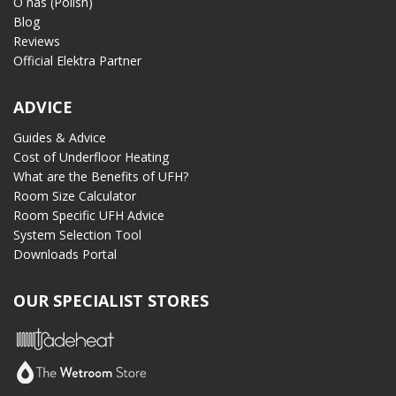
O nas (Polish)
Blog
Reviews
Official Elektra Partner
ADVICE
Guides & Advice
Cost of Underfloor Heating
What are the Benefits of UFH?
Room Size Calculator
Room Specific UFH Advice
System Selection Tool
Downloads Portal
OUR SPECIALIST STORES