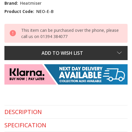
Stock:
Brand:
Heatmiser
Product Code:
NEO-E-B
This item can be purchased over the phone, please
call us on 01394 384077
ADD TO WISH LIST
DESCRIPTION
SPECIFICATION