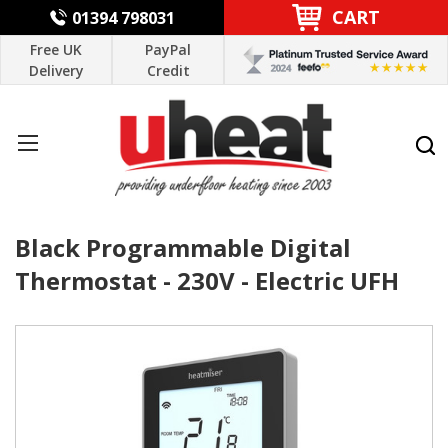
CART
01394 798031
Free UK
PayPal
Delivery
Credit
Black Programmable Digital
Thermostat - 230V - Electric UFH