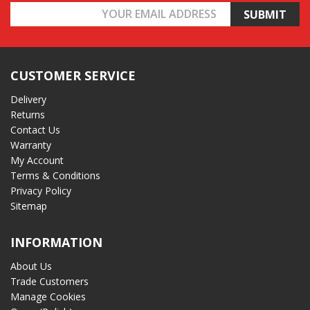
Email
Address
CUSTOMER SERVICE
Delivery
Returns
Contact Us
Warranty
My Account
Terms & Conditions
Privacy Policy
Sitemap
INFORMATION
About Us
Trade Customers
Manage Cookies