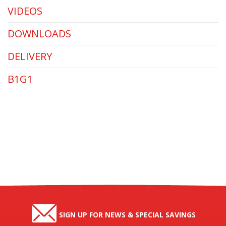
VIDEOS
DOWNLOADS
DELIVERY
B1G1
SIGN UP FOR NEWS & SPECIAL SAVINGS