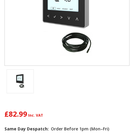
£82.99
Current
Same Day Despatch:
Order Before 1pm (Mon–Fri)