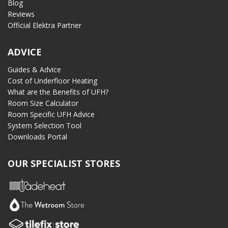
Blog
Reviews
Official Elektra Partner
ADVICE
Guides & Advice
Cost of Underfloor Heating
What are the Benefits of UFH?
Room Size Calculator
Room Specific UFH Advice
System Selection Tool
Downloads Portal
OUR SPECIALIST STORES