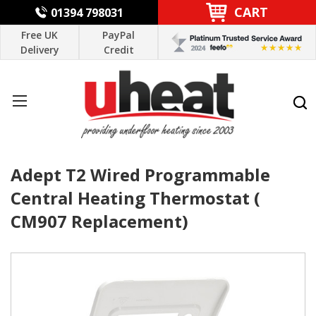
CART
01394 798031
Free UK
PayPal
Delivery
Credit
Adept T2 Wired Programmable
Central Heating Thermostat (
CM907 Replacement)