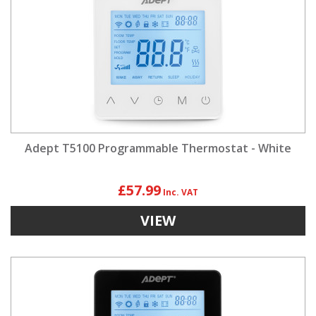
Adept T5100 Programmable Thermostat - White
£57.99
VIEW