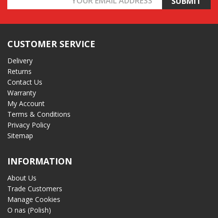
Address
CUSTOMER SERVICE
Delivery
Returns
Contact Us
Warranty
My Account
Terms & Conditions
Privacy Policy
Sitemap
INFORMATION
About Us
Trade Customers
Manage Cookies
O nas (Polish)