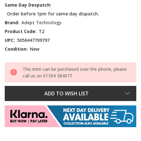
Current
Same Day Despatch:
Stock:
Order before 1pm for same day dispatch.
Brand:
Adept Technology
Product Code:
T2
UPC:
5056447709797
Condition:
New
This item can be purchased over the phone, please
call us on 01394 384077
ADD TO WISH LIST