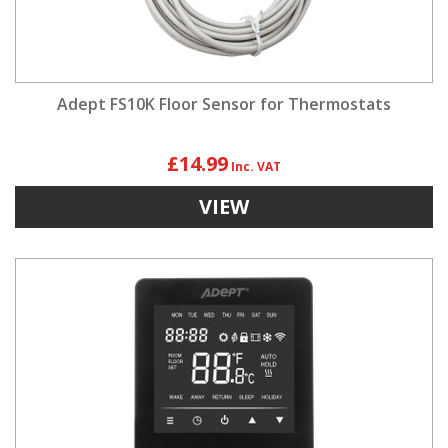
Adept FS10K Floor Sensor for Thermostats
£14.99
VIEW