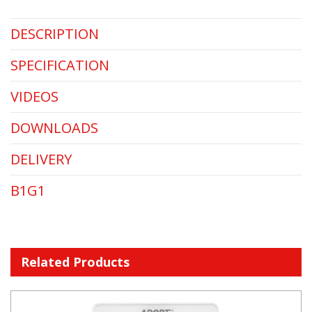
DESCRIPTION
SPECIFICATION
VIDEOS
DOWNLOADS
DELIVERY
B1G1
Related Products