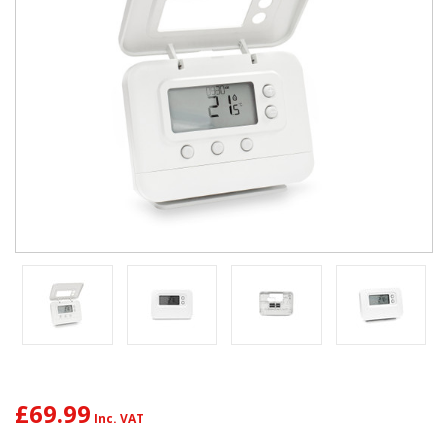
£69.99