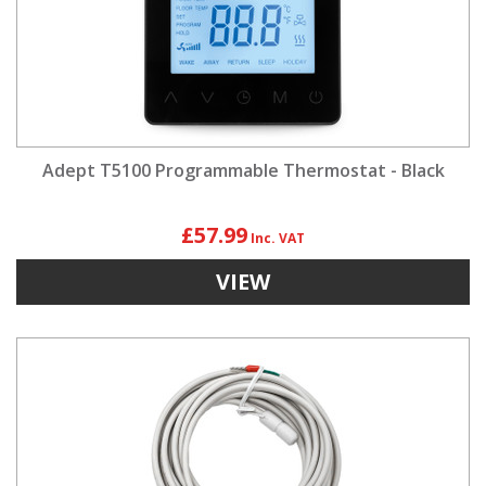
Adept T5100 Programmable Thermostat - Black
£57.99
VIEW