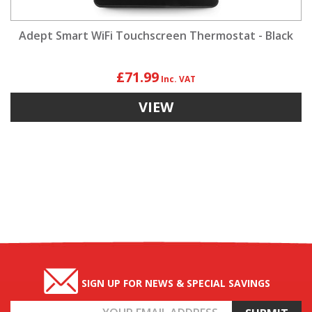
Adept Smart WiFi Touchscreen Thermostat - Black
£71.99
VIEW
SIGN UP FOR NEWS & SPECIAL SAVINGS
Email