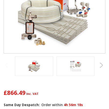
£866.49
Current
Same Day Despatch:
Order within
4h 56m 17s