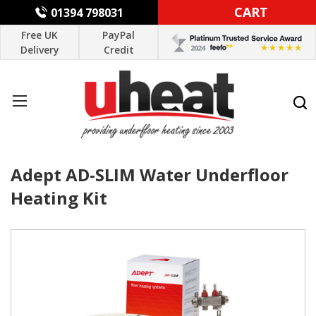
CART
01394 798031
Free UK
PayPal
Delivery
Credit
Adept AD-SLIM Water Underfloor
Heating Kit