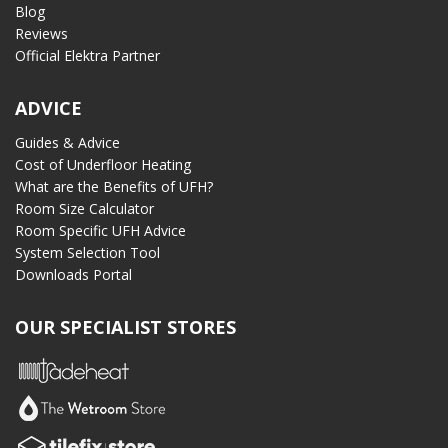
Blog
Reviews
Official Elektra Partner
ADVICE
Guides & Advice
Cost of Underfloor Heating
What are the Benefits of UFH?
Room Size Calculator
Room Specific UFH Advice
System Selection Tool
Downloads Portal
OUR SPECIALIST STORES