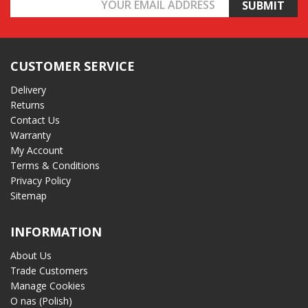
Email
Address
CUSTOMER SERVICE
Delivery
Returns
Contact Us
Warranty
My Account
Terms & Conditions
Privacy Policy
Sitemap
INFORMATION
About Us
Trade Customers
Manage Cookies
O nas (Polish)