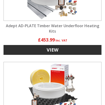
Adept AD-PLATE Timber Water Underfloor Heating
Kits
£453.99
VIEW