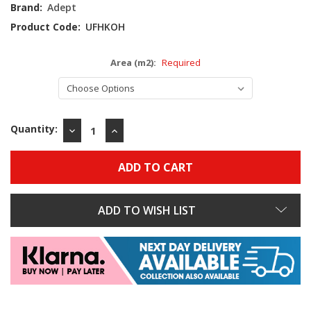
Stock:
Brand:
Adept
Product Code:
UFHKOH
Area (m2):
Required
Quantity:
DECREASE
INCREASE
QUANTITY:
QUANTITY:
ADD TO WISH LIST