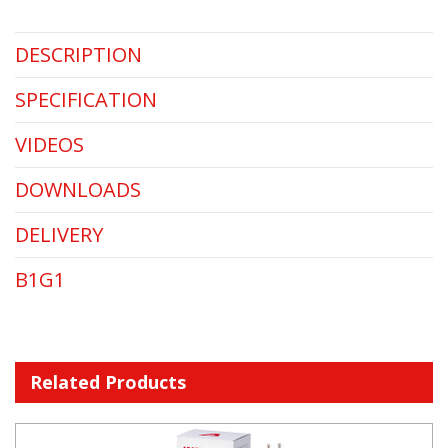
DESCRIPTION
SPECIFICATION
VIDEOS
DOWNLOADS
DELIVERY
B1G1
Related Products