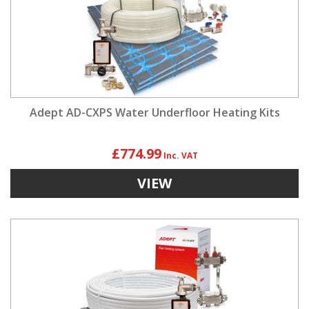
Adept AD-CXPS Water Underfloor Heating Kits
£774.99
VIEW