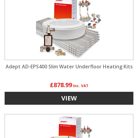
Adept AD-EPS400 Slim Water Underfloor Heating Kits
£878.99
VIEW