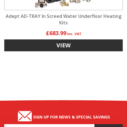
Adept AD-TRAY In Screed Water Underfloor Heating
Kits
£683.99
VIEW
SIGN UP FOR NEWS & SPECIAL SAVINGS