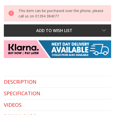
This item can be purchased over the phone, please
call us on 01394 384077
ADD TO WISH LIST
DESCRIPTION
SPECIFICATION
VIDEOS