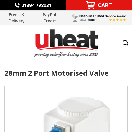
CART
01394 798031
Free UK
PayPal
Delivery
Credit
28mm 2 Port Motorised Valve