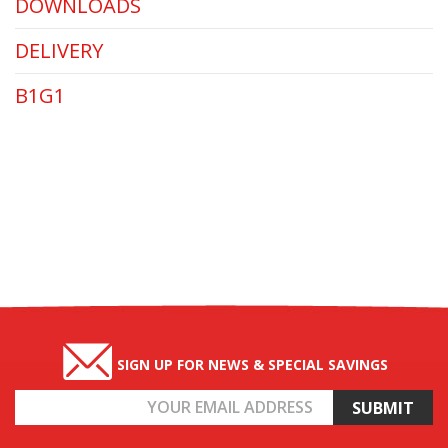
DOWNLOADS
DELIVERY
B1G1
SIGN UP FOR NEWS & SPECIAL SAVINGS
Email
Address