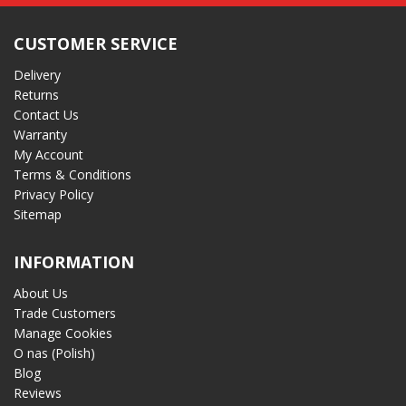
CUSTOMER SERVICE
Delivery
Returns
Contact Us
Warranty
My Account
Terms & Conditions
Privacy Policy
Sitemap
INFORMATION
About Us
Trade Customers
Manage Cookies
O nas (Polish)
Blog
Reviews