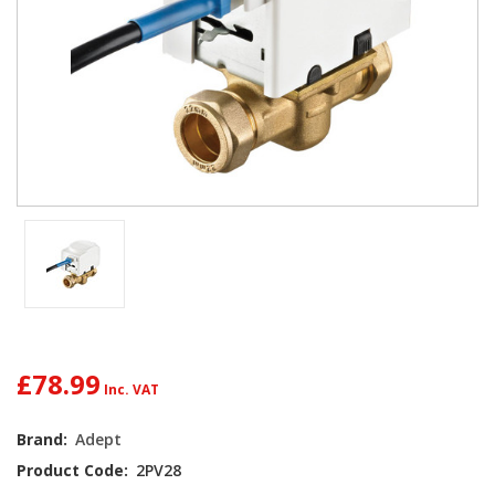
£78.99
Current
Brand:
Adept
Stock:
Product Code:
2PV28