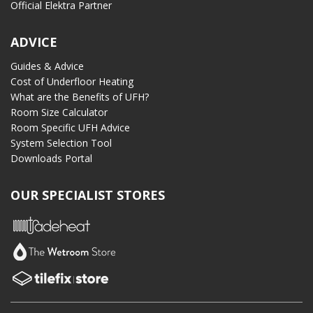
Official Elektra Partner
ADVICE
Guides & Advice
Cost of Underfloor Heating
What are the Benefits of UFH?
Room Size Calculator
Room Specific UFH Advice
System Selection Tool
Downloads Portal
OUR SPECIALIST STORES