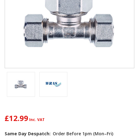
£12.99
Current
Same Day Despatch:
Order Before 1pm (Mon–Fri)