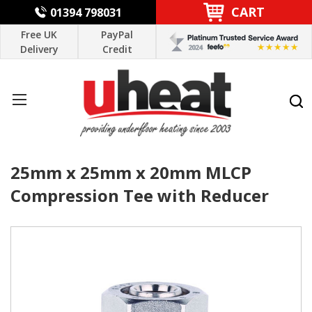
CART
01394 798031
Free UK
PayPal
Delivery
Credit
25mm x 25mm x 20mm MLCP
Compression Tee with Reducer