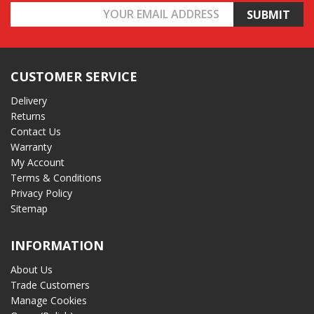
Email
Address
CUSTOMER SERVICE
Delivery
Returns
Contact Us
Warranty
My Account
Terms & Conditions
Privacy Policy
Sitemap
INFORMATION
About Us
Trade Customers
Manage Cookies