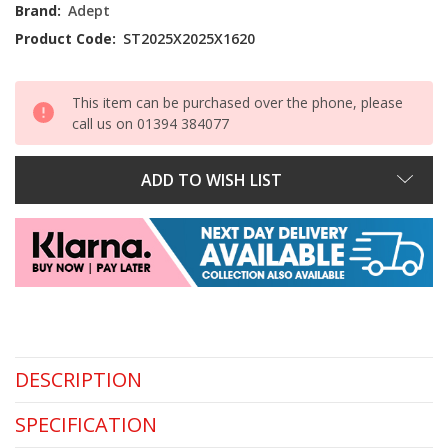
Stock:
Brand:
Adept
Product Code:
ST2025X2025X1620
This item can be purchased over the phone, please
call us on 01394 384077
ADD TO WISH LIST
DESCRIPTION
SPECIFICATION