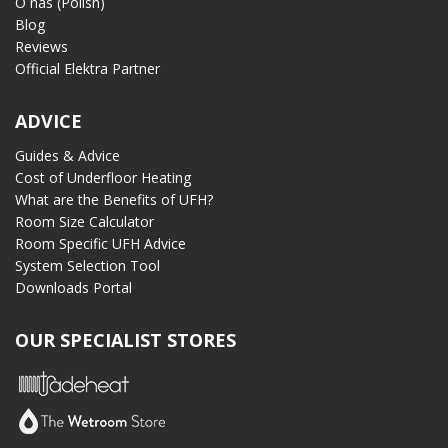
O nas (Polish)
Blog
Reviews
Official Elektra Partner
ADVICE
Guides & Advice
Cost of Underfloor Heating
What are the Benefits of UFH?
Room Size Calculator
Room Specific UFH Advice
System Selection Tool
Downloads Portal
OUR SPECIALIST STORES