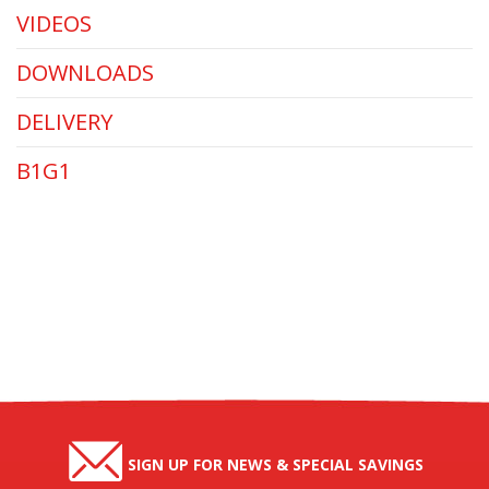
VIDEOS
DOWNLOADS
DELIVERY
B1G1
SIGN UP FOR NEWS & SPECIAL SAVINGS