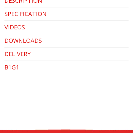
DESCRIPTION
SPECIFICATION
VIDEOS
DOWNLOADS
DELIVERY
B1G1