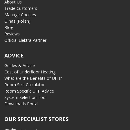
About Us
Trade Customers
Manage Cookies
O nas (Polish)
Blog
Reviews
Official Elektra Partner
ADVICE
Guides & Advice
Cost of Underfloor Heating
What are the Benefits of UFH?
Room Size Calculator
Room Specific UFH Advice
System Selection Tool
Downloads Portal
OUR SPECIALIST STORES