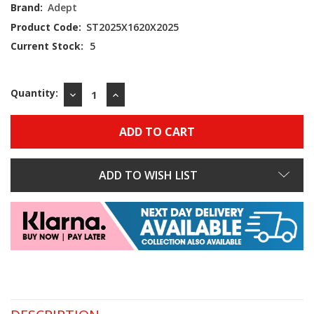
Brand:
Adept
Product Code:
ST2025X1620X2025
Current Stock:
5
Quantity:
DECREASE
INCREASE
QUANTITY:
QUANTITY:
ADD TO WISH LIST