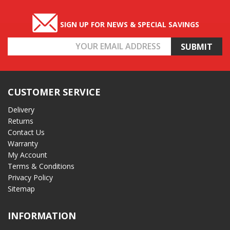
SIGN UP FOR NEWS & SPECIAL SAVINGS
Email
Address
CUSTOMER SERVICE
Delivery
Returns
Contact Us
Warranty
My Account
Terms & Conditions
Privacy Policy
Sitemap
INFORMATION