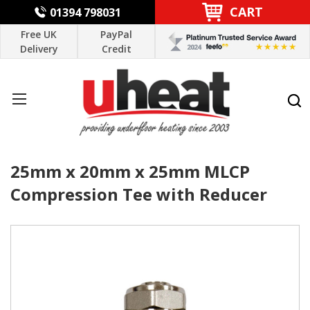
CART
01394 798031
Free UK
PayPal
Delivery
Credit
25mm x 20mm x 25mm MLCP
Compression Tee with Reducer