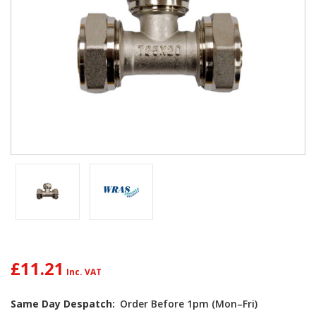
£11.21
Same Day Despatch:
Order Before 1pm (Mon–Fri)