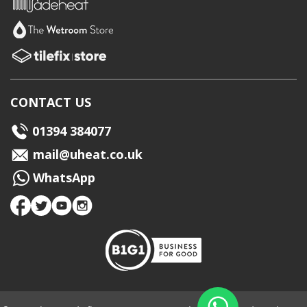
CONTACT US
01394 384077
mail@uheat.co.uk
WhatsApp