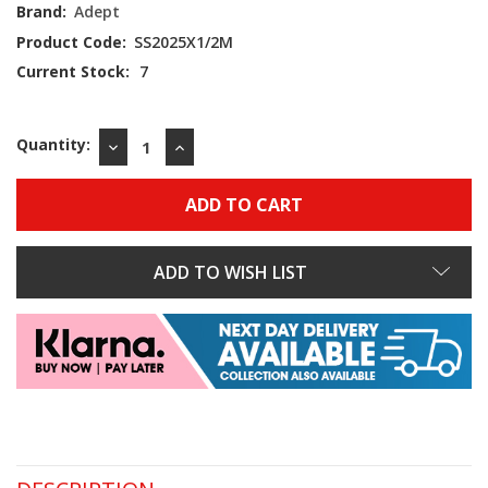
Brand:
Adept
Product Code:
SS2025X1/2M
Current Stock:
7
Quantity:
DECREASE
INCREASE
QUANTITY:
QUANTITY:
ADD TO WISH LIST