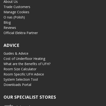
About Us
Trade Customers
Manage Cookies
O nas (Polish)
Blog
Reviews
Official Elektra Partner
ADVICE
Guides & Advice
Cost of Underfloor Heating
What are the Benefits of UFH?
Room Size Calculator
Room Specific UFH Advice
System Selection Tool
Downloads Portal
OUR SPECIALIST STORES