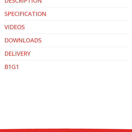
DESCRIPTION
SPECIFICATION
VIDEOS
DOWNLOADS
DELIVERY
B1G1