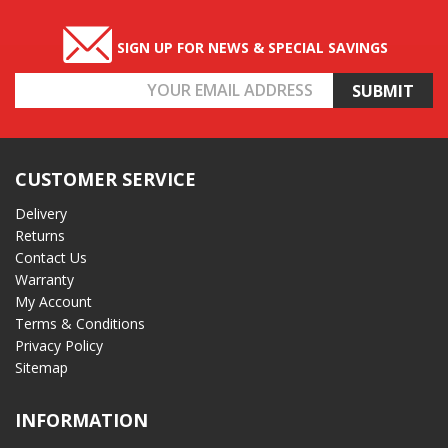
SIGN UP FOR NEWS & SPECIAL SAVINGS
Email
Address
CUSTOMER SERVICE
Delivery
Returns
Contact Us
Warranty
My Account
Terms & Conditions
Privacy Policy
Sitemap
INFORMATION