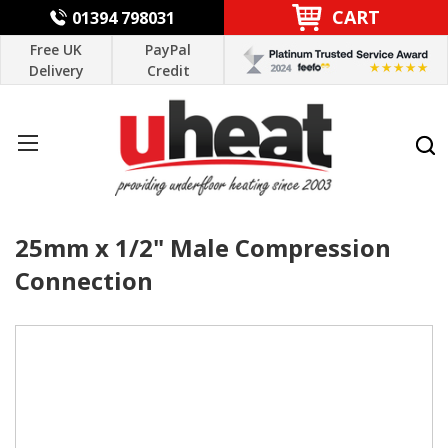
CART
01394 798031
Free UK
PayPal
Delivery
Credit
25mm x 1/2" Male Compression
Connection