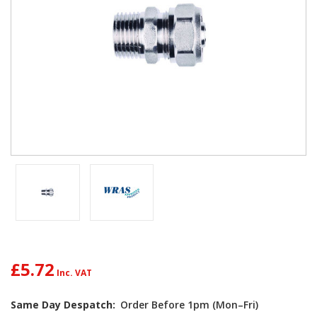
£5.72
Same Day Despatch:
Order Before 1pm (Mon–Fri)