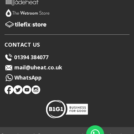
CONTACT US
01394 384077
mail@uheat.co.uk
WhatsApp