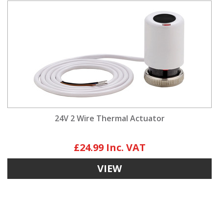
24V 2 Wire Thermal Actuator
£24.99
VIEW