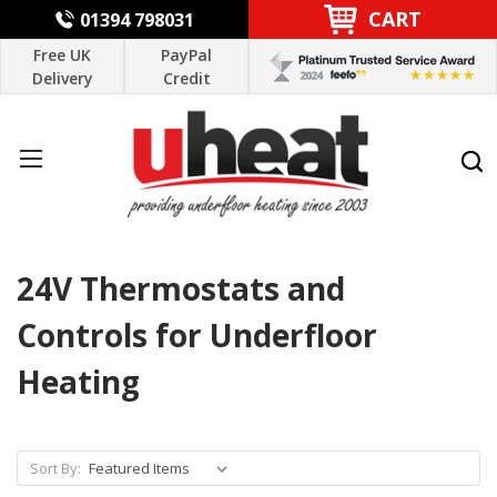
CART
01394 798031
Free UK
PayPal
Delivery
Credit
24V Thermostats and
Controls for Underfloor
Heating
Sort By: