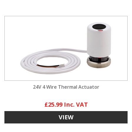
24V 4 Wire Thermal Actuator
£25.99
VIEW