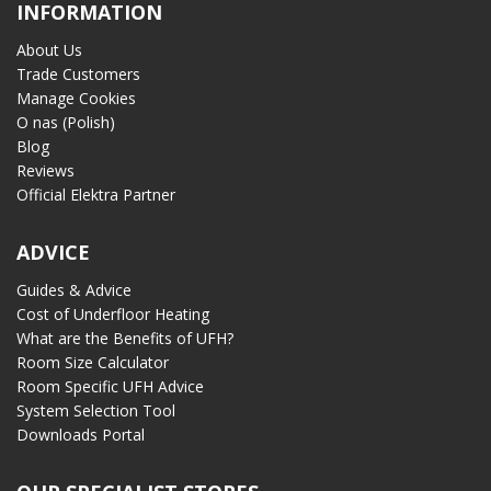
INFORMATION
About Us
Trade Customers
Manage Cookies
O nas (Polish)
Blog
Reviews
Official Elektra Partner
ADVICE
Guides & Advice
Cost of Underfloor Heating
What are the Benefits of UFH?
Room Size Calculator
Room Specific UFH Advice
System Selection Tool
Downloads Portal