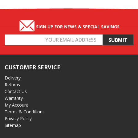
SIGN UP FOR NEWS & SPECIAL SAVINGS
Email
Address
CUSTOMER SERVICE
Delivery
Returns
Contact Us
Warranty
My Account
Terms & Conditions
Privacy Policy
Sitemap