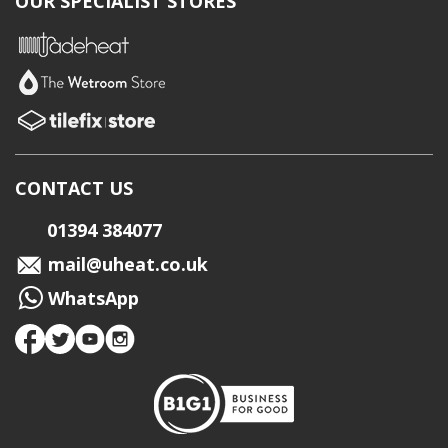
OUR SPECIALIST STORES
CONTACT US
01394 384077
mail@uheat.co.uk
WhatsApp