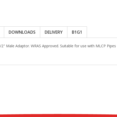
DOWNLOADS
DELIVERY
B1G1
1/2" Male Adaptor. WRAS Approved. Suitable for use with MLCP Pipes