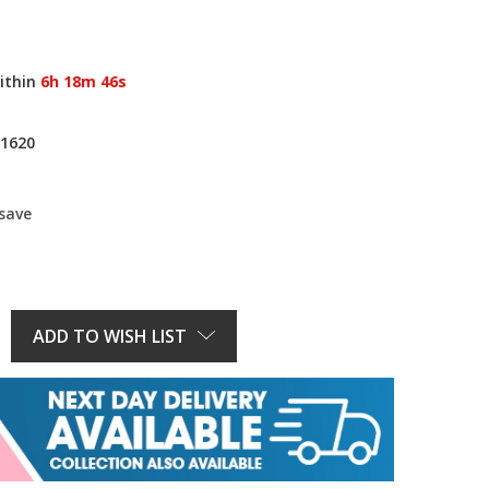
ithin
6h 18m 46s
1620
 save
E
Y:
ADD TO WISH LIST