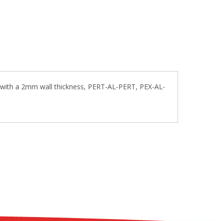
 with a 2mm wall thickness, PERT-AL-PERT, PEX-AL-