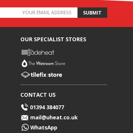
OUR SPECIALIST STORES
CONTACT US
01394 384077
mail@uheat.co.uk
WhatsApp