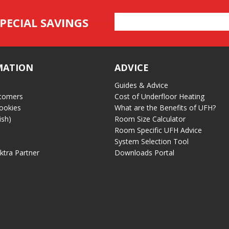
Email
PECIAL SAVINGS
Address
MATION
ADVICE
Guides & Advice
tomers
Cost of Underfloor Heating
ookies
What are the Benefits of UFH?
ish)
Room Size Calculator
Room Specific UFH Advice
System Selection Tool
ektra Partner
Downloads Portal