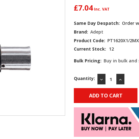
£7.04
Same Day Despatch:
Order w
Brand:
Adept
Product Code:
PT1620X1/2MX
Current Stock:
12
Bulk Pricing:
Buy in bulk and
Quantity:
DECREASE
INCREAS
QUANTITY:
QUANTIT