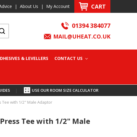
CART
Advice
|
About Us
|
My Account
01394 384077
MAIL@UHEAT.CO.UK
DHESIVES & LEVELLERS
CONTACT US
UIDES
|
USE OUR ROOM SIZE CALCULATOR
 Tee with 1/2" Male Adaptor
Press Tee with 1/2" Male