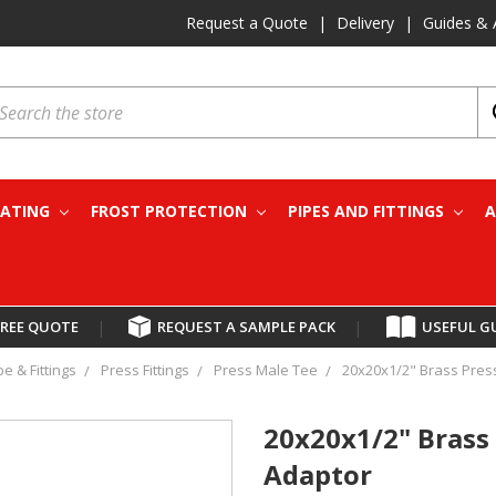
Request a Quote
|
Delivery
|
Guides & 
earch
EATING
FROST PROTECTION
PIPES AND FITTINGS
A
FREE QUOTE
|
REQUEST A SAMPLE PACK
|
USEFUL G
pe & Fittings
Press Fittings
Press Male Tee
20x20x1/2" Brass Press
20x20x1/2" Brass 
Adaptor