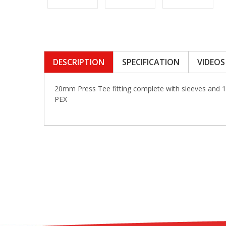
DESCRIPTION
SPECIFICATION
VIDEOS
20mm Press Tee fitting complete with sleeves and 
PEX