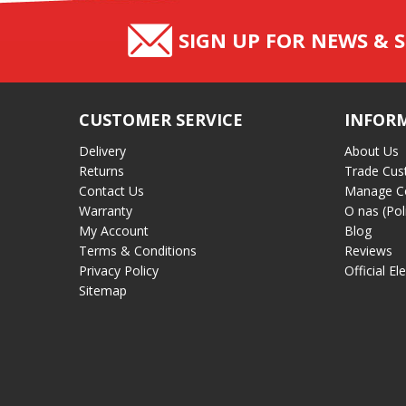
SIGN UP FOR NEWS & S
CUSTOMER SERVICE
INFOR
Delivery
About Us
Returns
Trade Cus
Contact Us
Manage C
Warranty
O nas (Pol
My Account
Blog
Terms & Conditions
Reviews
Privacy Policy
Official El
Sitemap