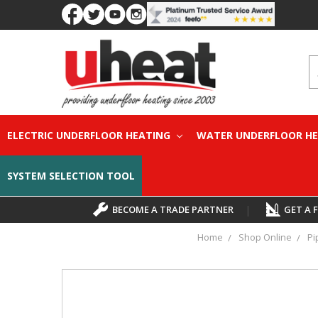
S
ELECTRIC UNDERFLOOR HEATING
WATER UNDERFLOOR H
SYSTEM SELECTION TOOL
BECOME A TRADE PARTNER
|
GET A 
Home
Shop Online
Pi