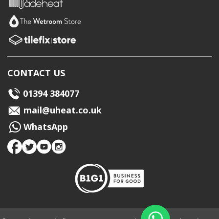
CONTACT US
01394 384077
mail@uheat.co.uk
WhatsApp