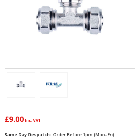
£9.00
Same Day Despatch:
Order Before 1pm (Mon–Fri)