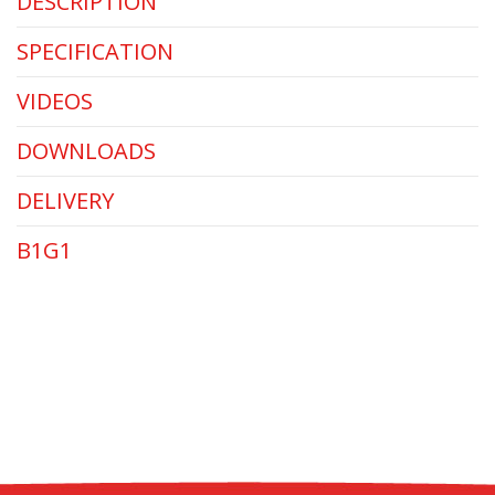
DESCRIPTION
SPECIFICATION
VIDEOS
DOWNLOADS
DELIVERY
B1G1