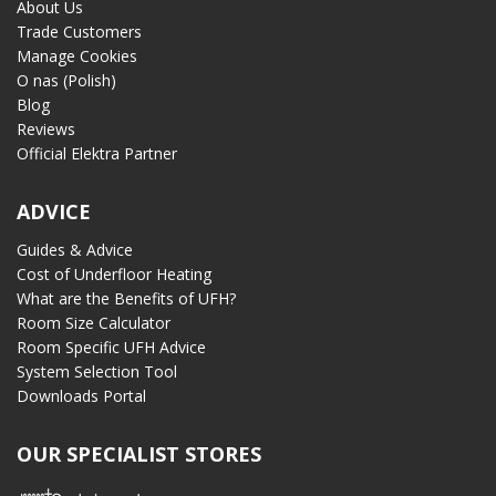
About Us
Trade Customers
Manage Cookies
O nas (Polish)
Blog
Reviews
Official Elektra Partner
ADVICE
Guides & Advice
Cost of Underfloor Heating
What are the Benefits of UFH?
Room Size Calculator
Room Specific UFH Advice
System Selection Tool
Downloads Portal
OUR SPECIALIST STORES