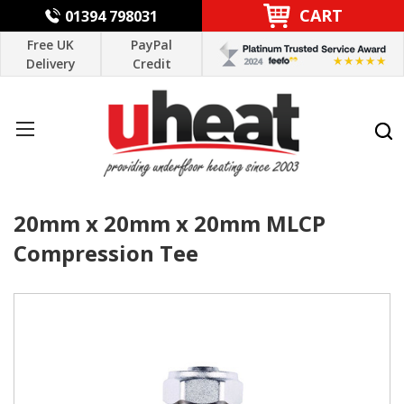
CART
01394 798031
Free UK
PayPal
Delivery
Credit
20mm x 20mm x 20mm MLCP
Compression Tee