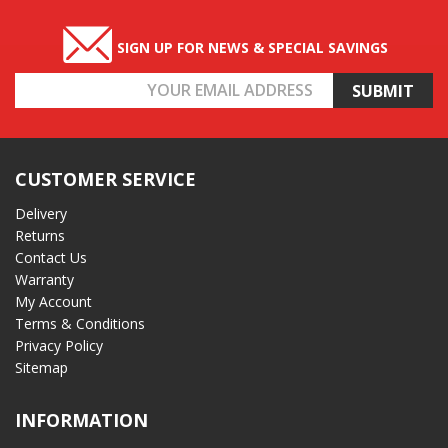
SIGN UP FOR NEWS & SPECIAL SAVINGS
Email
Address
CUSTOMER SERVICE
Delivery
Returns
Contact Us
Warranty
My Account
Terms & Conditions
Privacy Policy
Sitemap
INFORMATION