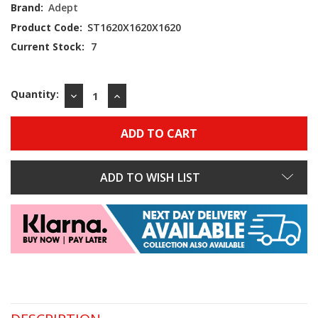
Brand:
Adept
Product Code:
ST1620X1620X1620
Current Stock:
7
Quantity:
DECREASE
INCREASE
QUANTITY:
QUANTITY:
ADD TO WISH LIST