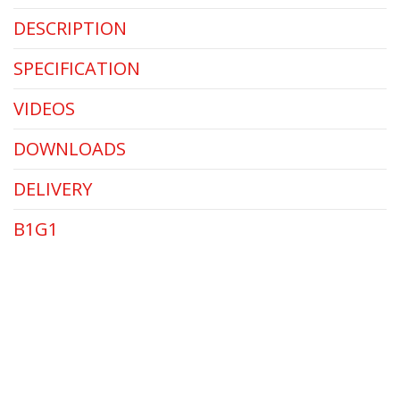
DESCRIPTION
SPECIFICATION
VIDEOS
DOWNLOADS
DELIVERY
B1G1