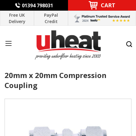
CART
01394 798031
Free UK
PayPal
Delivery
Credit
20mm x 20mm Compression
Coupling