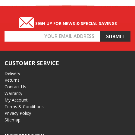
SIGN UP FOR NEWS & SPECIAL SAVINGS
Email
Address
CUSTOMER SERVICE
Delivery
Returns
Contact Us
Warranty
My Account
Terms & Conditions
Privacy Policy
Sitemap