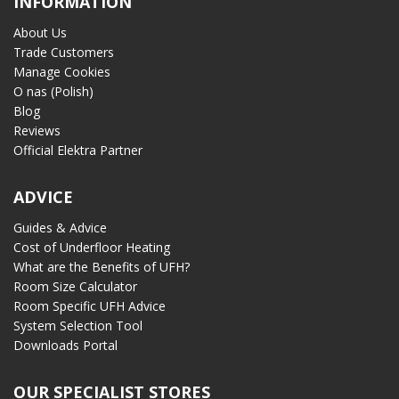
INFORMATION
About Us
Trade Customers
Manage Cookies
O nas (Polish)
Blog
Reviews
Official Elektra Partner
ADVICE
Guides & Advice
Cost of Underfloor Heating
What are the Benefits of UFH?
Room Size Calculator
Room Specific UFH Advice
System Selection Tool
Downloads Portal
OUR SPECIALIST STORES