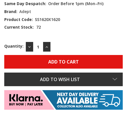
Same Day Despatch:
Order Before 1pm (Mon–Fri)
Brand:
Adept
Product Code:
SS1620X1620
Current Stock:
72
Quantity:
DECREASE
INCREASE
QUANTITY:
QUANTITY:
ADD TO WISH LIST