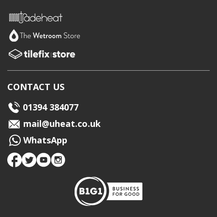
CONTACT US
01394 384077
mail@uheat.co.uk
WhatsApp