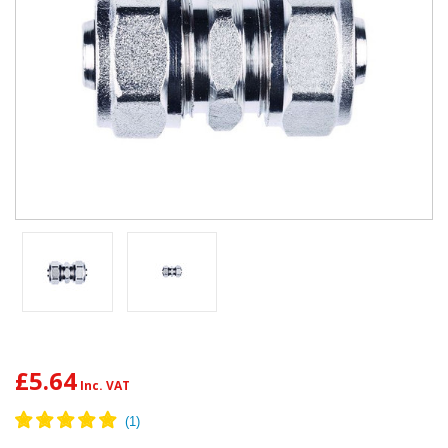
£5.64