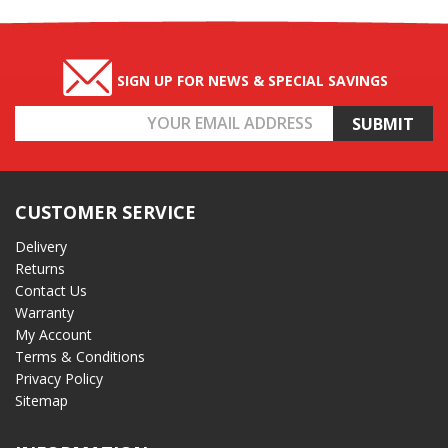
SIGN UP FOR NEWS & SPECIAL SAVINGS
Email
Address
CUSTOMER SERVICE
Delivery
Returns
Contact Us
Warranty
My Account
Terms & Conditions
Privacy Policy
Sitemap