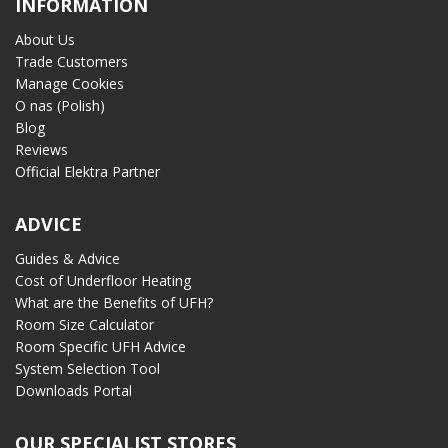
INFORMATION
About Us
Trade Customers
Manage Cookies
O nas (Polish)
Blog
Reviews
Official Elektra Partner
ADVICE
Guides & Advice
Cost of Underfloor Heating
What are the Benefits of UFH?
Room Size Calculator
Room Specific UFH Advice
System Selection Tool
Downloads Portal
OUR SPECIALIST STORES