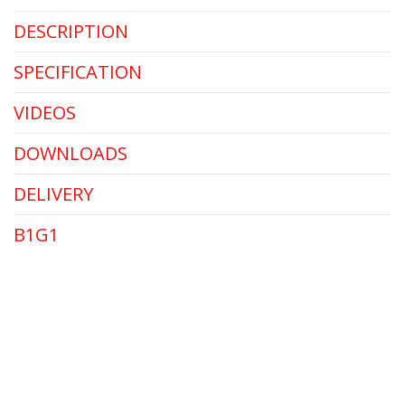
DESCRIPTION
SPECIFICATION
VIDEOS
DOWNLOADS
DELIVERY
B1G1