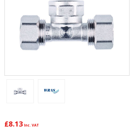
£8.13