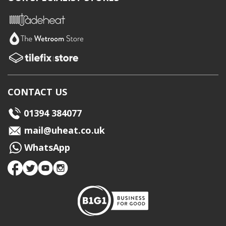
CONTACT US
01394 384077
mail@uheat.co.uk
WhatsApp