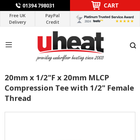
CART
01394 798031
Free UK
PayPal
Delivery
Credit
20mm x 1/2"F x 20mm MLCP
Compression Tee with 1/2" Female
Thread