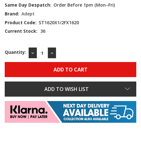
Same Day Despatch:
Order Before 1pm (Mon–Fri)
Brand:
Adept
Product Code:
ST1620X1/2FX1620
Current Stock:
36
Quantity:
DECREASE
INCREASE
QUANTITY:
QUANTITY:
ADD TO WISH LIST