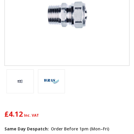
£4.12
Current
Same Day Despatch:
Order Before 1pm (Mon–Fri)