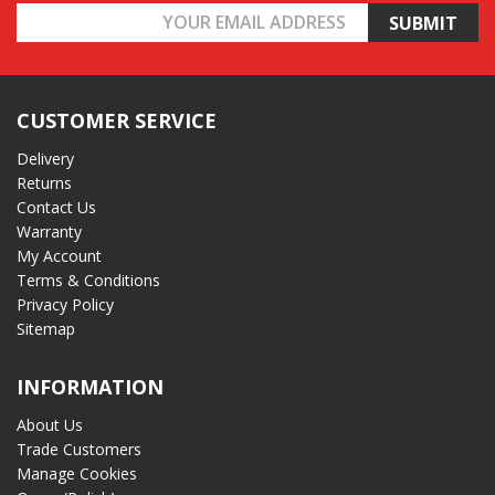
Email
Address
CUSTOMER SERVICE
Delivery
Returns
Contact Us
Warranty
My Account
Terms & Conditions
Privacy Policy
Sitemap
INFORMATION
About Us
Trade Customers
Manage Cookies