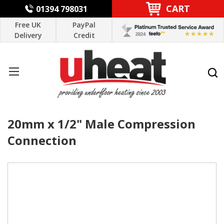
CART
01394 798031
Free UK
PayPal
Delivery
Credit
20mm x 1/2" Male Compression
Connection