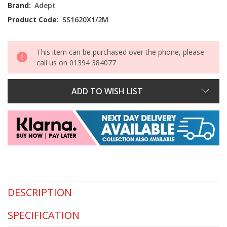
Stock:
Brand:
Adept
Product Code:
SS1620X1/2M
This item can be purchased over the phone, please
call us on 01394 384077
ADD TO WISH LIST
DESCRIPTION
SPECIFICATION