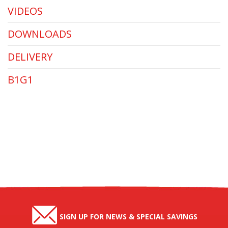
VIDEOS
DOWNLOADS
DELIVERY
B1G1
SIGN UP FOR NEWS & SPECIAL SAVINGS