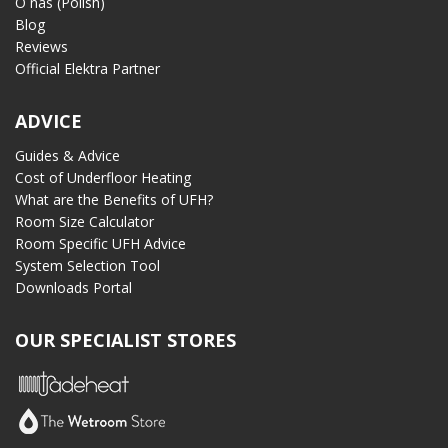
O nas (Polish)
Blog
Reviews
Official Elektra Partner
ADVICE
Guides & Advice
Cost of Underfloor Heating
What are the Benefits of UFH?
Room Size Calculator
Room Specific UFH Advice
System Selection Tool
Downloads Portal
OUR SPECIALIST STORES