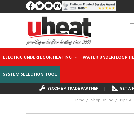
S
ELECTRIC UNDERFLOOR HEATING
WATER UNDERFLOOR H
SYSTEM SELECTION TOOL
BECOME A TRADE PARTNER
|
GET A 
Home
Shop Online
Pipe & F