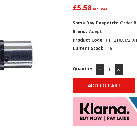
£5.58
Same Day Despatch:
Order B
Brand:
Adept
Product Code:
PT1216X1/2FX
Current Stock:
19
Quantity:
DECREASE
INCREAS
QUANTITY:
QUANTIT