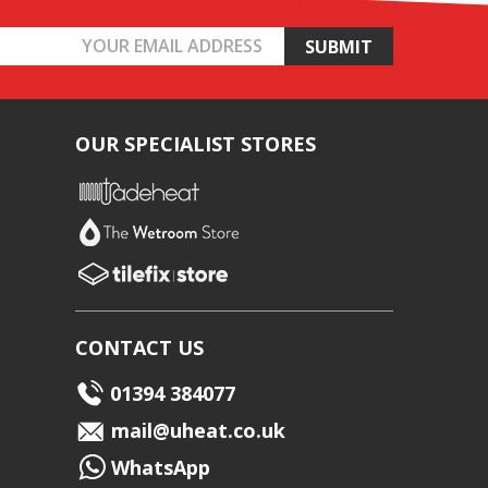
OUR SPECIALIST STORES
CONTACT US
01394 384077
mail@uheat.co.uk
WhatsApp