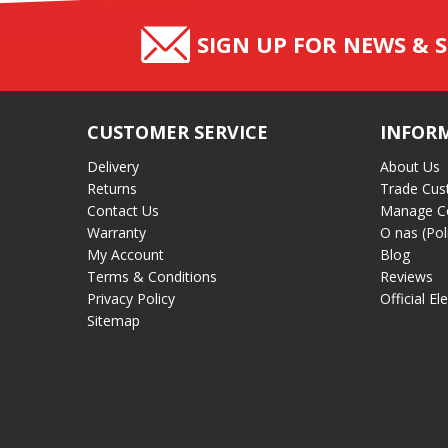
SIGN UP FOR NEWS & S
CUSTOMER SERVICE
INFOR
Delivery
About Us
Returns
Trade Cus
Contact Us
Manage C
Warranty
O nas (Pol
My Account
Blog
Terms & Conditions
Reviews
Privacy Policy
Official El
Sitemap