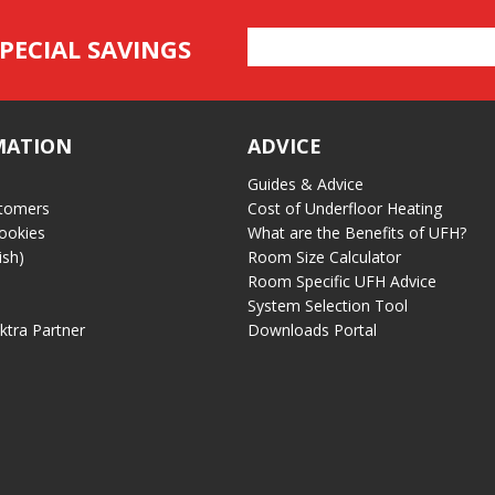
Email
PECIAL SAVINGS
Address
MATION
ADVICE
Guides & Advice
tomers
Cost of Underfloor Heating
ookies
What are the Benefits of UFH?
ish)
Room Size Calculator
Room Specific UFH Advice
System Selection Tool
ektra Partner
Downloads Portal