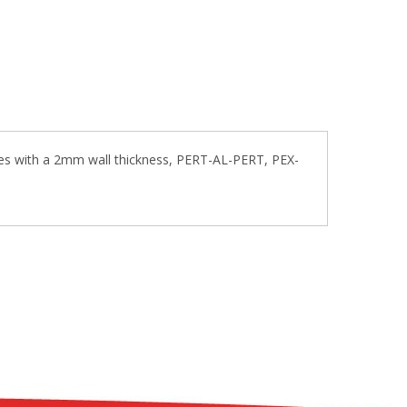
pes with a 2mm wall thickness, PERT-AL-PERT, PEX-