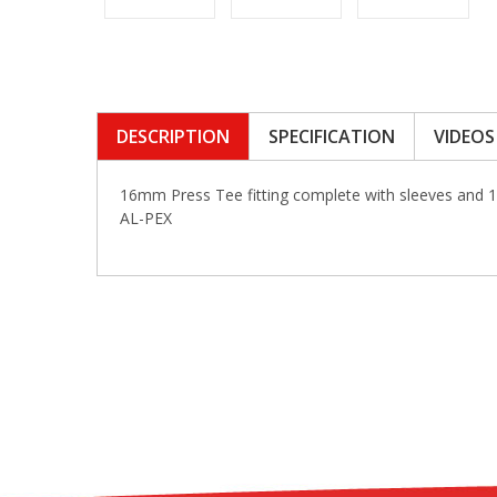
DESCRIPTION
SPECIFICATION
VIDEOS
16mm Press Tee fitting complete with sleeves and 
AL-PEX