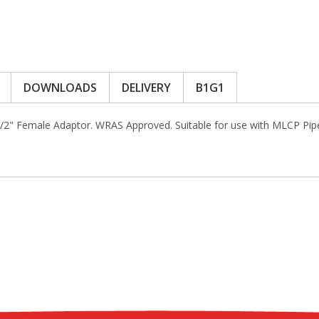
DOWNLOADS
DELIVERY
B1G1
1/2" Female Adaptor. WRAS Approved. Suitable for use with MLCP Pi