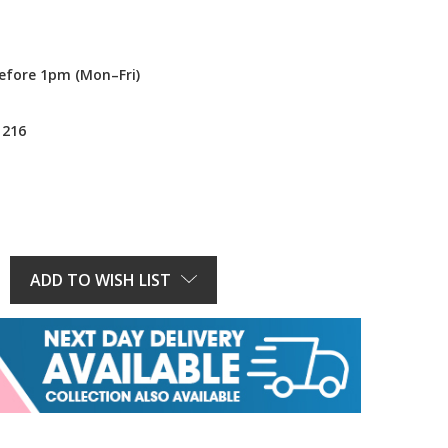
efore 1pm (Mon–Fri)
1216
E
Y:
ADD TO WISH LIST