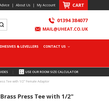
CART
Advice
|
About Us
|
My Account
01394 384077
MAIL@UHEAT.CO.UK
DHESIVES & LEVELLERS
CONTACT US
UIDES
|
USE OUR ROOM SIZE CALCULATOR
ess Tee with 1/2" Female Adaptor
Brass Press Tee with 1/2"