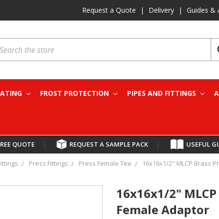
Request a Quote
|
Delivery
|
Guides & 
earch
EATING
FROST PROTECTION
PIPES AND FITTINGS
A
FREE QUOTE
|
REQUEST A SAMPLE PACK
|
USEFUL G
ittings
Press Fittings
Press Female Tee
16x16x1/2" MLCP Brass Pr
16x16x1/2" MLCP 
Female Adaptor