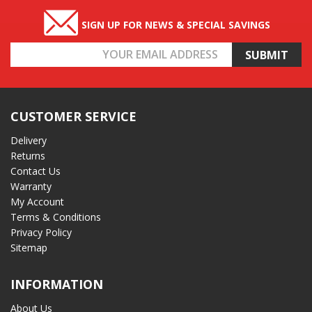
SIGN UP FOR NEWS & SPECIAL SAVINGS
Email
Address
CUSTOMER SERVICE
Delivery
Returns
Contact Us
Warranty
My Account
Terms & Conditions
Privacy Policy
Sitemap
INFORMATION
About Us