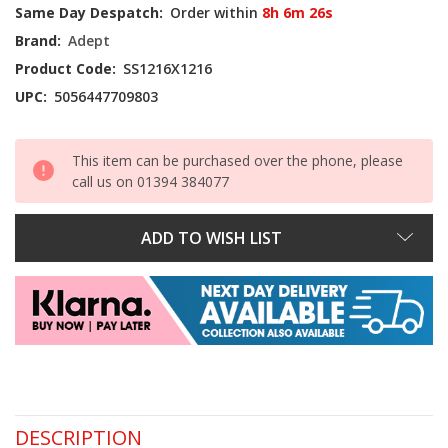
Current
Same Day Despatch:
Order within
8h 6m 26s
Stock:
Brand:
Adept
Product Code:
SS1216X1216
UPC:
5056447709803
This item can be purchased over the phone, please
call us on 01394 384077
ADD TO WISH LIST
DESCRIPTION