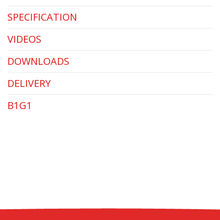
SPECIFICATION
VIDEOS
DOWNLOADS
DELIVERY
B1G1