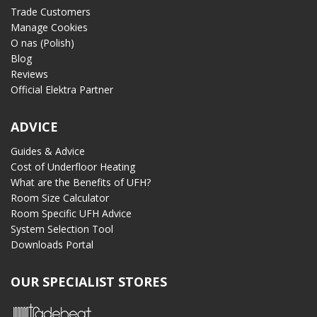
Trade Customers
Manage Cookies
O nas (Polish)
Blog
Reviews
Official Elektra Partner
ADVICE
Guides & Advice
Cost of Underfloor Heating
What are the Benefits of UFH?
Room Size Calculator
Room Specific UFH Advice
System Selection Tool
Downloads Portal
OUR SPECIALIST STORES