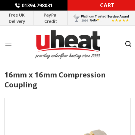
CART
01394 798031
Free UK
PayPal
Delivery
Credit
16mm x 16mm Compression
Coupling