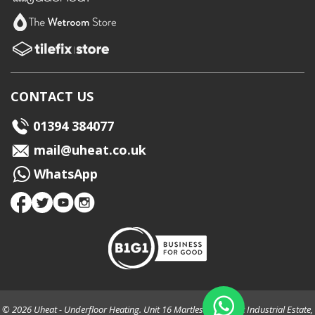
CONTACT US
01394 384077
mail@uheat.co.uk
WhatsApp
© 2026 Uheat - Underfloor Heating. Unit 16 Martlesham Creek Industrial Estate,