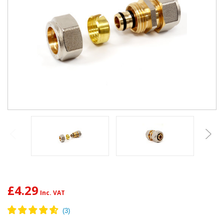
£4.29