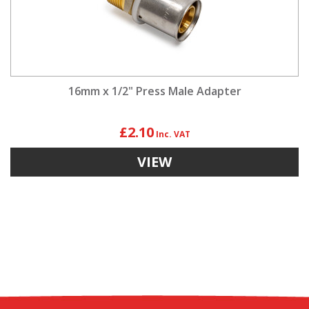
16mm x 1/2" Press Male Adapter
£2.10
VIEW