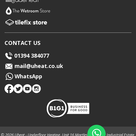
CONTACT US
01394 384077
mail@uheat.co.uk
WhatsApp
© 2026 Uheat - Underfloor Heating. Unit 16 Martlesham Creek Industrial Estate,