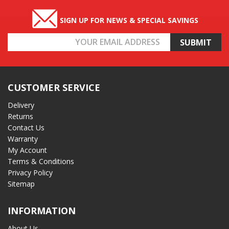
SIGN UP FOR NEWS & SPECIAL SAVINGS
Email
Address
CUSTOMER SERVICE
Delivery
Returns
Contact Us
Warranty
My Account
Terms & Conditions
Privacy Policy
Sitemap
INFORMATION
About Us