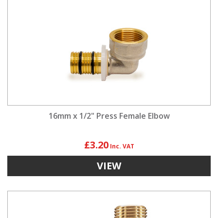
16mm x 1/2" Press Female Elbow
£3.20
VIEW