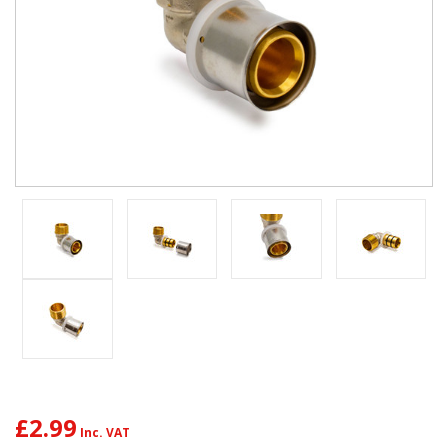
£2.99