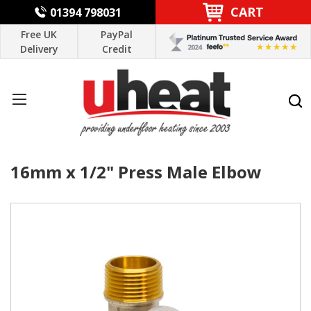
CART
01394 798031
Free UK
PayPal
Delivery
Credit
16mm x 1/2" Press Male Elbow