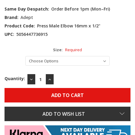
Current
Same Day Despatch:
Order Before 1pm (Mon–Fri)
Stock:
Brand:
Adept
Product Code:
Press Male Elbow 16mm x 1/2"
UPC:
5056447736915
Size:
Required
Quantity:
DECREASE
INCREASE
QUANTITY:
QUANTITY:
ADD TO WISH LIST