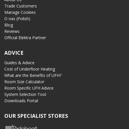
Trade Customers
Manage Cookies
O nas (Polish)
Blog
Reviews
Official Elektra Partner
ADVICE
Guides & Advice
Cost of Underfloor Heating
What are the Benefits of UFH?
Room Size Calculator
Room Specific UFH Advice
System Selection Tool
Downloads Portal
OUR SPECIALIST STORES