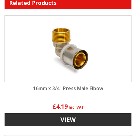
Related Products
16mm x 3/4" Press Male Elbow
£4.19
VIEW