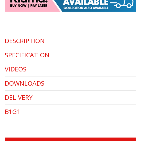
DESCRIPTION
SPECIFICATION
VIDEOS
DOWNLOADS
DELIVERY
B1G1