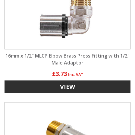
16mm x 1/2" MLCP Elbow Brass Press Fitting with 1/2"
Male Adaptor
£3.73
VIEW