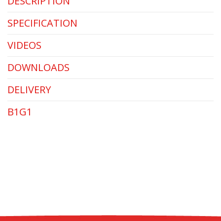
DESCRIPTION
SPECIFICATION
VIDEOS
DOWNLOADS
DELIVERY
B1G1