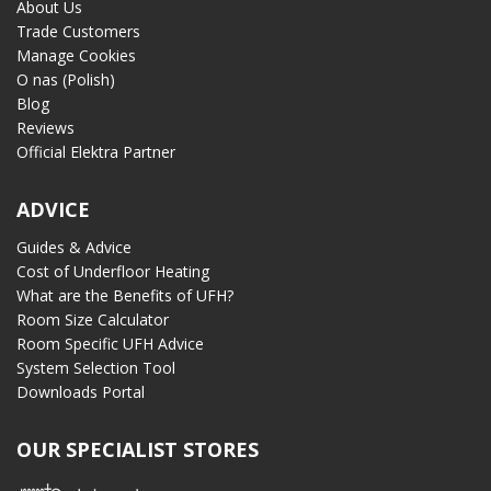
About Us
Trade Customers
Manage Cookies
O nas (Polish)
Blog
Reviews
Official Elektra Partner
ADVICE
Guides & Advice
Cost of Underfloor Heating
What are the Benefits of UFH?
Room Size Calculator
Room Specific UFH Advice
System Selection Tool
Downloads Portal
OUR SPECIALIST STORES