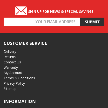
SIGN UP FOR NEWS & SPECIAL SAVINGS
Email
Address
CUSTOMER SERVICE
Delivery
Returns
Contact Us
Warranty
My Account
Terms & Conditions
Privacy Policy
Sitemap
INFORMATION