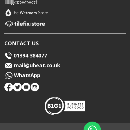
CONTACT US
01394 384077
mail@uheat.co.uk
WhatsApp