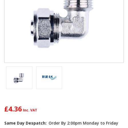
£4.36
Same Day Despatch:
Order By 2:00pm Monday to Friday