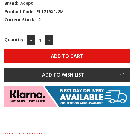
Brand:
Adept
Product Code:
SL1216X1/2M
Current Stock:
21
Quantity:
DECREASE
INCREASE
QUANTITY:
QUANTITY:
ADD TO WISH LIST