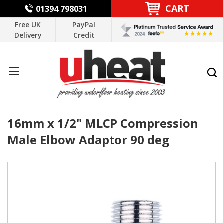
CART
01394 798031
Free UK
PayPal
Delivery
Credit
16mm x 1/2" MLCP Compression
Male Elbow Adaptor 90 deg