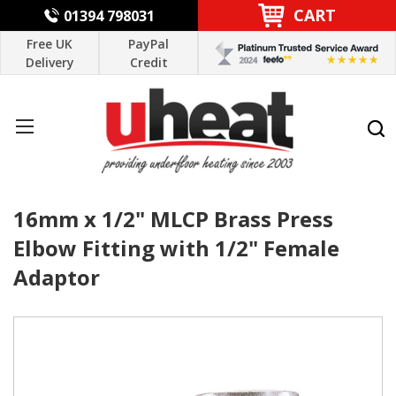
CART
01394 798031
Free UK
PayPal
Delivery
Credit
16mm x 1/2" MLCP Brass Press
Elbow Fitting with 1/2" Female
Adaptor