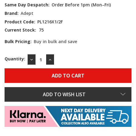
Same Day Despatch:
Order Before 1pm (Mon–Fri)
Brand:
Adept
Product Code:
PL1216X1/2F
Current Stock:
75
Bulk Pricing:
Buy in bulk and save
Quantity:
DECREASE
INCREASE
QUANTITY:
QUANTITY:
ADD TO WISH LIST