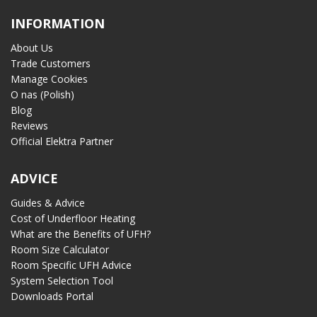
INFORMATION
About Us
Trade Customers
Manage Cookies
O nas (Polish)
Blog
Reviews
Official Elektra Partner
ADVICE
Guides & Advice
Cost of Underfloor Heating
What are the Benefits of UFH?
Room Size Calculator
Room Specific UFH Advice
System Selection Tool
Downloads Portal