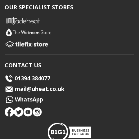
OUR SPECIALIST STORES
CONTACT US
01394 384077
mail@uheat.co.uk
WhatsApp