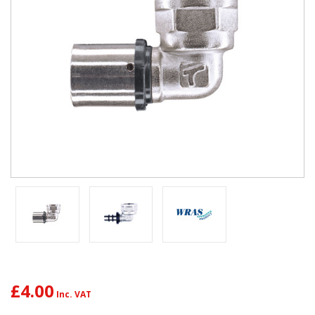
£4.00