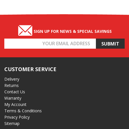
SIGN UP FOR NEWS & SPECIAL SAVINGS
Email
Address
CUSTOMER SERVICE
Delivery
Returns
Contact Us
Warranty
My Account
Terms & Conditions
Privacy Policy
Sitemap