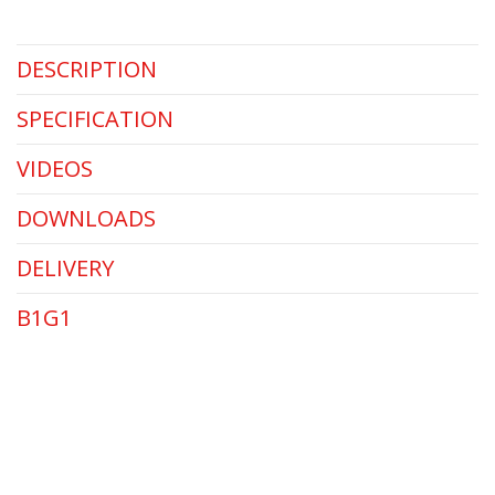
DESCRIPTION
SPECIFICATION
VIDEOS
DOWNLOADS
DELIVERY
B1G1