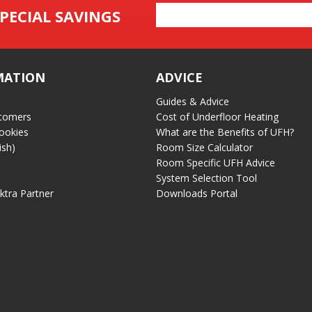
Email
PECIAL SAVINGS
Address
MATION
ADVICE
Guides & Advice
tomers
Cost of Underfloor Heating
ookies
What are the Benefits of UFH?
ish)
Room Size Calculator
Room Specific UFH Advice
System Selection Tool
ektra Partner
Downloads Portal