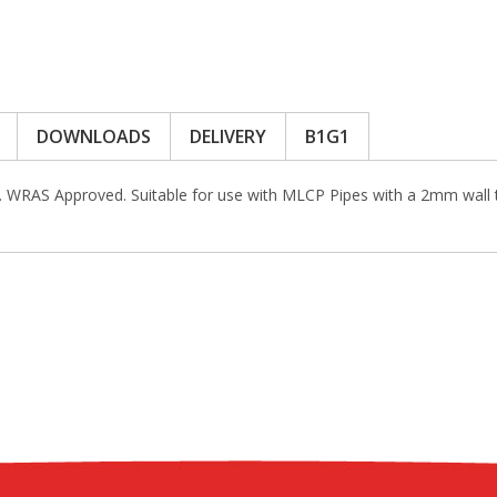
DOWNLOADS
DELIVERY
B1G1
s. WRAS Approved. Suitable for use with MLCP Pipes with a 2mm wal