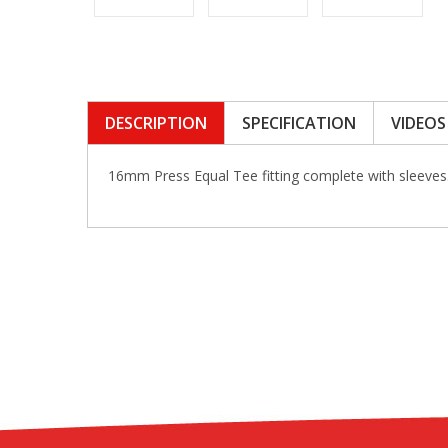
DESCRIPTION
SPECIFICATION
VIDEOS
16mm Press Equal Tee fitting complete with sleeve