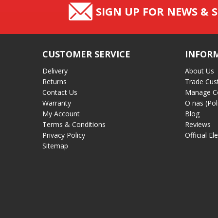
SIGN UP FOR NEWS & S
CUSTOMER SERVICE
INFOR
Delivery
About Us
Returns
Trade Cus
Contact Us
Manage C
Warranty
O nas (Pol
My Account
Blog
Terms & Conditions
Reviews
Privacy Policy
Official El
Sitemap