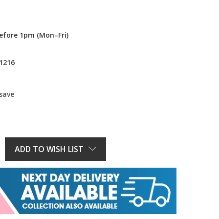
efore 1pm (Mon–Fri)
1216
 save
E
Y:
ADD TO WISH LIST