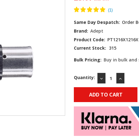
Same Day Despatch:
Order B
Brand:
Adept
Product Code:
PT1216X1216X
Current Stock:
315
Bulk Pricing:
Buy in bulk and
Quantity:
DECREASE
INCREAS
QUANTITY:
QUANTIT