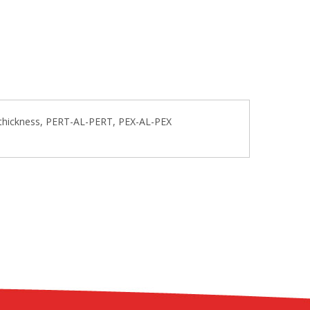
l thickness, PERT-AL-PERT, PEX-AL-PEX