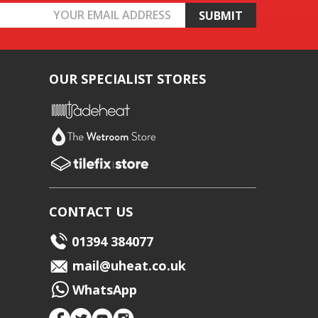
OUR SPECIALIST STORES
CONTACT US
01394 384077
mail@uheat.co.uk
WhatsApp