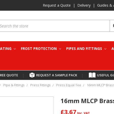
Request a Quote
|
Delivery
|
Guides & 
earch
EATING
FROST PROTECTION
PIPES AND FITTINGS
A
FREE QUOTE
|
REQUEST A SAMPLE PACK
|
USEFUL G
Pipe & Fittings
Press Fittings
Press Equal Tee
16mm MLCP Brass 
16mm MLCP Brass 
£3.67