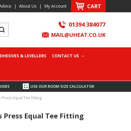
CART
Advice
|
About Us
|
My Account
01394 384077
MAIL@UHEAT.CO.UK
DHESIVES & LEVELLERS
CONTACT US
UIDES
|
USE OUR ROOM SIZE CALCULATOR
Press Equal Tee Fitting
Press Equal Tee Fitting