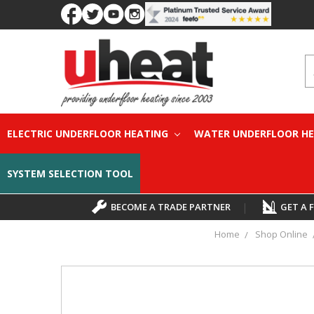
S
ELECTRIC UNDERFLOOR HEATING
WATER UNDERFLOOR H
SYSTEM SELECTION TOOL
BECOME A TRADE PARTNER
|
GET A 
Home
Shop Online