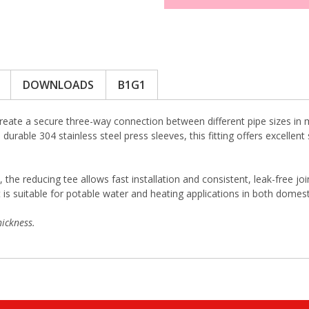
DOWNLOADS
B1G1
reate a secure three-way connection between different pipe sizes in 
durable 304 stainless steel press sleeves, this fitting offers excellen
, the reducing tee allows fast installation and consistent, leak-free j
s suitable for potable water and heating applications in both domest
ickness.