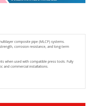
multilayer composite pipe (MLCP) systems.
t strength, corrosion resistance, and long-term
oints when used with compatible press tools. Fully
ic and commercial installations.