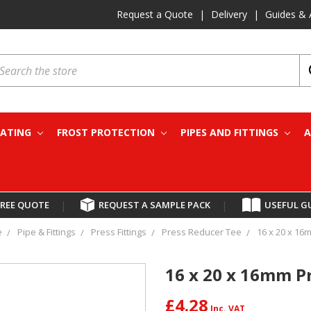
Request a Quote
|
Delivery
|
Guides & 
earch
EATING
FROST PROTECTION
PIPES AND FITTINGS
A
FREE QUOTE
|
REQUEST A SAMPLE PACK
|
USEFUL G
e
Pipe & Fittings
Press Fittings
Press Reducer Tee
16 x 20 x 16
16 x 20 x 16mm P
£4.28