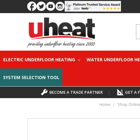
S
ELECTRIC UNDERFLOOR HEATING
WATER UNDERFLOOR H
SYSTEM SELECTION TOOL
BECOME A TRADE PARTNER
|
GET A 
Home
Shop Onlin