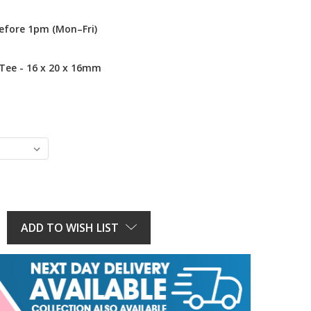
efore 1pm (Mon–Fri)
 Tee - 16 x 20 x 16mm
E
Y:
ADD TO WISH LIST