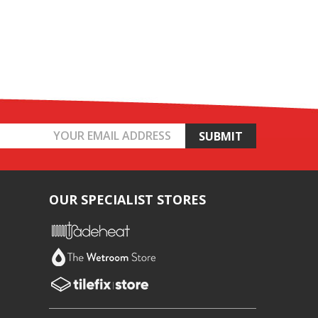
OUR SPECIALIST STORES