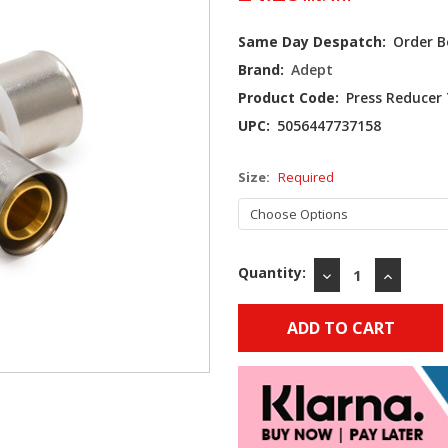
Current
Same Day Despatch:
Order B
Stock:
Brand:
Adept
Product Code:
Press Reducer
UPC:
5056447737158
Size:
Required
Quantity:
DECREASE
INCREAS
QUANTITY:
QUANTIT