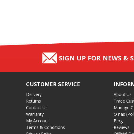
SIGN UP FOR NEWS & S
CUSTOMER SERVICE
INFOR
Delivery
About Us
Returns
Trade Cus
Contact Us
Manage C
Warranty
O nas (Pol
My Account
Blog
Terms & Conditions
Reviews
Privacy Policy
Official El