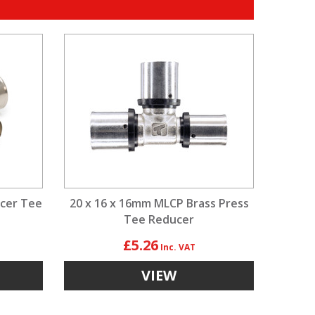
ucer Tee
20 x 16 x 16mm MLCP Brass Press
Tee Reducer
£5.26
VIEW