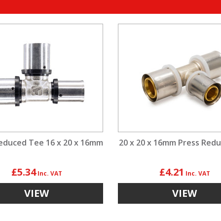
educed Tee 16 x 20 x 16mm
20 x 20 x 16mm Press Red
£5.34
£4.21
VIEW
VIEW