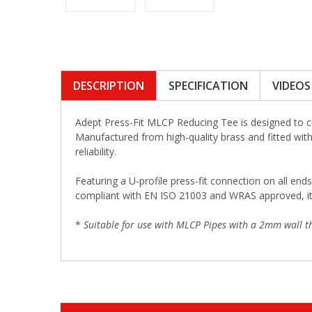
DESCRIPTION
SPECIFICATION
VIDEOS
Adept Press-Fit MLCP Reducing Tee is designed to c
Manufactured from high-quality brass and fitted with 
reliability.
Featuring a U-profile press-fit connection on all ends
compliant with EN ISO 21003 and WRAS approved, it i
*
Suitable for use with MLCP Pipes with a 2mm wall th