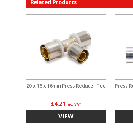
Related Products
20 x 16 x 16mm Press Reducer Tee
Press R
£4.21
VIEW