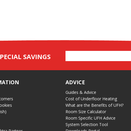
Email
PECIAL SAVINGS
Address
MATION
ADVICE
Guides & Advice
tomers
Cost of Underfloor Heating
ookies
What are the Benefits of UFH?
ish)
Room Size Calculator
Room Specific UFH Advice
System Selection Tool
ektra Partner
Downloads Portal