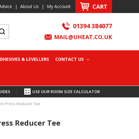
CART
Advice
|
About Us
|
My Account
01394 384077
MAIL@UHEAT.CO.UK
DHESIVES & LEVELLERS
CONTACT US
UIDES
|
USE OUR ROOM SIZE CALCULATOR
mm Press Reducer Tee
ress Reducer Tee