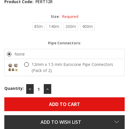
Product Code:
PERT12R
Size:
Required
85m
140m
200m
400m
Pipe Connectors:
None
12mm x 1.5 mm Eurocone Pipe Connectors
(Pack of 2)
Quantity:
DECREASE
INCREASE
QUANTITY:
QUANTITY:
ADD TO WISH LIST