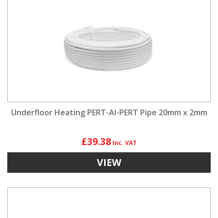
Underfloor Heating PERT-Al-PERT Pipe 20mm x 2mm
£39.38
VIEW