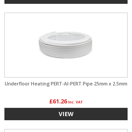
Underfloor Heating PERT-Al-PERT Pipe 25mm x 2.5mm
£61.26
VIEW