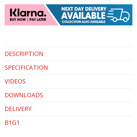
DESCRIPTION
SPECIFICATION
VIDEOS
DOWNLOADS
DELIVERY
B1G1