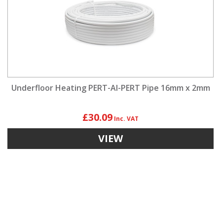
Underfloor Heating PERT-Al-PERT Pipe 16mm x 2mm
£30.09
VIEW