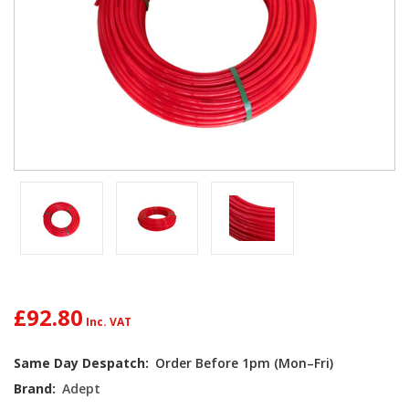
£92.80
Current
Same Day Despatch:
Order Before 1pm (Mon–Fri)
Stock:
Brand:
Adept