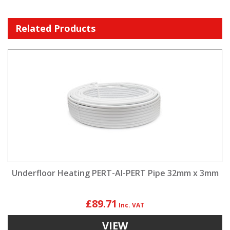
Related Products
Underfloor Heating PERT-Al-PERT Pipe 32mm x 3mm
£89.71
VIEW