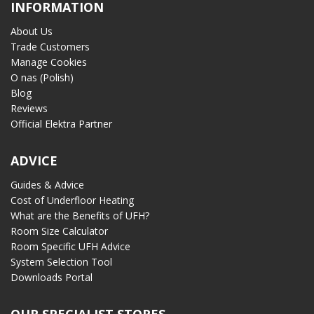
INFORMATION
About Us
Trade Customers
Manage Cookies
O nas (Polish)
Blog
Reviews
Official Elektra Partner
ADVICE
Guides & Advice
Cost of Underfloor Heating
What are the Benefits of UFH?
Room Size Calculator
Room Specific UFH Advice
System Selection Tool
Downloads Portal