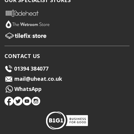
OUR SPECIALIST STORES
CONTACT US
01394 384077
mail@uheat.co.uk
WhatsApp