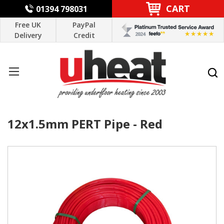
CART
01394 798031
Free UK
PayPal
Delivery
Credit
12x1.5mm PERT Pipe - Red