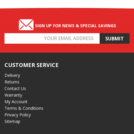
SIGN UP FOR NEWS & SPECIAL SAVINGS
Email
Address
CUSTOMER SERVICE
Delivery
Returns
Contact Us
Warranty
My Account
Terms & Conditions
Privacy Policy
Sitemap