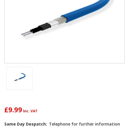
£9.99
Current
Same Day Despatch:
Telephone for further information