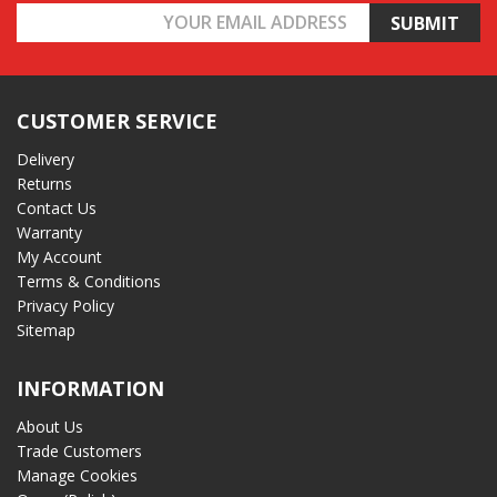
Email
Address
CUSTOMER SERVICE
Delivery
Returns
Contact Us
Warranty
My Account
Terms & Conditions
Privacy Policy
Sitemap
INFORMATION
About Us
Trade Customers
Manage Cookies