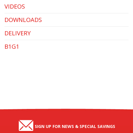
VIDEOS
DOWNLOADS
DELIVERY
B1G1
SIGN UP FOR NEWS & SPECIAL SAVINGS