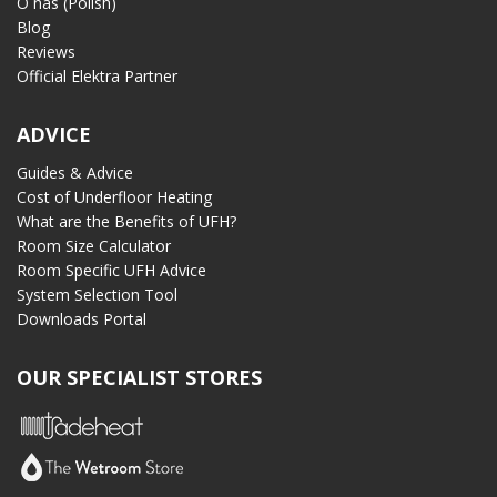
O nas (Polish)
Blog
Reviews
Official Elektra Partner
ADVICE
Guides & Advice
Cost of Underfloor Heating
What are the Benefits of UFH?
Room Size Calculator
Room Specific UFH Advice
System Selection Tool
Downloads Portal
OUR SPECIALIST STORES