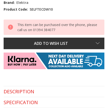
Stock:
Brand:
Elektra
Product Code:
SELFTECDW10
This item can be purchased over the phone, please
call us on 01394 384077
ADD TO WISH LIST
DESCRIPTION
SPECIFICATION