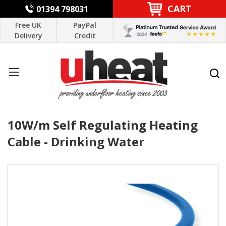
CART
01394 798031
Free UK
PayPal
Delivery
Credit
10W/m Self Regulating Heating
Cable - Drinking Water