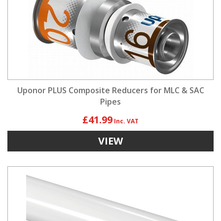
Uponor PLUS Composite Reducers for MLC & SAC
Pipes
£41.99
VIEW