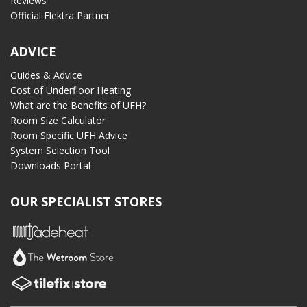
Reviews
Official Elektra Partner
ADVICE
Guides & Advice
Cost of Underfloor Heating
What are the Benefits of UFH?
Room Size Calculator
Room Specific UFH Advice
System Selection Tool
Downloads Portal
OUR SPECIALIST STORES