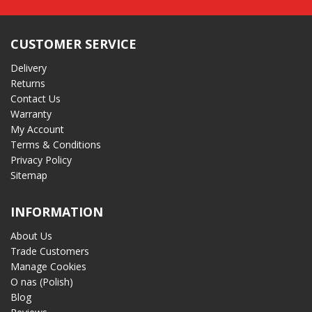
CUSTOMER SERVICE
Delivery
Returns
Contact Us
Warranty
My Account
Terms & Conditions
Privacy Policy
Sitemap
INFORMATION
About Us
Trade Customers
Manage Cookies
O nas (Polish)
Blog