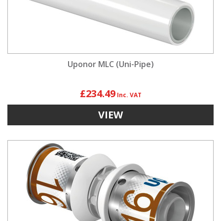
Uponor MLC (Uni-Pipe)
£234.49
VIEW