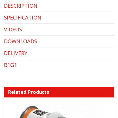
DESCRIPTION
SPECIFICATION
VIDEOS
DOWNLOADS
DELIVERY
B1G1
Related Products