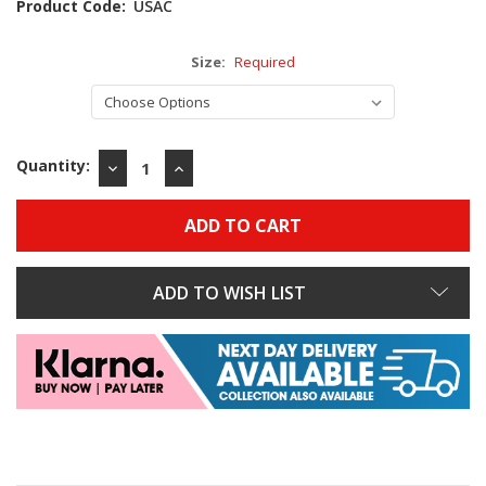
Product Code:
USAC
Size:
Required
Quantity:
DECREASE
INCREASE
QUANTITY:
QUANTITY:
ADD TO WISH LIST