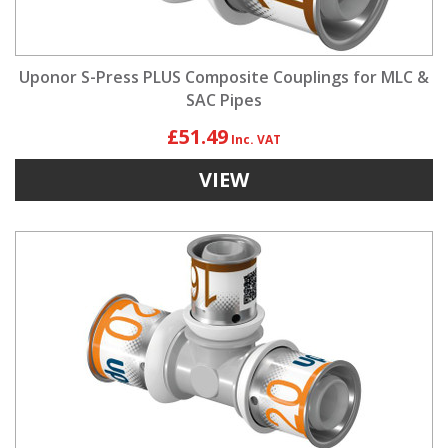
Uponor S-Press PLUS Composite Couplings for MLC &
SAC Pipes
£51.49
VIEW