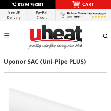
CART
01394 798031
Free UK
PayPal
Delivery
Credit
Uponor SAC (Uni-Pipe PLUS)