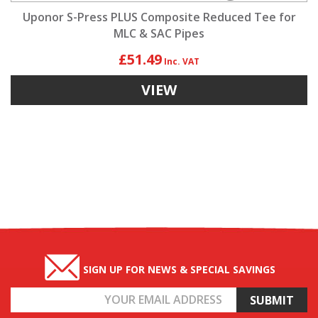
Uponor S-Press PLUS Composite Reduced Tee for
MLC & SAC Pipes
£51.49
VIEW
SIGN UP FOR NEWS & SPECIAL SAVINGS
Email
Address