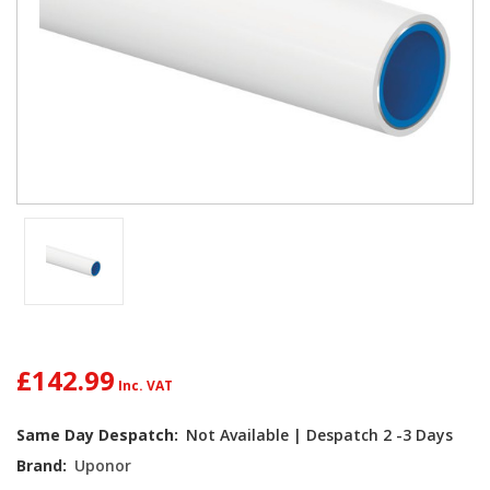
£142.99
Current
Same Day Despatch:
Not Available | Despatch 2 -3 Days
Stock:
Brand:
Uponor