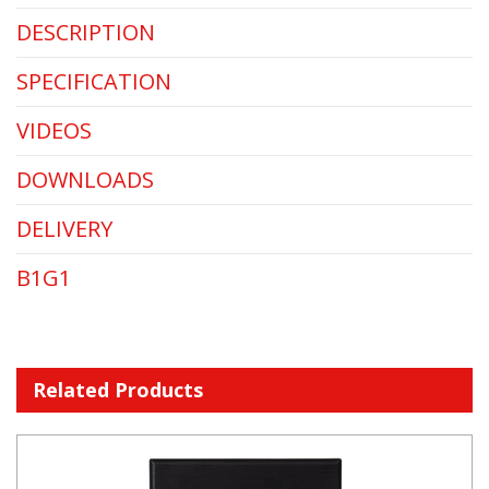
DESCRIPTION
SPECIFICATION
VIDEOS
DOWNLOADS
DELIVERY
B1G1
Related Products