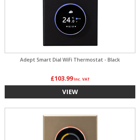
Adept Smart Dial WiFi Thermostat - Black
£103.99
VIEW