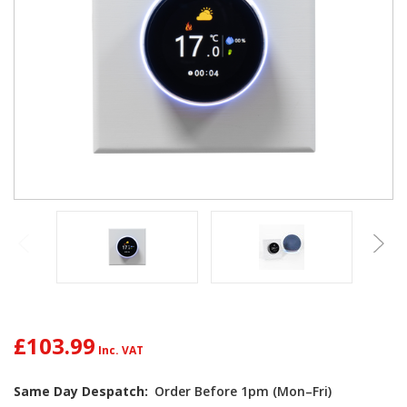
£103.99
Same Day Despatch:
Order Before 1pm (Mon–Fri)