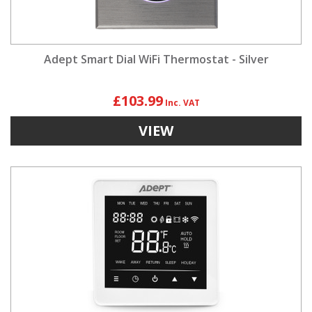
Adept Smart Dial WiFi Thermostat - Silver
£103.99
VIEW