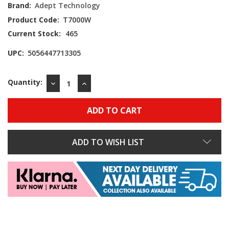
Brand:
Adept Technology
Product Code:
T7000W
Current Stock:
465
UPC:
5056447713305
Quantity:
DECREASE
INCREASE
QUANTITY:
QUANTITY:
ADD TO WISH LIST