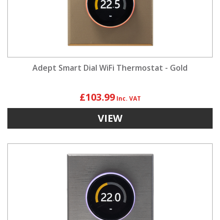
Adept Smart Dial WiFi Thermostat - Gold
£103.99
VIEW