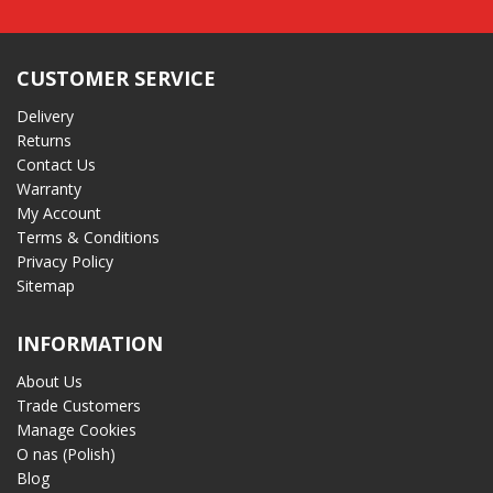
CUSTOMER SERVICE
Delivery
Returns
Contact Us
Warranty
My Account
Terms & Conditions
Privacy Policy
Sitemap
INFORMATION
About Us
Trade Customers
Manage Cookies
O nas (Polish)
Blog