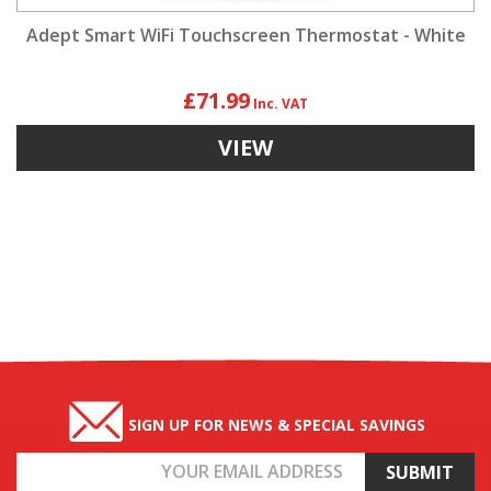
Adept Smart WiFi Touchscreen Thermostat - White
£71.99
VIEW
SIGN UP FOR NEWS & SPECIAL SAVINGS
Email
Address