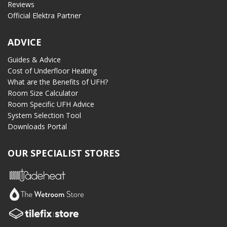
Reviews
Official Elektra Partner
ADVICE
Guides & Advice
Cost of Underfloor Heating
What are the Benefits of UFH?
Room Size Calculator
Room Specific UFH Advice
System Selection Tool
Downloads Portal
OUR SPECIALIST STORES