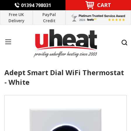
CART
01394 798031
Free UK
PayPal
Delivery
Credit
Adept Smart Dial WiFi Thermostat
- White