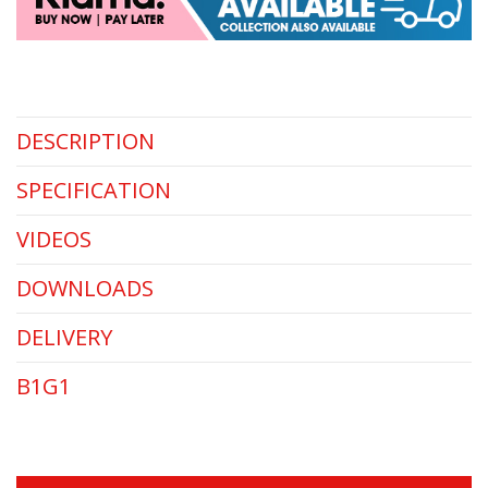
DESCRIPTION
SPECIFICATION
VIDEOS
DOWNLOADS
DELIVERY
B1G1