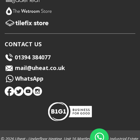
CONTACT US
01394 384077
mail@uheat.co.uk
WhatsApp
© 2026 Uheat - Underfloor Heating. Unit 16 Martlesham Creek Industrial Estate,