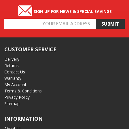
SIGN UP FOR NEWS & SPECIAL SAVINGS
Email
Address
CUSTOMER SERVICE
Delivery
Returns
Contact Us
Warranty
My Account
Terms & Conditions
Privacy Policy
Sitemap
INFORMATION
About Us