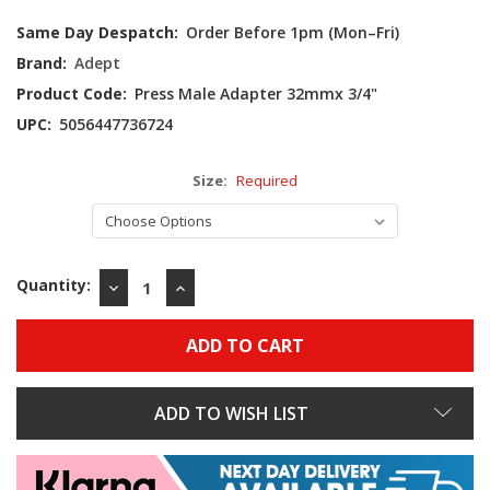
Current
Same Day Despatch:
Order Before 1pm (Mon–Fri)
Stock:
Brand:
Adept
Product Code:
Press Male Adapter 32mmx 3/4"
UPC:
5056447736724
Size:
Required
Quantity:
DECREASE
INCREASE
QUANTITY:
QUANTITY:
ADD TO WISH LIST