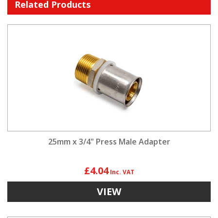
Related Products
25mm x 3/4" Press Male Adapter
£4.04
VIEW