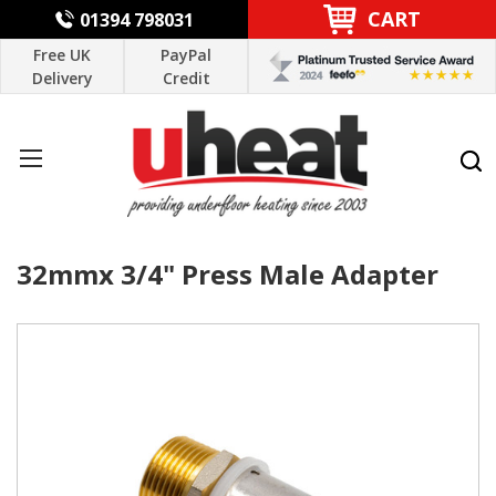
CART
01394 798031
Free UK
PayPal
Delivery
Credit
32mmx 3/4" Press Male Adapter