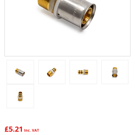
£5.21