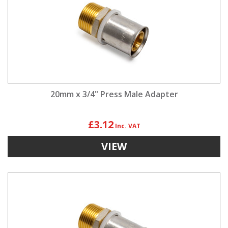
20mm x 3/4" Press Male Adapter
£3.12
VIEW