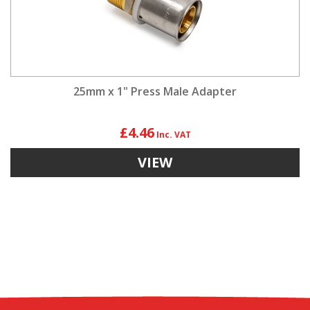
25mm x 1" Press Male Adapter
£4.46
VIEW