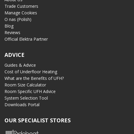
Trade Customers
Manage Cookies
O nas (Polish)
Blog
Reviews
Official Elektra Partner
ADVICE
Guides & Advice
Cost of Underfloor Heating
What are the Benefits of UFH?
Room Size Calculator
Room Specific UFH Advice
System Selection Tool
Downloads Portal
OUR SPECIALIST STORES