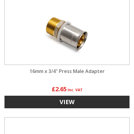
16mm x 3/4" Press Male Adapter
£2.65
VIEW