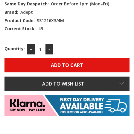
Same Day Despatch:
Order Before 1pm (Mon–Fri)
Brand:
Adept
Product Code:
SS1216X3/4M
Current Stock:
49
Quantity:
DECREASE
INCREASE
QUANTITY:
QUANTITY:
ADD TO WISH LIST