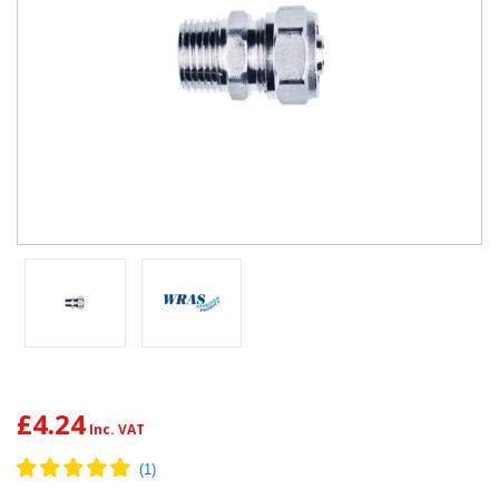
£4.24