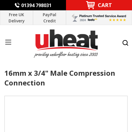
CART
01394 798031
Free UK
PayPal
Delivery
Credit
16mm x 3/4" Male Compression
Connection