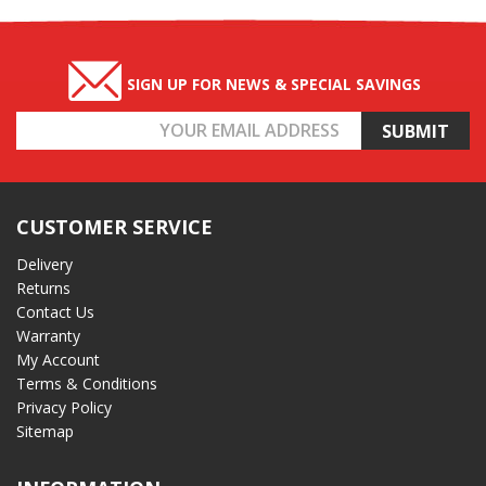
SIGN UP FOR NEWS & SPECIAL SAVINGS
Email
Address
CUSTOMER SERVICE
Delivery
Returns
Contact Us
Warranty
My Account
Terms & Conditions
Privacy Policy
Sitemap