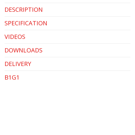
DESCRIPTION
SPECIFICATION
VIDEOS
DOWNLOADS
DELIVERY
B1G1