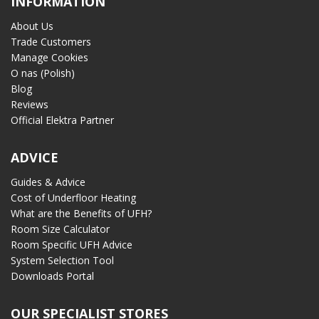
INFORMATION
About Us
Trade Customers
Manage Cookies
O nas (Polish)
Blog
Reviews
Official Elektra Partner
ADVICE
Guides & Advice
Cost of Underfloor Heating
What are the Benefits of UFH?
Room Size Calculator
Room Specific UFH Advice
System Selection Tool
Downloads Portal
OUR SPECIALIST STORES