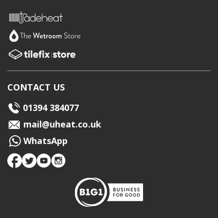
CONTACT US
01394 384077
mail@uheat.co.uk
WhatsApp