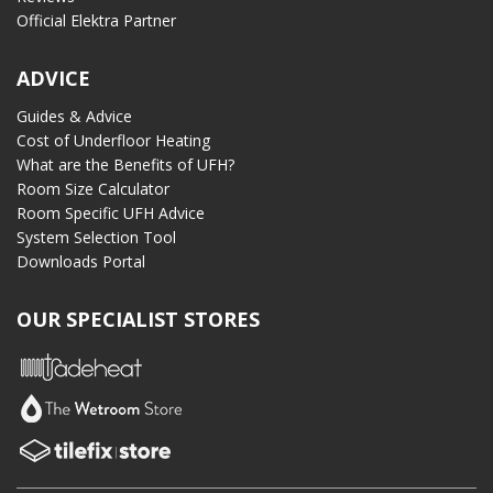
Official Elektra Partner
ADVICE
Guides & Advice
Cost of Underfloor Heating
What are the Benefits of UFH?
Room Size Calculator
Room Specific UFH Advice
System Selection Tool
Downloads Portal
OUR SPECIALIST STORES