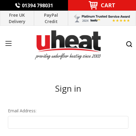
CART
01394 798031
Free UK
PayPal
Delivery
Credit
Sign in
Email Address: