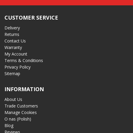
CUSTOMER SERVICE
Delivery
Returns
Contact Us
Warranty
My Account
Terms & Conditions
Privacy Policy
Sitemap
INFORMATION
About Us
Trade Customers
Manage Cookies
O nas (Polish)
Blog
Reviews