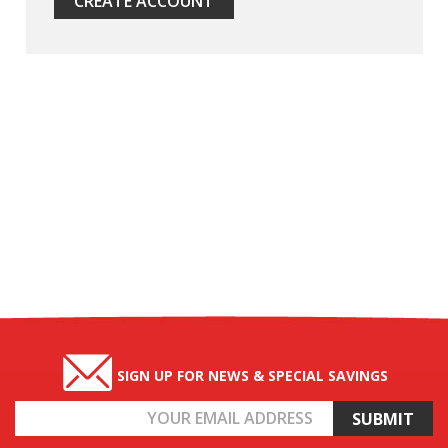
CREATE ACCOUNT
SIGN UP FOR NEWS & SPECIAL SAVINGS
Email
Address