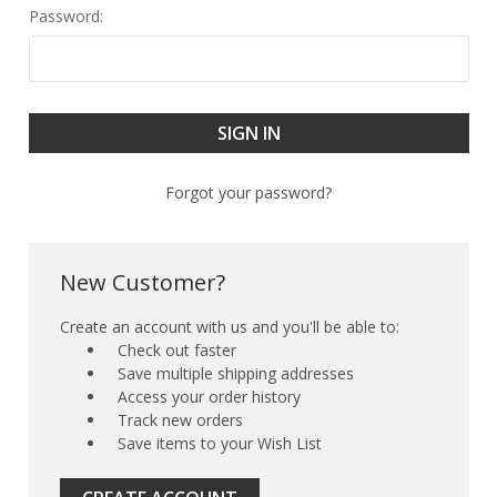
Password:
Forgot your password?
New Customer?
Create an account with us and you'll be able to:
Check out faster
Save multiple shipping addresses
Access your order history
Track new orders
Save items to your Wish List