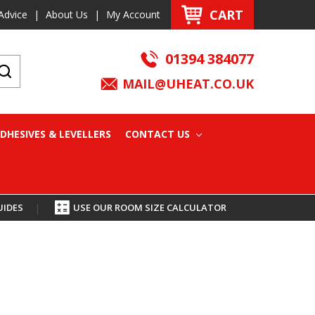
CART
Advice
|
About Us
|
My Account
01394 384077
MAIL@UHEAT.CO.UK
DHESIVES & LEVELLERS
CONTACT US
UIDES
|
USE OUR ROOM SIZE CALCULATOR