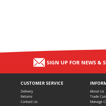
SIGN UP FOR NEWS & S
CUSTOMER SERVICE
INFOR
Delivery
About Us
Returns
Trade Cus
Contact Us
Manage C