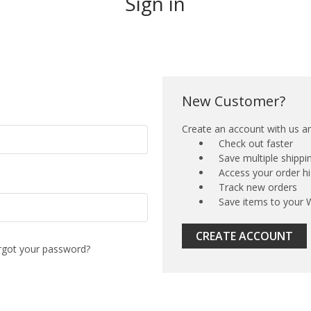
Sign in
New Customer?
Create an account with us and
Check out faster
Save multiple shipp
Access your order hi
Track new orders
Save items to your W
CREATE ACCOUNT
rgot your password?