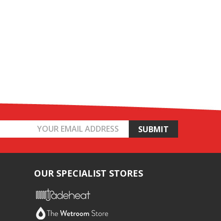
OUR SPECIALIST STORES