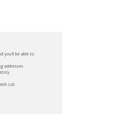
 you'll be able to:
ing addresses
story
ish List