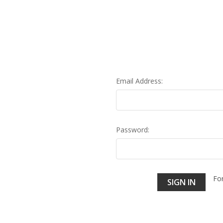
Email Address:
Password:
Fo