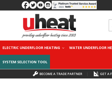
S
ELECTRIC UNDERFLOOR HEATING
WATER UNDERFLOOR H
SYSTEM SELECTION TOOL
BECOME A TRADE PARTNER
|
GET A 