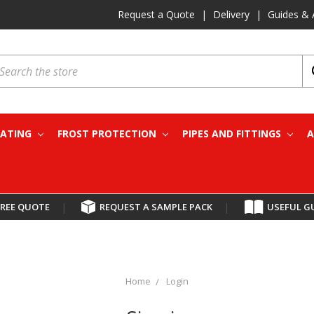
Request a Quote
|
Delivery
|
Guides & 
earch
EATING
FROST PROTECTION
PIPES AND FITTINGS
A
FREE QUOTE
|
REQUEST A SAMPLE PACK
|
USEFUL G
Home
Login