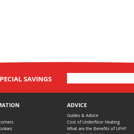
Email
PECIAL SAVINGS
Address
MATION
ADVICE
Guides & Advice
tomers
Cost of Underfloor Heating
ookies
What are the Benefits of UFH?