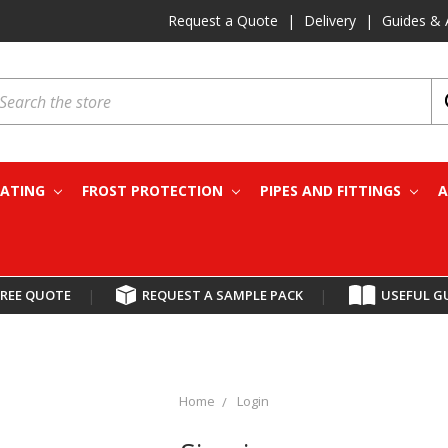
Request a Quote
|
Delivery
|
Guides & 
earch
EATING
FROST PROTECTION
PIPES AND FITTINGS
A
FREE QUOTE
|
REQUEST A SAMPLE PACK
|
USEFUL G
Home
Login