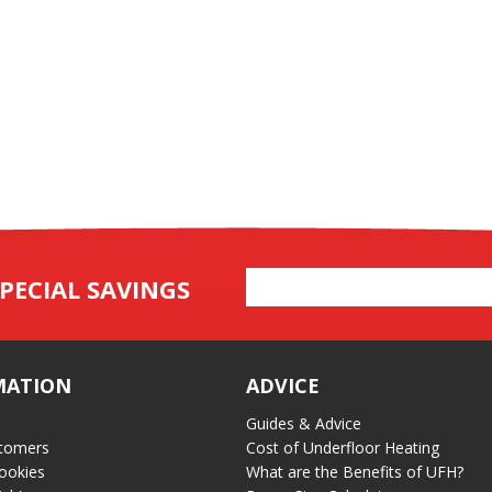
Email
PECIAL SAVINGS
Address
MATION
ADVICE
Guides & Advice
tomers
Cost of Underfloor Heating
ookies
What are the Benefits of UFH?