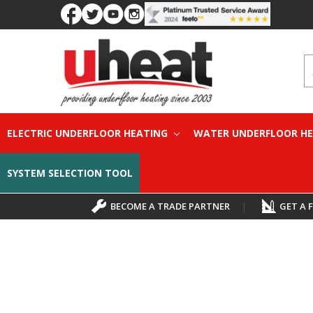
S
ELECTRIC UNDERFLOOR HEATING
WATER UNDERFLOOR H
SYSTEM SELECTION TOOL
BECOME A TRADE PARTNER
|
GET A 