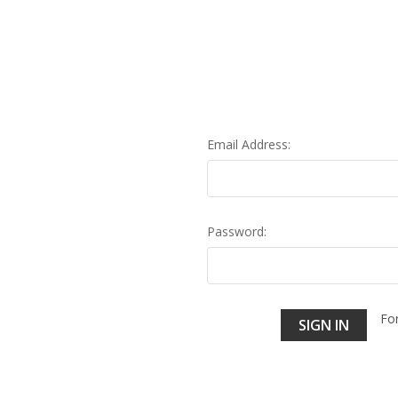
Email Address:
Password:
Fo