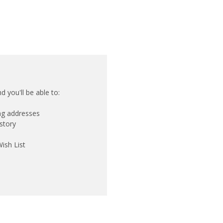
 you'll be able to:
ing addresses
story
ish List