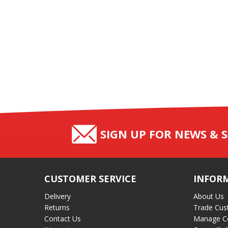
SIGN UP FOR NEWS & S
CUSTOMER SERVICE
INFOR
Delivery
About Us
Returns
Trade Cus
Contact Us
Manage C