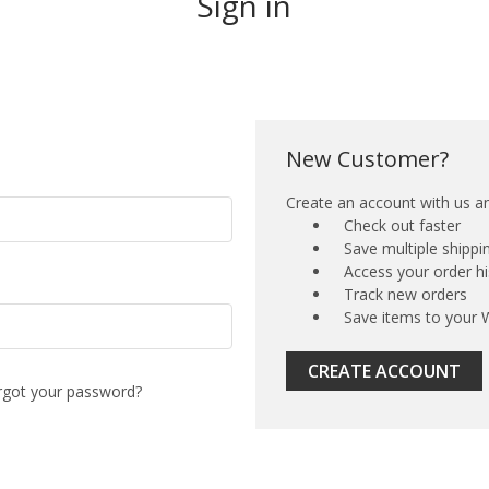
Sign in
New Customer?
Create an account with us and
Check out faster
Save multiple shipp
Access your order hi
Track new orders
Save items to your W
CREATE ACCOUNT
rgot your password?