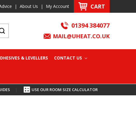
CART
Advice
|
About Us
|
My Account
01394 384077
MAIL@UHEAT.CO.UK
DHESIVES & LEVELLERS
CONTACT US
UIDES
|
USE OUR ROOM SIZE CALCULATOR