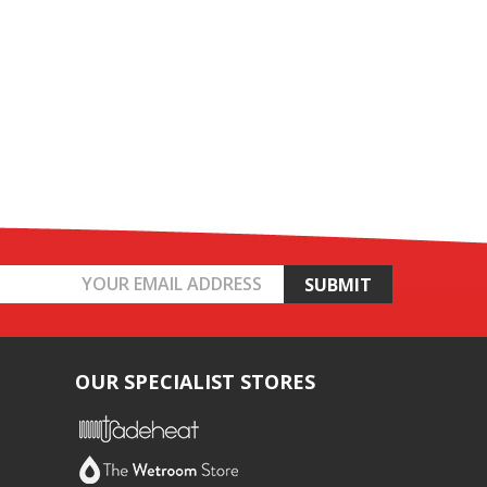
OUR SPECIALIST STORES