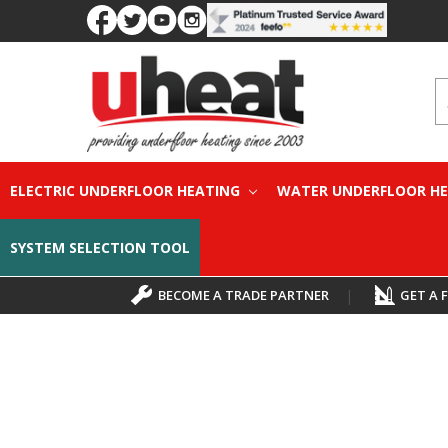
S
ELECTRIC UNDERFLOOR HEATING
WATER UNDERFLOOR H
SYSTEM SELECTION TOOL
BECOME A TRADE PARTNER
|
GET A 