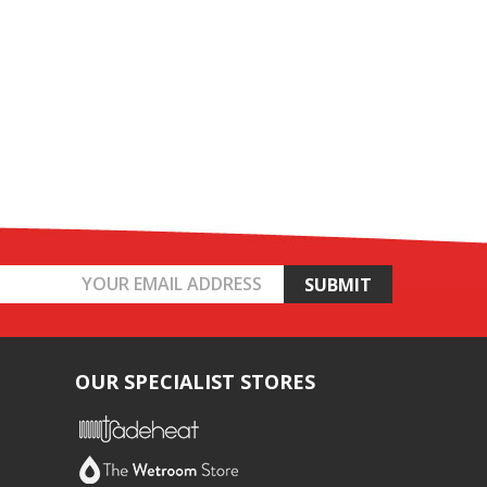
OUR SPECIALIST STORES