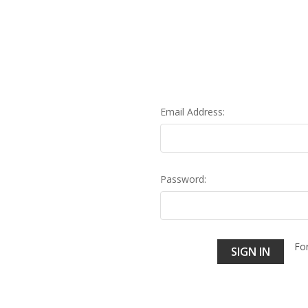
Email Address:
Password:
Fo