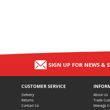
SIGN UP FOR NEWS & S
CUSTOMER SERVICE
INFOR
Delivery
About Us
Returns
Trade Cus
Contact Us
Manage C