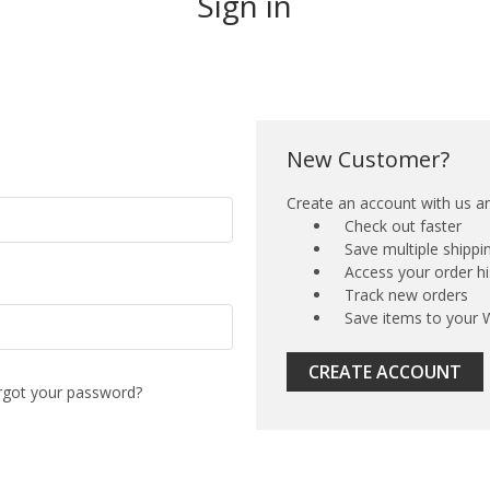
Sign in
New Customer?
Create an account with us and
Check out faster
Save multiple shipp
Access your order hi
Track new orders
Save items to your W
CREATE ACCOUNT
rgot your password?