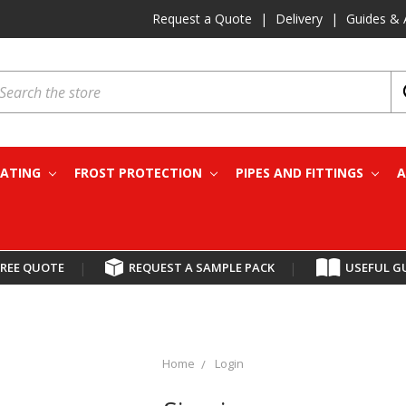
Request a Quote
|
Delivery
|
Guides & 
earch
EATING
FROST PROTECTION
PIPES AND FITTINGS
A
FREE QUOTE
|
REQUEST A SAMPLE PACK
|
USEFUL G
Home
Login