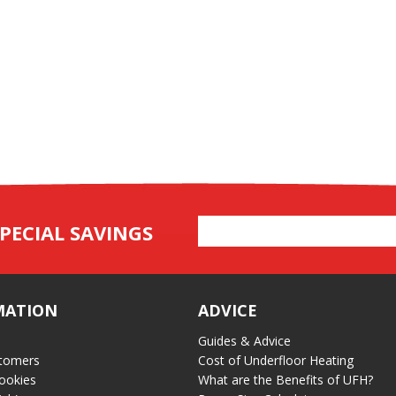
Email
PECIAL SAVINGS
Address
MATION
ADVICE
Guides & Advice
tomers
Cost of Underfloor Heating
ookies
What are the Benefits of UFH?