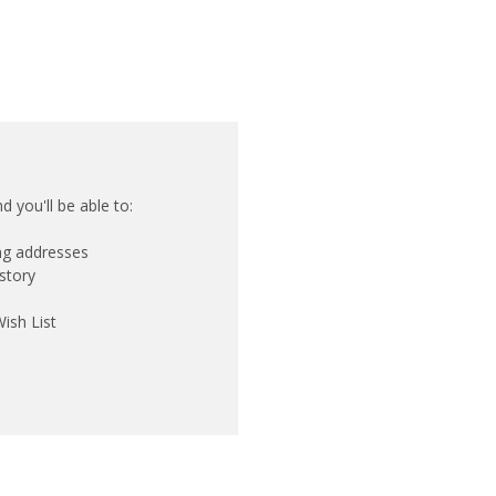
 you'll be able to:
ing addresses
story
ish List