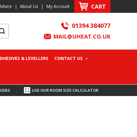
CART
Advice
|
About Us
|
My Account
01394 384077
MAIL@UHEAT.CO.UK
DHESIVES & LEVELLERS
CONTACT US
UIDES
|
USE OUR ROOM SIZE CALCULATOR